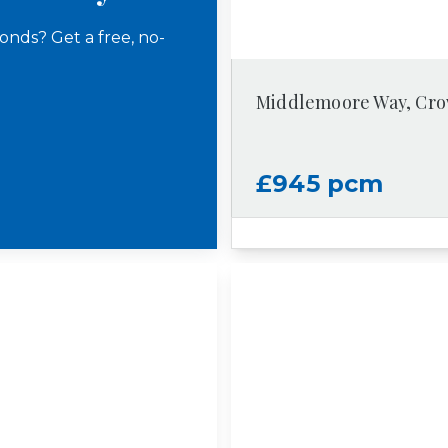
onds? Get a free, no-
Middlemoore Way, Cr
£945 pcm