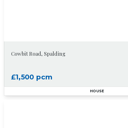
Cowbit Road, Spalding
£1,500 pcm
HOUSE