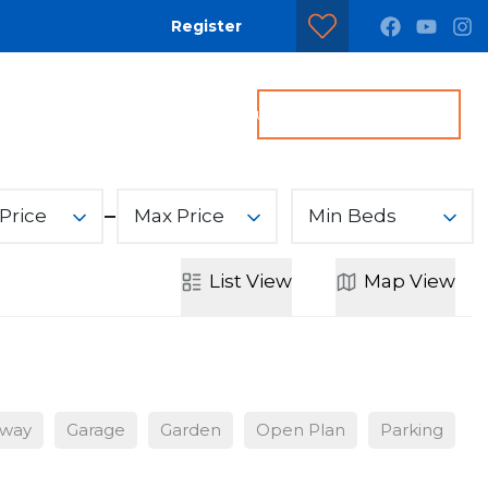
Register
dditional Services
Contact us
Get a Valuation
Price
Max Price
Min Beds
List
View
Map
View
eway
Garage
Garden
Open Plan
Parking