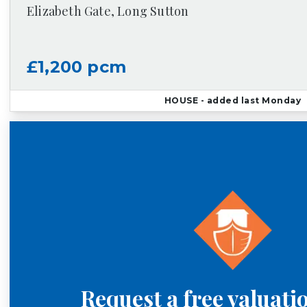
Elizabeth Gate, Long Sutton
£1,200 pcm
HOUSE
- added last Monday
Request a free valuati