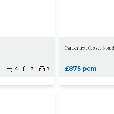
Pankhurst Close, Spal
£875 pcm
4
2
1