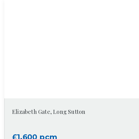
Elizabeth Gate, Long Sutton
£1,600 pcm