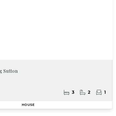
g Sutton
3
2
1
HOUSE