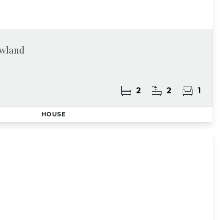
owland
2
2
1
HOUSE