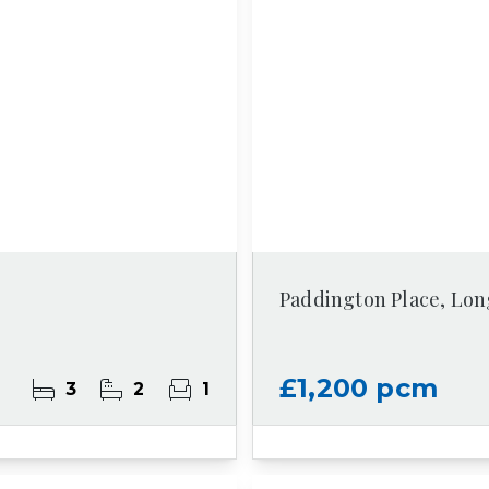
Paddington Place, Lon
£1,200 pcm
3
2
1