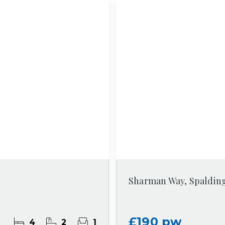
Sharman Way, Spaldin
£190 pw
4
2
1