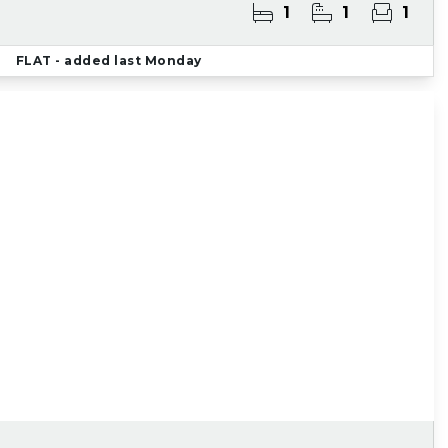
1
1
1
FLAT
- added last Monday