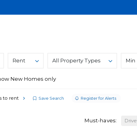
Lettings
Land & New Homes
About
A
You Can Trust
Rent
All Property Types
Min 
how New Homes only
ices
s
s to rent
Save Search
Register for Alerts
Must-haves:
Driv
From Ark Property Centre