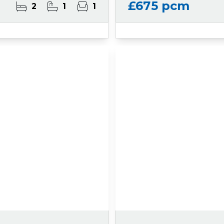
£675 pcm
2
1
1