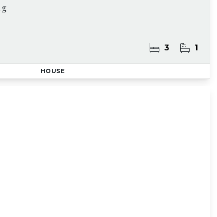
ng
3
1
HOUSE