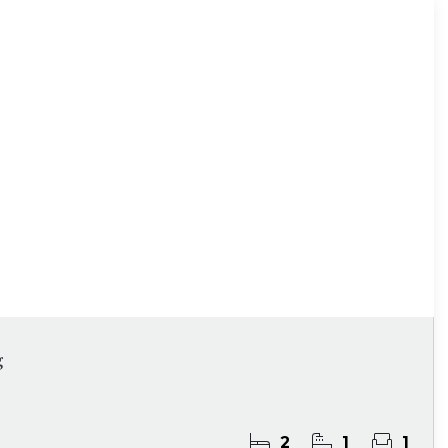
g
2
1
1