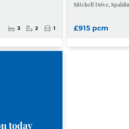
Mitchell Drive, Spaldi
£915 pcm
3
2
1
on today