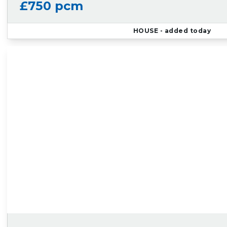
£750 pcm
HOUSE
- added today