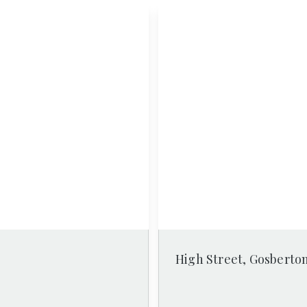
High Street, Gosberto