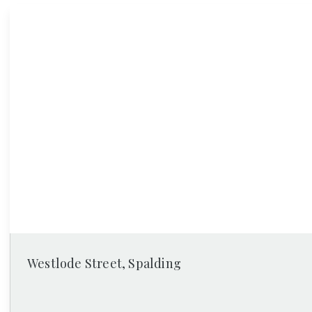
News
Westlode Street, Spalding