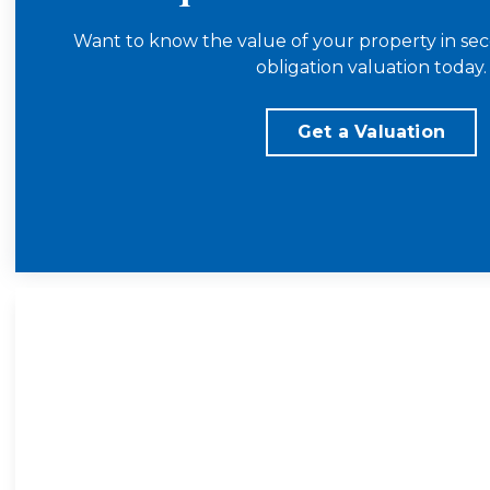
Want to know the value of your property in sec
obligation valuation today.
Get a Valuation