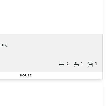
ding
2
1
1
HOUSE