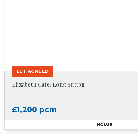
LET AGREED
Elizabeth Gate, Long Sutton
£1,200 pcm
HOUSE