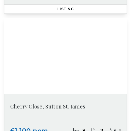
LISTING
Cherry Close, Sutton St. James
£1,100 pcm
3
2
1