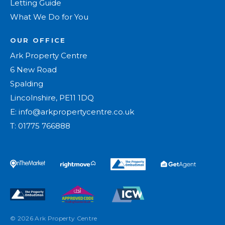
Letting Guide
What We Do for You
OUR OFFICE
Ark Property Centre
6 New Road
Spalding
Lincolnshire, PE11 1DQ
E:
info@arkpropertycentre.co.uk
T:
01775 766888
© 2026 Ark Property Centre