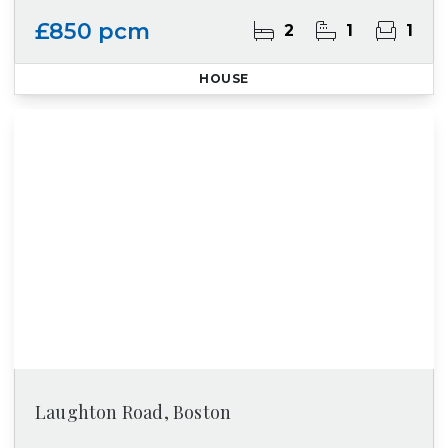
£850 pcm
2
1
1
HOUSE
Laughton Road, Boston