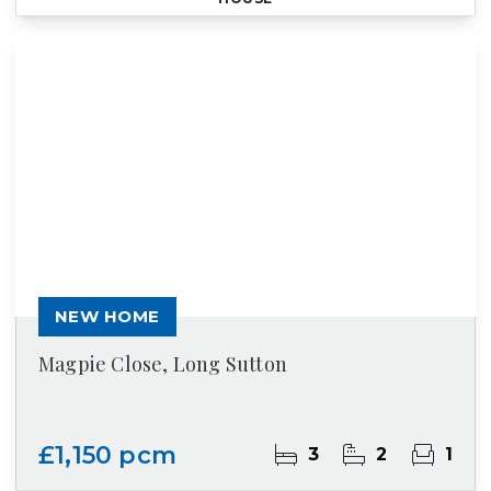
NEW HOME
Magpie Close, Long Sutton
£1,150 pcm
3
2
1