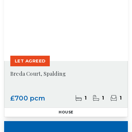
LET AGREED
Breda Court, Spalding
£700 pcm
1
1
1
HOUSE