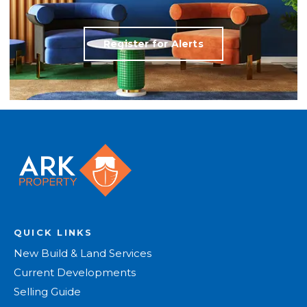
Register for Alerts
QUICK LINKS
New Build & Land Services
Current Developments
Selling Guide