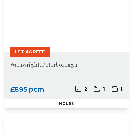
LET AGREED
Wainwright, Peterborough
£895 pcm
2
1
1
HOUSE