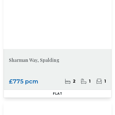
Sharman Way, Spalding
£775 pcm
2
1
1
FLAT