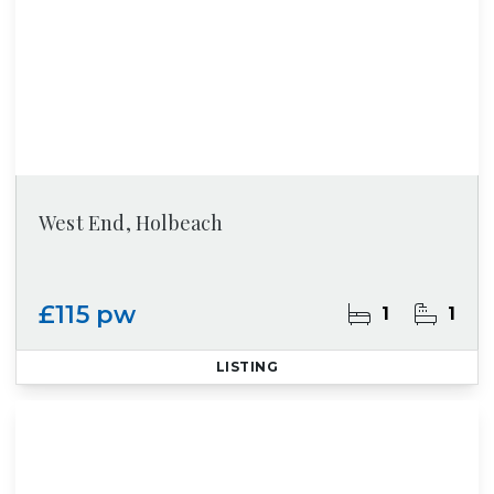
West End, Holbeach
£115 pw
1
1
LISTING