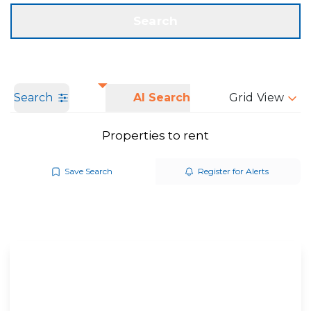
Get a Valuation
Call us
Search
Search
AI Search
Grid View
Properties to rent
Save Search
Register for Alerts