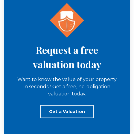
Request a free
valuation today
Want to know the value of your property
in seconds? Get a free, no-obligation
valuation today.
Get a Valuation