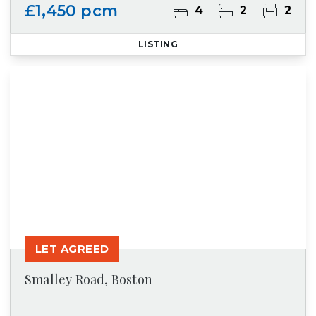
£1,450 pcm
4
2
2
LISTING
LET AGREED
Smalley Road, Boston