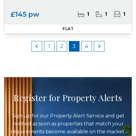
£145 pw
1
1
1
FLAT
1
2
3
4
Register for Property Alerts
Sign up for our Property Alert Service and get
notified as soon as properties that match your
requirements become available on the market.