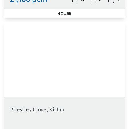
HOUSE
Priestley Close, Kirton