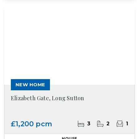
NEW HOME
Elizabeth Gate, Long Sutton
£1,200 pcm
3
2
1
HOUSE