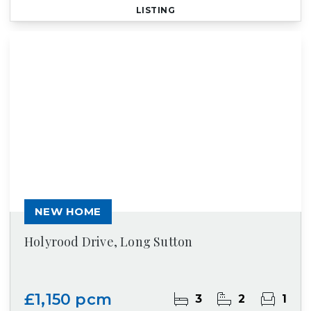
LISTING
NEW HOME
Holyrood Drive, Long Sutton
£1,150 pcm
3
2
1