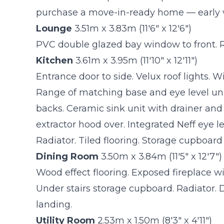
purchase a move-in-ready home — early 
Lounge
3.51m x 3.83m (11'6" x 12'6")
PVC double glazed bay window to front. R
Kitchen
3.61m x 3.95m (11'10" x 12'11")
Entrance door to side. Velux roof lights. W
Range of matching base and eye level unit
backs. Ceramic sink unit with drainer and
extractor hood over. Integrated Neff eye l
Radiator. Tiled flooring. Storage cupboard
Dining Room
3.50m x 3.84m (11'5" x 12'7")
Wood effect flooring. Exposed fireplace wi
Under stairs storage cupboard. Radiator. Do
landing.
Utility Room
2.53m x 1.50m (8'3" x 4'11")