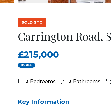
SOLD STC
Carrington Road, 
£215,000
HOUSE
3
Bedrooms
2
Bathrooms
Key Information