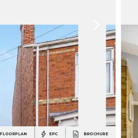
FLOORPLAN
EPC
BROCHURE