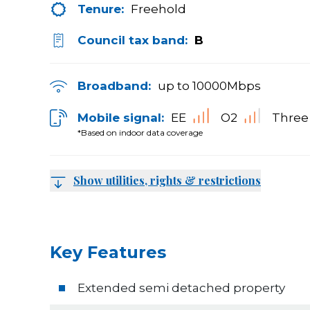
Tenure:
Freehold
Council tax band:
B
Broadband:
up to
10000
Mbps
Mobile signal:
EE
O2
Three
*Based on indoor data coverage
Show utilities, rights & restrictions
Key Features
Extended semi detached property