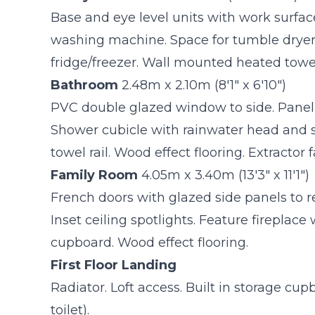
Base and eye level units with work surfa
washing machine. Space for tumble dryer.
fridge/freezer. Wall mounted heated towel 
Bathroom
2.48m x 2.10m (8'1" x 6'10")
PVC double glazed window to side. Panell
Shower cubicle with rainwater head and
towel rail. Wood effect flooring. Extractor f
Family Room
4.05m x 3.40m (13'3" x 11'1")
French doors with glazed side panels to 
Inset ceiling spotlights. Feature fireplace
cupboard. Wood effect flooring.
First Floor Landing
Radiator. Loft access. Built in storage cu
toilet).