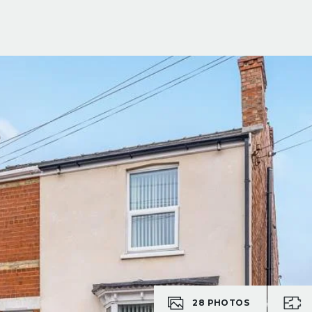
28
PHOTOS