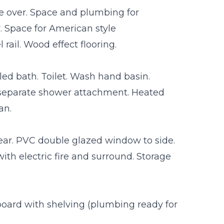
ce over. Space and plumbing for
 Space for American style
rail. Wood effect flooring.
ed bath. Toilet. Wash hand basin.
 separate shower attachment. Heated
an.
rear. PVC double glazed window to side.
 with electric fire and surround. Storage
pboard with shelving (plumbing ready for