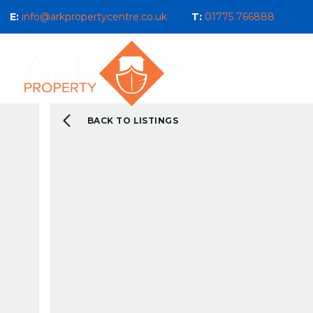
E:
info@arkpropertycentre.co.uk
T:
01775 766888
Properties for Sale
Properties
Sales
Properties to Let
Property Management 
Selling Guide
BACK TO LISTINGS
What We Do For You
Letting Guide
Landlord Guide
What We Do For You
New Build & Land Serv
Current Development
About us
Our Ethos
Area Guides
What You Can Expect 
Testimonials