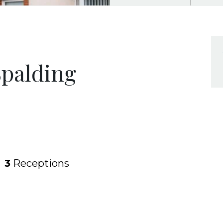
Spalding
3
Receptions