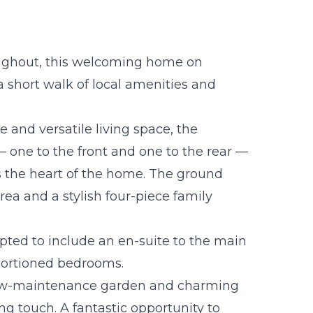
oughout, this welcoming home on
a short walk of local amenities and
 and versatile living space, the
 one to the front and one to the rear —
s the heart of the home. The ground
 area and a stylish four-piece family
apted to include an en-suite to the main
portioned bedrooms.
low-maintenance garden and charming
g touch. A fantastic opportunity to