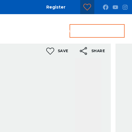
Register
dditional Services
Contact us
Get a Valuation
SAVE
SHARE