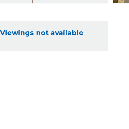
Viewings not available