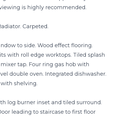
viewing is highly recommended.
adiator. Carpeted.
indow to side. Wood effect flooring.
s with roll edge worktops. Tiled splash
 mixer tap. Four ring gas hob with
evel double oven. Integrated dishwasher.
 with shelving.
th log burner inset and tiled surround.
or leading to staircase to first floor