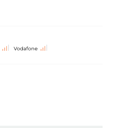
Vodafone