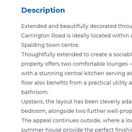
Description
Extended and beautifully decorated thr
Carrington Road is ideally located within 
Spalding town centre.
Thoughtfully extended to create a sociable
property offers two comfortable lounges —
with a stunning central kitchen serving a
floor also benefits from a practical utility
bathroom.
Upstairs, the layout has been cleverly ad
bedroom, alongside two further well-pro
The appeal continues outside, where a 
summer house provide the perfect finishin