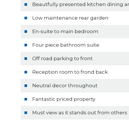
Beautfully presented kitchen dining a
Low maintenance rear garden
En-suite to main bedroom
Four piece bathroom suite
Off road parking to front
Reception room to frond back
Neutral decor throughout
Fantastic priced property
Must view as it stands out from others