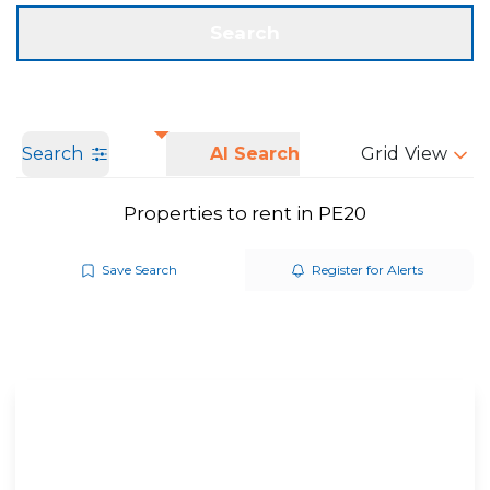
Get a Valuation
Call us
Search
Search
AI Search
Grid View
Properties to rent in PE20
Save Search
Register for Alerts