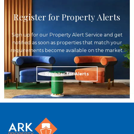
Register for Property Alerts
Sign up for our Property Alert Service and get
notified as soon as properties that match your
requirements become available on the market.
Register for Alerts