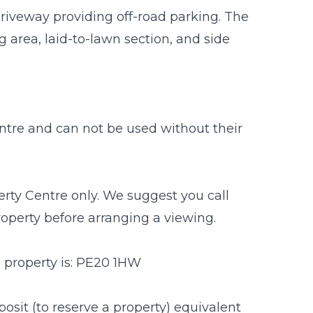
 driveway providing off-road parking. The
g area, laid-to-lawn section, and side
entre and can not be used without their
rty Centre only. We suggest you call
property before arranging a viewing.
s property is: PE20 1HW
osit (to reserve a property) equivalent