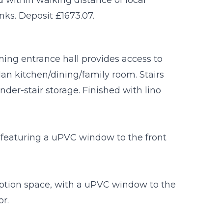
nks. Deposit £1673.07.
ming entrance hall provides access to
an kitchen/dining/family room. Stairs
 under-stair storage. Finished with lino
 featuring a uPVC window to the front
eption space, with a uPVC window to the
or.