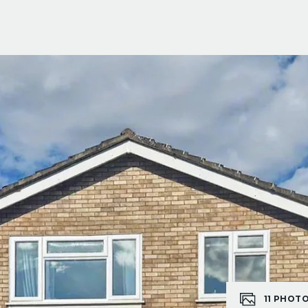
11
PHOT