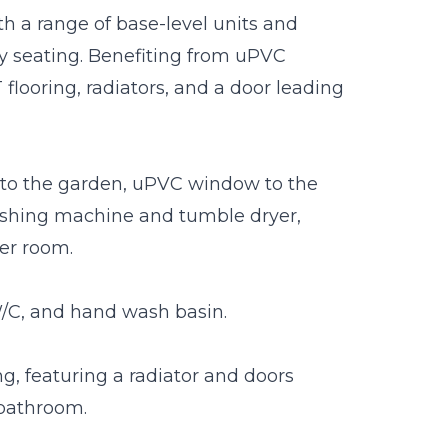
th a range of base-level units and
ly seating. Benefiting from uPVC
flooring, radiators, and a door leading
ng to the garden, uPVC window to the
ashing machine and tumble dryer,
er room.
W/C, and hand wash basin.
ing, featuring a radiator and doors
 bathroom.