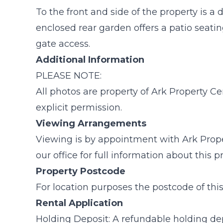
To the front and side of the property is a
enclosed rear garden offers a patio seatin
gate access.
Additional Information
PLEASE NOTE:
All photos are property of Ark Property C
explicit permission.
Viewing Arrangements
Viewing is by appointment with Ark Prope
our office for full information about this 
Property Postcode
For location purposes the postcode of thi
Rental Application
Holding Deposit: A refundable holding dep