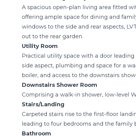
A spacious open-plan living area fitted wi
offering ample space for dining and fami
windows to the side and rear aspects, LVT 
out to the rear garden.
Utility Room
Practical utility space with a door leadi
side aspect, plumbing and space for a w
boiler, and access to the downstairs show
Downstairs Shower Room
Comprising a walk-in shower, low-level 
Stairs/Landing
Carpeted stairs rise to the first-floor land
leading to four bedrooms and the family
Bathroom