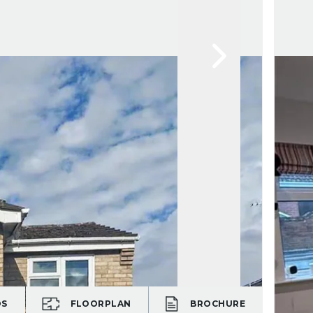
OS
FLOORPLAN
BROCHURE