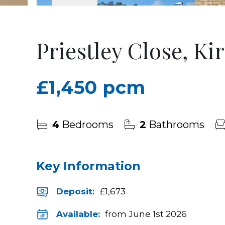
Priestley Close, Ki
£1,450 pcm
4
Bedrooms
2
Bathrooms
Key Information
Deposit
:
£1,673
Available:
from June 1st 2026