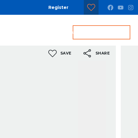
Register
dditional Services
Contact us
Get a Valuation
SAVE
SHARE