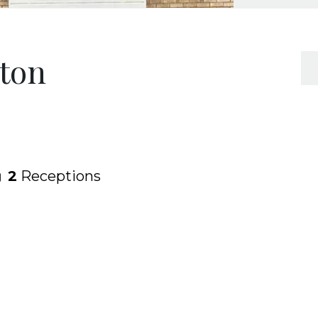
rton
2
Receptions