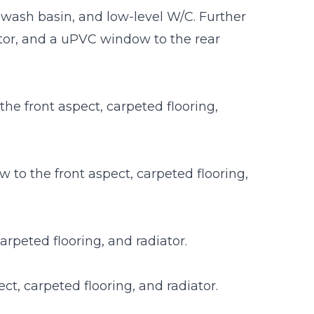
 wash basin, and low-level W/C. Further
iator, and a uPVC window to the rear
e front aspect, carpeted flooring,
o the front aspect, carpeted flooring,
rpeted flooring, and radiator.
t, carpeted flooring, and radiator.