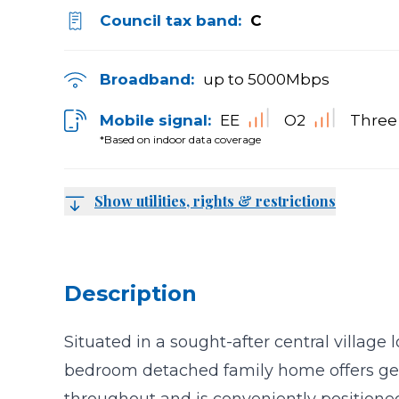
Council tax band:
C
Broadband:
up to
5000
Mbps
Mobile signal:
EE
O2
Three
*Based on indoor data coverage
Show utilities, rights & restrictions
Description
Situated in a sought-after central village l
bedroom detached family home offers g
throughout and is conveniently positioned