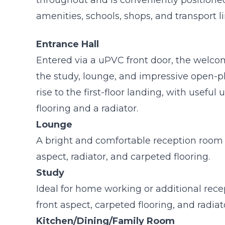
amenities, schools, shops, and transport li
Entrance Hall
Entered via a uPVC front door, the welco
the study, lounge, and impressive open-pl
rise to the first-floor landing, with useful
flooring and a radiator.
Lounge
A bright and comfortable reception room
aspect, radiator, and carpeted flooring.
Study
Ideal for home working or additional rec
front aspect, carpeted flooring, and radiat
Kitchen/Dining/Family Room