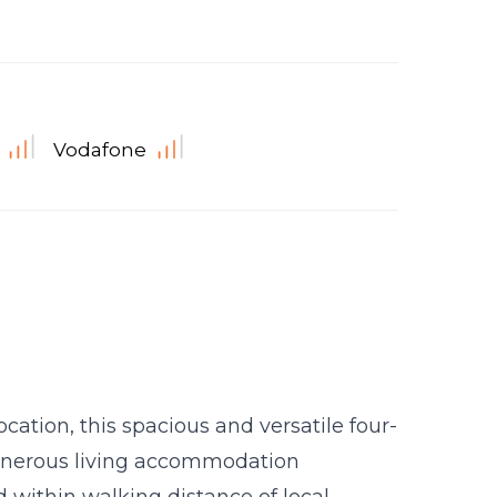
Vodafone
ocation, this spacious and versatile four-
enerous living accommodation
 within walking distance of local