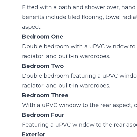
Fitted with a bath and shower over, hand
benefits include tiled flooring, towel rad
aspect.
Bedroom One
Double bedroom with a uPVC window to th
radiator, and built-in wardrobes.
Bedroom Two
Double bedroom featuring a uPVC window t
radiator, and built-in wardrobes.
Bedroom Three
With a uPVC window to the rear aspect, ca
Bedroom Four
Featuring a uPVC window to the rear aspec
Exterior