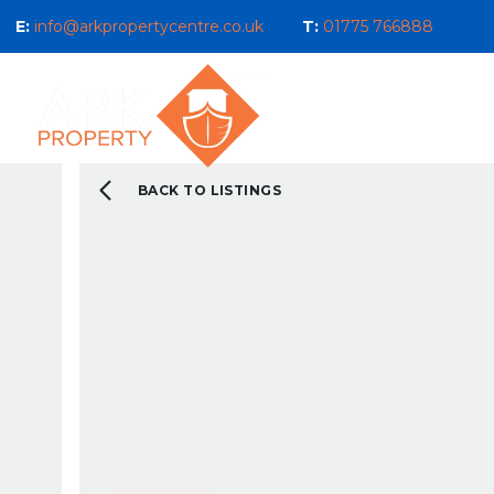
E:
info@arkpropertycentre.co.uk
T:
01775 766888
Properties for Sale
Properties
Sales
Properties to Let
Property Management 
Selling Guide
BACK TO LISTINGS
What We Do For You
Letting Guide
Landlord Guide
What We Do For You
New Build & Land Serv
Current Development
About us
Our Ethos
Area Guides
What You Can Expect 
Testimonials