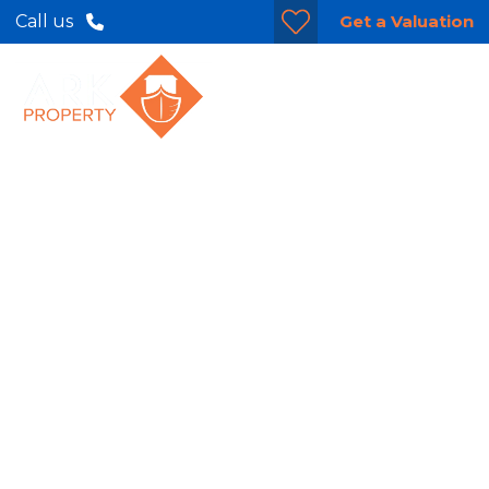
Get a Valuation
Call us