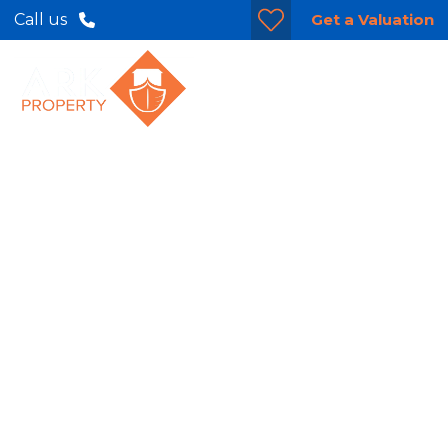
Get a Valuation
Call us