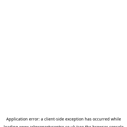
Application error: a
client
-side exception has occurred while
loading
www.arkpropertycentre.co.uk
(see the
browser console