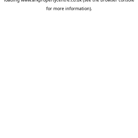
for more information).