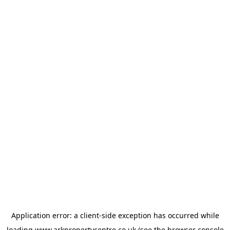
Application error: a
client
-side exception has occurred while
loading
www.arkpropertycentre.co.uk
(see the
browser console