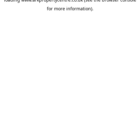
for more information).