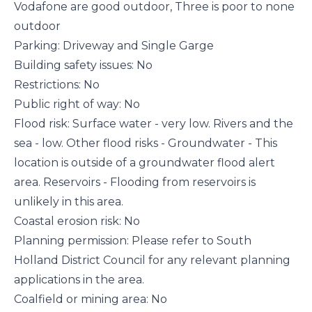
Vodafone are good outdoor, Three is poor to none
outdoor
Parking: Driveway and Single Garge
Building safety issues: No
Restrictions: No
Public right of way: No
Flood risk: Surface water - very low. Rivers and the
sea - low. Other flood risks - Groundwater - This
location is outside of a groundwater flood alert
area. Reservoirs - Flooding from reservoirs is
unlikely in this area.
Coastal erosion risk: No
Planning permission: Please refer to South
Holland District Council for any relevant planning
applications in the area.
Coalfield or mining area: No