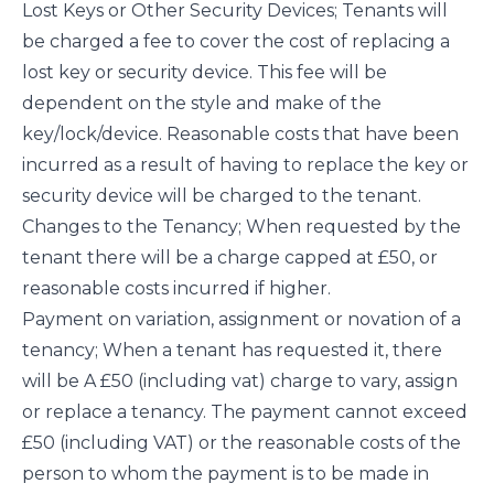
Lost Keys or Other Security Devices; Tenants will
be charged a fee to cover the cost of replacing a
lost key or security device. This fee will be
dependent on the style and make of the
key/lock/device. Reasonable costs that have been
incurred as a result of having to replace the key or
security device will be charged to the tenant.
Changes to the Tenancy; When requested by the
tenant there will be a charge capped at £50, or
reasonable costs incurred if higher.
Payment on variation, assignment or novation of a
tenancy; When a tenant has requested it, there
will be A £50 (including vat) charge to vary, assign
or replace a tenancy. The payment cannot exceed
£50 (including VAT) or the reasonable costs of the
person to whom the payment is to be made in