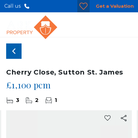
Get a Valuation
Call us
Cherry Close, Sutton St. James
£1,100 pcm
3
2
1