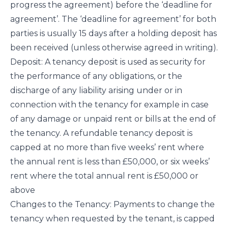
progress the agreement) before the ‘deadline for
agreement’. The ‘deadline for agreement’ for both
parties is usually 15 days after a holding deposit has
been received (unless otherwise agreed in writing).
Deposit: A tenancy deposit is used as security for
the performance of any obligations, or the
discharge of any liability arising under or in
connection with the tenancy for example in case
of any damage or unpaid rent or bills at the end of
the tenancy. A refundable tenancy deposit is
capped at no more than five weeks’ rent where
the annual rent is less than £50,000, or six weeks’
rent where the total annual rent is £50,000 or
above
Changes to the Tenancy: Payments to change the
tenancy when requested by the tenant, is capped