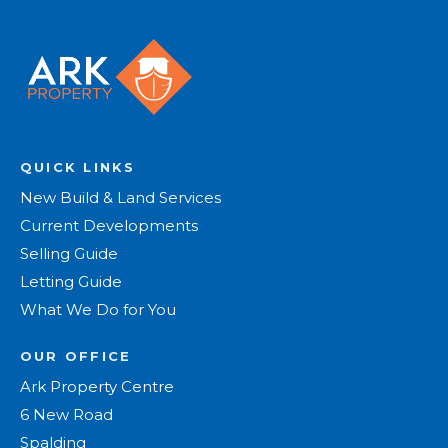
QUICK LINKS
New Build & Land Services
Current Developments
Selling Guide
Letting Guide
What We Do for You
OUR OFFICE
Ark Property Centre
6 New Road
Spalding