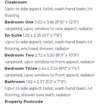
Cloakroom
Upvc to side aspect, toilet, wash hand basin, lvt
flooring
Bedroom One
3.02 x 3.66 (9'10" x 12'0")
carpeted, upvc window to rear aspect, radiator
En-Suite
1.25 x 2.35 (4'1" x 7'8")
Upvc to side aspect, toilet, wash hand basin, lvt
flooring, enclosed shower, radiator
Bedroom Two
2.72 x 3.30 (8'11" x 10'9")
carpeted, upvc window to front aspect, radiator
Bedroom Three
2.44 x 2.24 (8'0" x 7'4")
carpeted, upvc window to front aspect, radiator
Bathroom
1.62 x 2.37 (5'3" x 7'9")
Upvc to side aspect, toilet, wash hand basin, lvt
flooring, shower over bath, radiator
Property Postcode