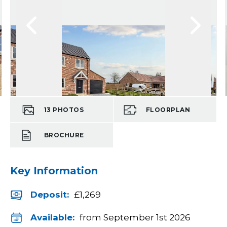
13
PHOTOS
FLOORPLAN
BROCHURE
Key Information
Deposit
:
£1,269
Available:
from September 1st 2026