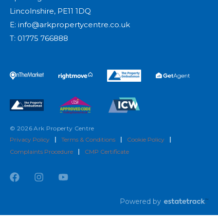
Lincolnshire, PE11 1DQ
E:
info@arkpropertycentre.co.uk
T:
01775 766888
© 2026 Ark Property Centre
Privacy Policy
|
Terms & Conditions
|
Cookie Policy
|
Complaints Procedure
|
CMP Certificate
Powered by