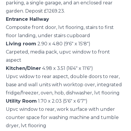
parking, a single garage, and an enclosed rear
garden. Deposit £1269.23.
Entrance Hallway
Composite front door, lvt flooring, stairs to first
floor landing, under stairs cupboard
Living room
2.90 x 4.80 (9'6" x 15'8")
Carpeted, media pack, upvc window to front
aspect
Kitchen/Diner
4.98 x 3.51 (16'4" x 11'6")
Upvc widow to rear aspect, double doors to rear,
base and wall units with worktop over, integrated
fridge/freezer, oven, hob, dishwasher, lvt flooring
Utility Room
1.70 x 2.03 (5'6" x 6'7")
Upvc window to rear, work surface with under
counter space for washing machine and tumble
dryer, lvt flooring