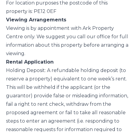
For location purposes the postcode of this
property is: PE12 0EF
Viewing Arrangements
Viewing is by appointment with Ark Property
Centre only. We suggest you call our office for full
information about this property before arranging a
viewing.
Rental Application
Holding Deposit: A refundable holding deposit (to
reserve a property) equivalent to one week’s rent.
This will be withheld if the applicant (or the
guarantor) provide false or misleading information,
fail a right to rent check, withdraw from the
proposed agreement or fail to take all reasonable
steps to enter an agreement (i.e. responding to
reasonable requests for information required to