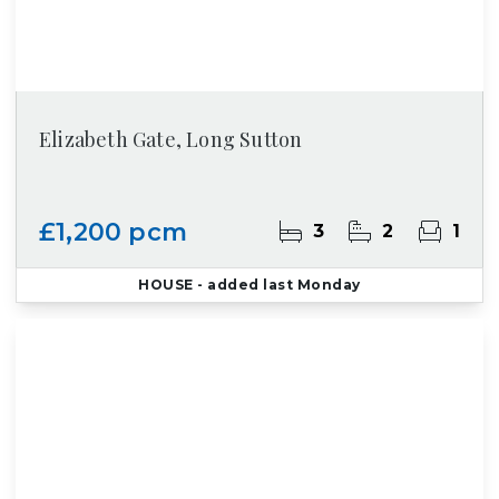
Elizabeth Gate, Long Sutton
£1,200 pcm
3
2
1
HOUSE
- added last Monday