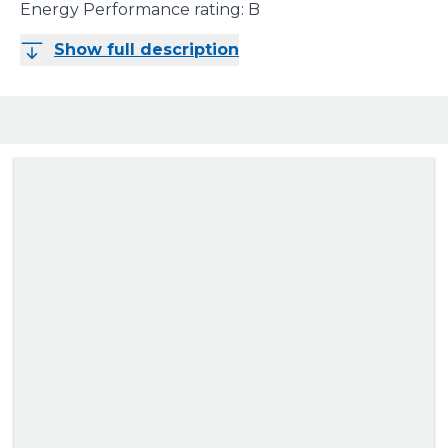
Energy Performance rating: B
Show full description