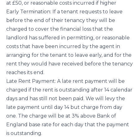
at £50, or reasonable costs incurred if higher
Early Termination: If a tenant requests to leave
before the end of their tenancy they will be
charged to cover the financial loss that the
landlord has suffered in permitting, or reasonable
costs that have been incurred by the agent in
arranging for the tenant to leave early, and for the
rent they would have received before the tenancy
reaches its end.
Late Rent Payment: A late rent payment will be
charged if the rent is outstanding after 14 calendar
days and has still not been paid. We will levy the
late payment until day 14 but charge from day
one. The charge will be at 3% above Bank of
England base rate for each day that the payment
is outstanding.