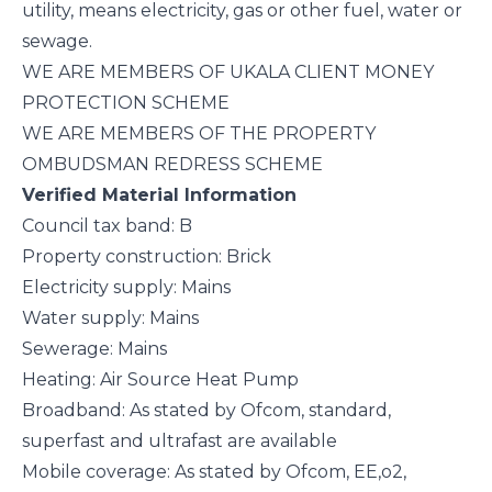
utility, means electricity, gas or other fuel, water or
sewage.
WE ARE MEMBERS OF UKALA CLIENT MONEY
PROTECTION SCHEME
WE ARE MEMBERS OF THE PROPERTY
OMBUDSMAN REDRESS SCHEME
Verified Material Information
Council tax band: B
Property construction: Brick
Electricity supply: Mains
Water supply: Mains
Sewerage: Mains
Heating: Air Source Heat Pump
Broadband: As stated by Ofcom, standard,
superfast and ultrafast are available
Mobile coverage: As stated by Ofcom, EE,o2,