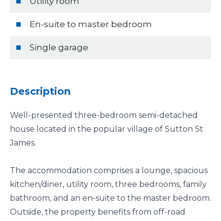
Utility room
En-suite to master bedroom
Single garage
Description
Well-presented three-bedroom semi-detached
house located in the popular village of Sutton St
James.
The accommodation comprises a lounge, spacious
kitchen/diner, utility room, three bedrooms, family
bathroom, and an en-suite to the master bedroom.
Outside, the property benefits from off-road