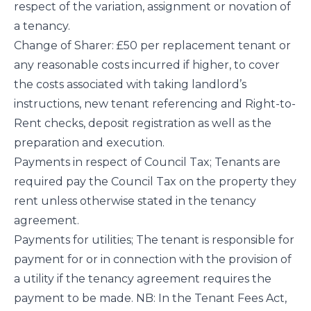
respect of the variation, assignment or novation of
a tenancy.
Change of Sharer: £50 per replacement tenant or
any reasonable costs incurred if higher, to cover
the costs associated with taking landlord’s
instructions, new tenant referencing and Right-to-
Rent checks, deposit registration as well as the
preparation and execution.
Payments in respect of Council Tax; Tenants are
required pay the Council Tax on the property they
rent unless otherwise stated in the tenancy
agreement.
Payments for utilities; The tenant is responsible for
payment for or in connection with the provision of
a utility if the tenancy agreement requires the
payment to be made. NB: In the Tenant Fees Act,