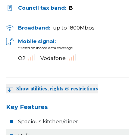
Council tax band:
B
Broadband:
up to
1800
Mbps
Mobile signal:
*Based on indoor data coverage
O2
Vodafone
Show utilities, rights & restrictions
Key Features
Spacious kitchen/diner