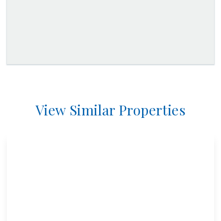
View Similar Properties