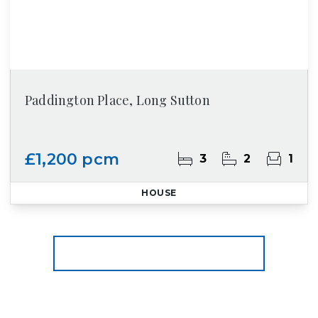
Paddington Place, Long Sutton
£1,200 pcm
3
2
1
HOUSE
More properties from the area