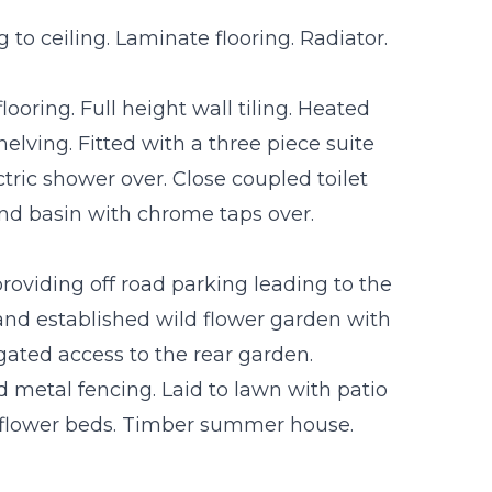
to ceiling. Laminate flooring. Radiator.
ooring. Full height wall tiling. Heated
helving. Fitted with a three piece suite
tric shower over. Close coupled toilet
nd basin with chrome taps over.
roviding off road parking leading to the
 and established wild flower garden with
gated access to the rear garden.
 metal fencing. Laid to lawn with patio
h flower beds. Timber summer house.