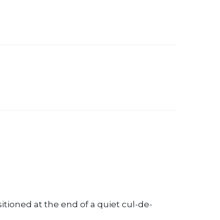
oned at the end of a quiet cul-de-