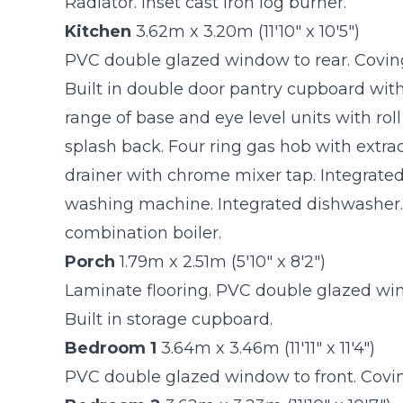
Radiator. Inset cast iron log burner.
Kitchen
3.62m x 3.20m (11'10" x 10'5")
PVC double glazed window to rear. Coving 
Built in double door pantry cupboard with
range of base and eye level units with rol
splash back. Four ring gas hob with extrac
drainer with chrome mixer tap. Integrated 
washing machine. Integrated dishwasher
combination boiler.
Porch
1.79m x 2.51m (5'10" x 8'2")
Laminate flooring. PVC double glazed wind
Built in storage cupboard.
Bedroom 1
3.64m x 3.46m (11'11" x 11'4")
PVC double glazed window to front. Coving