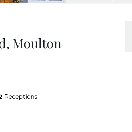
d, Moulton
2
Receptions