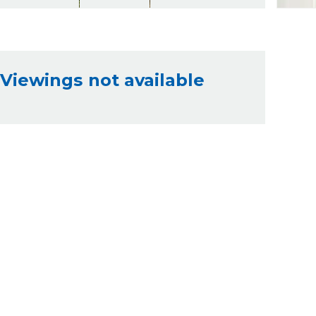
Viewings not available