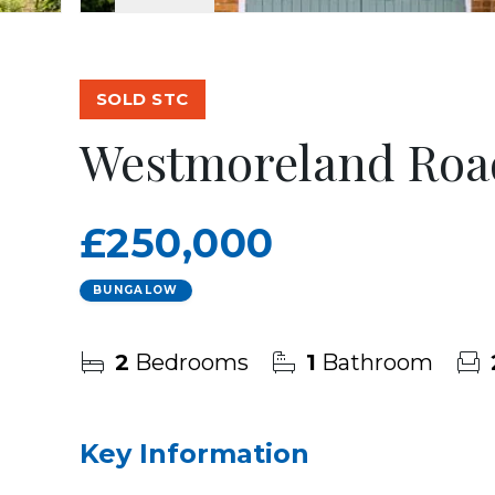
SOLD STC
Westmoreland Roa
£250,000
BUNGALOW
2
Bedrooms
1
Bathroom
Key Information