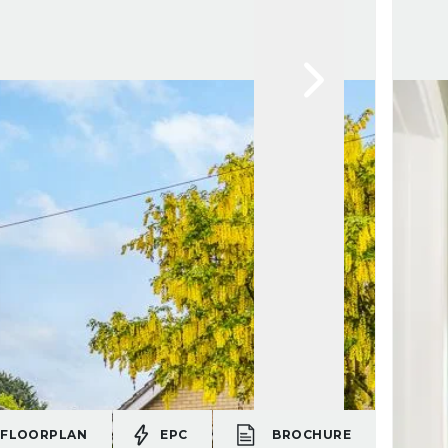
FLOORPLAN
EPC
BROCHURE