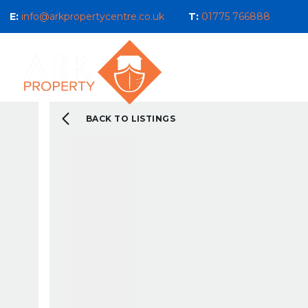
E:
info@arkpropertycentre.co.uk
T:
01775 766888
Properties for Sale
Properties
Sales
Properties to Let
Property Management 
Selling Guide
BACK TO LISTINGS
What We Do For You
Letting Guide
Landlord Guide
What We Do For You
New Build & Land Serv
Current Development
About us
Our Ethos
Area Guides
What You Can Expect 
Testimonials