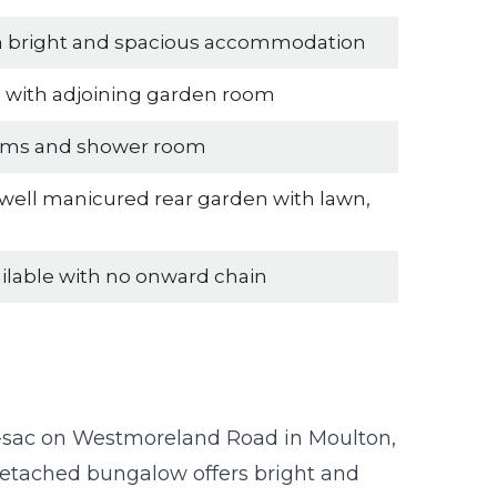
th bright and spacious accommodation
n with adjoining garden room
oms and shower room
 well manicured rear garden with lawn,
ailable with no onward chain
e-sac on Westmoreland Road in Moulton,
detached bungalow offers bright and