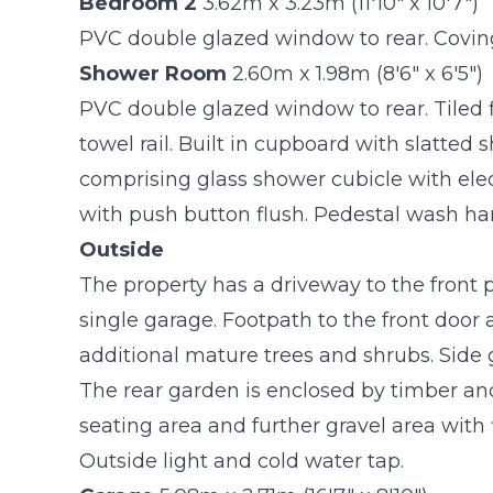
Bedroom 2
3.62m x 3.23m (11'10" x 10'7")
PVC double glazed window to rear. Coving 
Shower Room
2.60m x 1.98m (8'6" x 6'5")
PVC double glazed window to rear. Tiled fl
towel rail. Built in cupboard with slatted s
comprising glass shower cubicle with elec
with push button flush. Pedestal wash ha
Outside
The property has a driveway to the front p
single garage. Footpath to the front door
additional mature trees and shrubs. Side 
The rear garden is enclosed by timber and
seating area and further gravel area wit
Outside light and cold water tap.