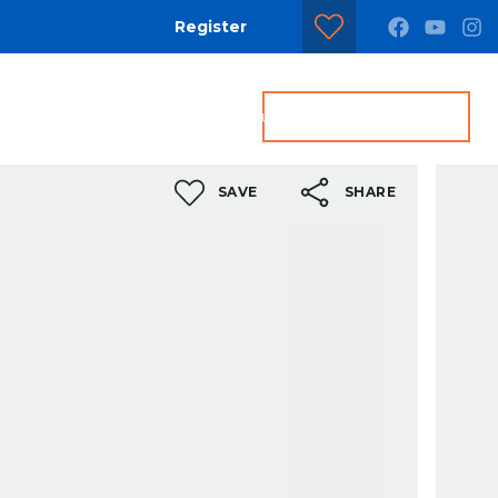
Register
dditional Services
Contact us
Get a Valuation
SAVE
SHARE