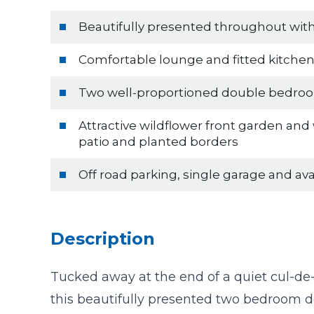
Beautifully presented throughout wi
Comfortable lounge and fitted kitche
Two well-proportioned double bedro
Attractive wildflower front garden and
patio and planted borders
Off road parking, single garage and av
Description
Tucked away at the end of a quiet cul-d
this beautifully presented two bedroom 