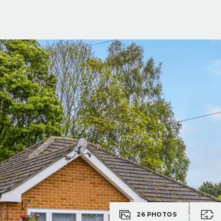
26
PHOTOS