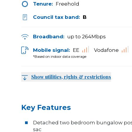
Tenure:
Freehold
Council tax band:
B
Broadband:
up to
264
Mbps
Mobile signal:
EE
Vodafone
*Based on indoor data coverage
Show utilities, rights & restrictions
Key Features
Detached two bedroom bungalow positi
sac