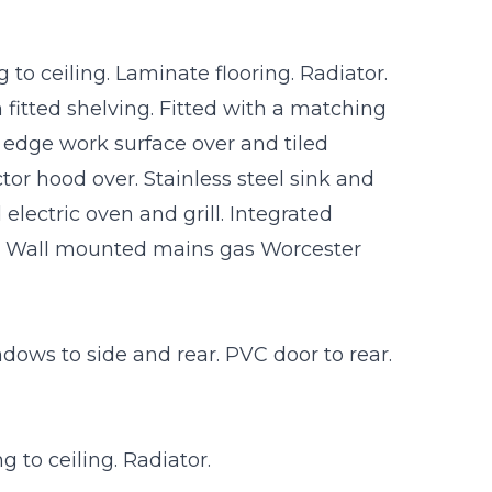
to ceiling. Laminate flooring. Radiator.
 fitted shelving. Fitted with a matching
l edge work surface over and tiled
tor hood over. Stainless steel sink and
electric oven and grill. Integrated
. Wall mounted mains gas Worcester
ows to side and rear. PVC door to rear.
 to ceiling. Radiator.