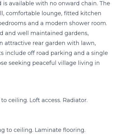
s available with no onward chain. The
l, comfortable lounge, fitted kitchen
 bedrooms and a modern shower room.
ed and well maintained gardens,
n attractive rear garden with lawn,
s include off road parking and a single
e seeking peaceful village living in
 ceiling. Loft access. Radiator.
 to ceiling. Laminate flooring.