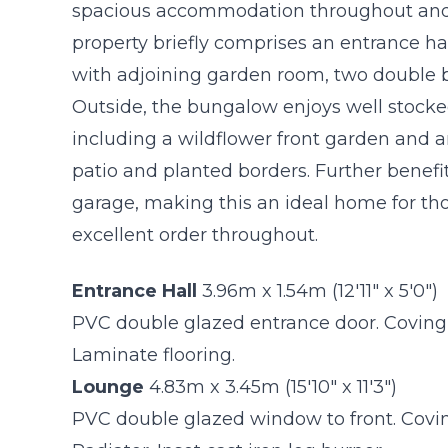
spacious accommodation throughout and i
property briefly comprises an entrance hal
with adjoining garden room, two double
Outside, the bungalow enjoys well stock
including a wildflower front garden and a
patio and planted borders. Further benefit
garage, making this an ideal home for thos
excellent order throughout.
Entrance Hall
3.96m x 1.54m (12'11" x 5'0")
PVC double glazed entrance door. Coving to
Laminate flooring.
Lounge
4.83m x 3.45m (15'10" x 11'3")
PVC double glazed window to front. Coving