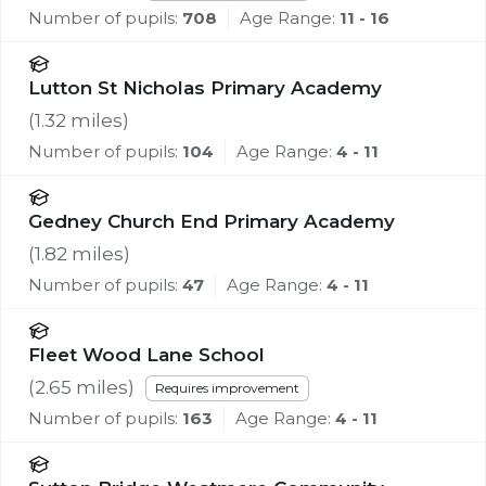
Number of pupils:
708
Age Range:
11 - 16
Lutton St Nicholas Primary Academy
(
1.32
miles)
Number of pupils:
104
Age Range:
4 - 11
Gedney Church End Primary Academy
(
1.82
miles)
Number of pupils:
47
Age Range:
4 - 11
Fleet Wood Lane School
(
2.65
miles)
Requires improvement
Number of pupils:
163
Age Range:
4 - 11