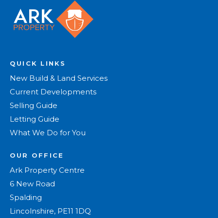
QUICK LINKS
New Build & Land Services
Current Developments
Selling Guide
Letting Guide
What We Do for You
OUR OFFICE
Ark Property Centre
6 New Road
Spalding
Lincolnshire, PE11 1DQ