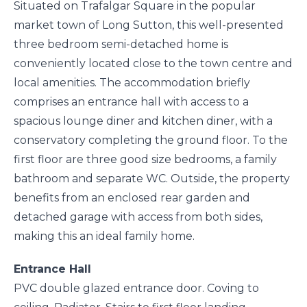
Situated on Trafalgar Square in the popular
market town of Long Sutton, this well-presented
three bedroom semi-detached home is
conveniently located close to the town centre and
local amenities. The accommodation briefly
comprises an entrance hall with access to a
spacious lounge diner and kitchen diner, with a
conservatory completing the ground floor. To the
first floor are three good size bedrooms, a family
bathroom and separate WC. Outside, the property
benefits from an enclosed rear garden and
detached garage with access from both sides,
making this an ideal family home.
Entrance Hall
PVC double glazed entrance door. Coving to