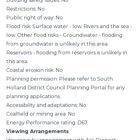
Building safety issues: No
Restrictions: No
Public right of way: No
Flood risk: Surface water - low. Rivers and the sea -
low. Other flood risks - Groundwater - flooding
from groundwater is unlikely in this area.
Reservoirs - flooding from reservoirs is unlikely in
this area.
Coastal erosion risk: No
Planning permission: Please refer to South
Holland District Council Planning Portal for any
planning applications.
Accessibility and adaptations: No
Coalfield or mining area: No
Energy Performance rating: D67
Viewing Arrangements