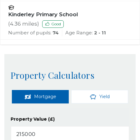
Kinderley Primary School
(
4.36
miles)
Good
Number of pupils:
74
Age Range:
2 - 11
Property Calculators
Mortgage
Yield
Property Value (£)