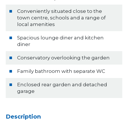
Conveniently situated close to the
town centre, schools and a range of
local amenities
Spacious lounge diner and kitchen
diner
Conservatory overlooking the garden
Family bathroom with separate WC
Enclosed rear garden and detached
garage
Description