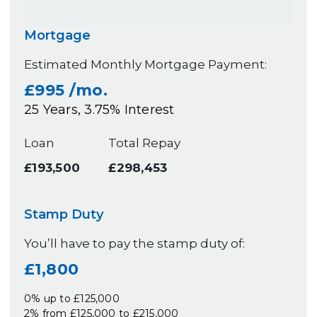
Mortgage
Estimated Monthly Mortgage Payment:
£995
/mo.
25
Years,
3.75
% Interest
Loan
Total Repay
£193,500
£298,453
Stamp Duty
You’ll have to pay the
stamp duty
of:
£1,800
0% up to £125,000
2% from £125,000 to £215,000