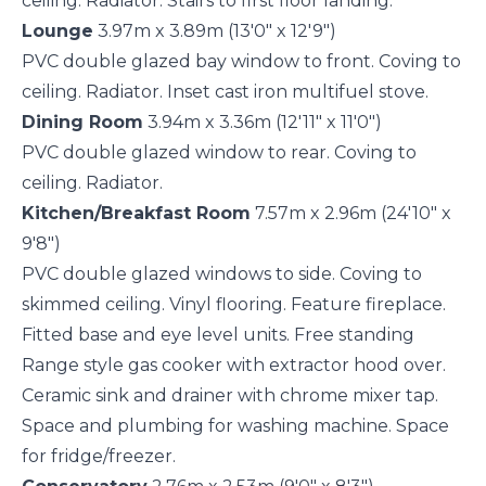
ceiling. Radiator. Stairs to first floor landing.
Lounge
3.97m x 3.89m (13'0" x 12'9")
PVC double glazed bay window to front. Coving to
ceiling. Radiator. Inset cast iron multifuel stove.
Dining Room
3.94m x 3.36m (12'11" x 11'0")
PVC double glazed window to rear. Coving to
ceiling. Radiator.
Kitchen/Breakfast Room
7.57m x 2.96m (24'10" x
9'8")
PVC double glazed windows to side. Coving to
skimmed ceiling. Vinyl flooring. Feature fireplace.
Fitted base and eye level units. Free standing
Range style gas cooker with extractor hood over.
Ceramic sink and drainer with chrome mixer tap.
Space and plumbing for washing machine. Space
for fridge/freezer.