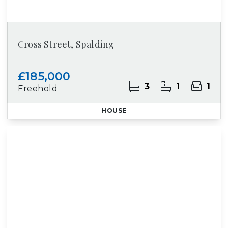
Cross Street, Spalding
£185,000
3
1
1
Freehold
HOUSE