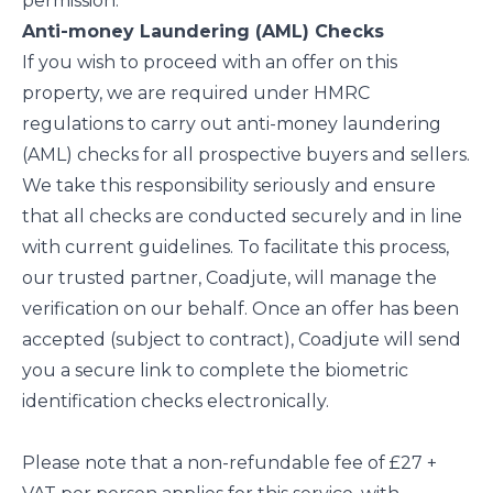
permission.
Anti-money Laundering (AML) Checks
If you wish to proceed with an offer on this
property, we are required under HMRC
regulations to carry out anti-money laundering
(AML) checks for all prospective buyers and sellers.
We take this responsibility seriously and ensure
that all checks are conducted securely and in line
with current guidelines. To facilitate this process,
our trusted partner, Coadjute, will manage the
verification on our behalf. Once an offer has been
accepted (subject to contract), Coadjute will send
you a secure link to complete the biometric
identification checks electronically.
Please note that a non-refundable fee of £27 +