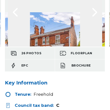
26
PHOTOS
FLOORPLAN
EPC
BROCHURE
Key Information
Tenure:
Freehold
Council tax band:
C