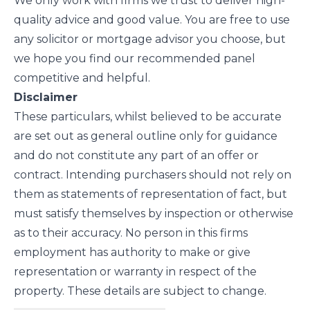
We only work with firms we trust to deliver high-
quality advice and good value. You are free to use
any solicitor or mortgage advisor you choose, but
we hope you find our recommended panel
competitive and helpful.
Disclaimer
These particulars, whilst believed to be accurate
are set out as general outline only for guidance
and do not constitute any part of an offer or
contract. Intending purchasers should not rely on
them as statements of representation of fact, but
must satisfy themselves by inspection or otherwise
as to their accuracy. No person in this firms
employment has authority to make or give
representation or warranty in respect of the
property. These details are subject to change.