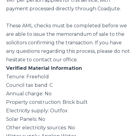
VAT per person applies for this service, with
payment processed directly through Coadjute.
These AML checks must be completed before we
are able to issue the memorandum of sale to the
solicitors confirming the transaction. If you have
any questions regarding this process, please do not
hesitate to contact our office.
Verified Material Information
Tenure: Freehold
Council tax band: C
Annual charge: No
Property construction: Brick built
Electricity supply: Outfox
Solar Panels: No
Other electricity sources: No