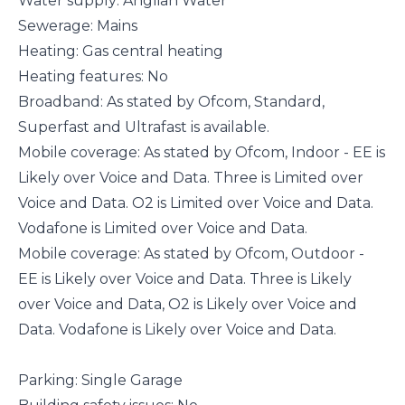
Water supply: Anglian Water
Sewerage: Mains
Heating: Gas central heating
Heating features: No
Broadband: As stated by Ofcom, Standard,
Superfast and Ultrafast is available.
Mobile coverage: As stated by Ofcom, Indoor - EE is
Likely over Voice and Data. Three is Limited over
Voice and Data. O2 is Limited over Voice and Data.
Vodafone is Limited over Voice and Data.
Mobile coverage: As stated by Ofcom, Outdoor -
EE is Likely over Voice and Data. Three is Likely
over Voice and Data, O2 is Likely over Voice and
Data. Vodafone is Likely over Voice and Data.
Parking: Single Garage