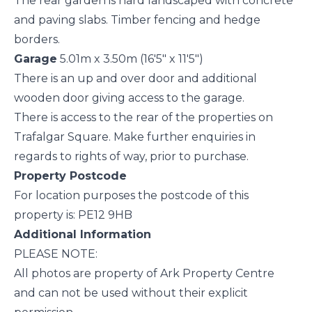
The rear garden is hard landscaped with concrete
and paving slabs. Timber fencing and hedge
borders.
Garage
5.01m x 3.50m (16'5" x 11'5")
There is an up and over door and additional
wooden door giving access to the garage.
There is access to the rear of the properties on
Trafalgar Square. Make further enquiries in
regards to rights of way, prior to purchase.
Property Postcode
For location purposes the postcode of this
property is: PE12 9HB
Additional Information
PLEASE NOTE:
All photos are property of Ark Property Centre
and can not be used without their explicit