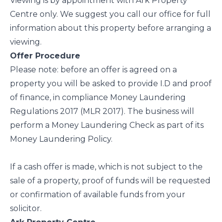
Viewing is by appointment with Ark Property
Centre only. We suggest you call our office for full
information about this property before arranging a
viewing.
Offer Procedure
Please note: before an offer is agreed on a
property you will be asked to provide I.D and proof
of finance, in compliance Money Laundering
Regulations 2017 (MLR 2017). The business will
perform a Money Laundering Check as part of its
Money Laundering Policy.
If a cash offer is made, which is not subject to the
sale of a property, proof of funds will be requested
or confirmation of available funds from your
solicitor.