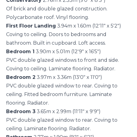
Conservatory
2.76m x 2.53m (9'0" x 8'3")
Of brick and double glazed construction.
Polycarbonate roof. Vinyl flooring.
First Floor Landing
3.94m x 1.60m (12'11" x 5'2")
Coving to ceiling. Doors to bedrooms and
bathroom. Built in cupboard. Loft access.
Bedroom 1
3.90m x 5.01m (12'9" x 16'5")
PVC double glazed windows to front and side.
Coving to ceiling. Laminate flooring. Radiator.
Bedroom 2
3.97m x 3.36m (13'0" x 11'0")
PVC double glazed window to rear. Coving to
ceiling. Fitted bedroom furniture. Laminate
flooring. Radiator.
Bedroom 3
3.65m x 2.99m (11'11" x 9'9")
PVC double glazed window to rear. Coving to
ceiling. Laminate flooring. Radiator.