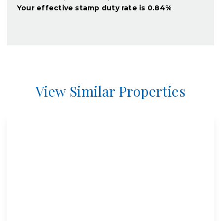
Your effective
stamp duty rate
is
0.84%
View Similar Properties