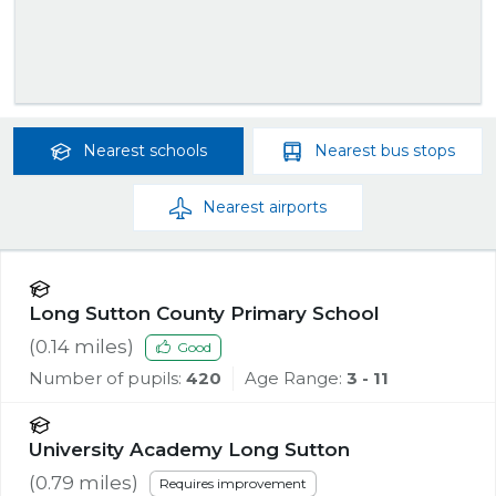
Nearest
schools
Nearest
bus stops
Nearest
airports
Long Sutton County Primary School
(
0.14
miles)
Good
Number of pupils:
420
Age Range:
3 - 11
University Academy Long Sutton
(
0.79
miles)
Requires improvement