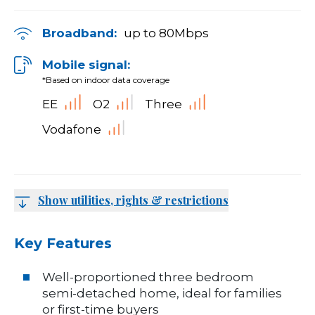
Broadband:
up to
80
Mbps
Mobile signal:
*Based on indoor data coverage
EE
O2
Three
Vodafone
Show utilities, rights & restrictions
Key Features
Well-proportioned three bedroom
semi-detached home, ideal for families
or first-time buyers