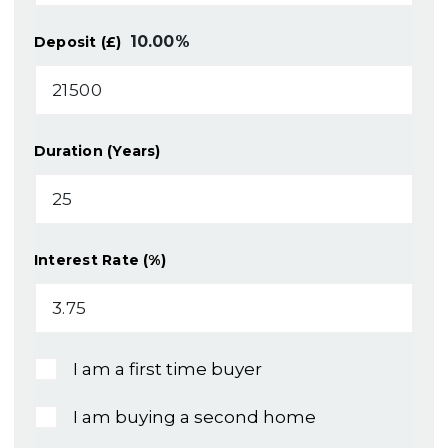
10.00
%
Deposit (£)
Duration (Years)
Interest Rate (%)
I am a first time buyer
I am buying a second home