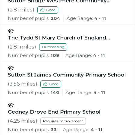
Sutton Bridge Westmere Community
Primary School
(
2.8
miles)
Good
Number of pupils:
204
Age Range:
4 - 11
The Tydd St Mary Church of England
Primary School
(
2.81
miles)
Outstanding
Number of pupils:
109
Age Range:
4 - 11
Sutton St James Community Primary School
(
3.56
miles)
Good
Number of pupils:
140
Age Range:
4 - 11
Gedney Drove End Primary School
(
4.25
miles)
Requires improvement
Number of pupils:
33
Age Range:
4 - 11