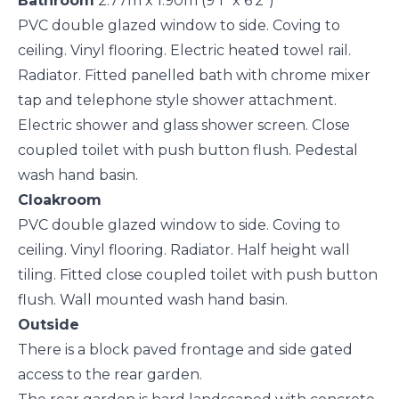
Bathroom
2.77m x 1.90m (9'1" x 6'2")
PVC double glazed window to side. Coving to
ceiling. Vinyl flooring. Electric heated towel rail.
Radiator. Fitted panelled bath with chrome mixer
tap and telephone style shower attachment.
Electric shower and glass shower screen. Close
coupled toilet with push button flush. Pedestal
wash hand basin.
Cloakroom
PVC double glazed window to side. Coving to
ceiling. Vinyl flooring. Radiator. Half height wall
tiling. Fitted close coupled toilet with push button
flush. Wall mounted wash hand basin.
Outside
There is a block paved frontage and side gated
access to the rear garden.