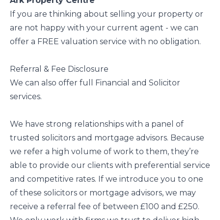
Ark Property Centre
If you are thinking about selling your property or
are not happy with your current agent - we can
offer a FREE valuation service with no obligation.
Referral & Fee Disclosure
We can also offer full Financial and Solicitor
services.
We have strong relationships with a panel of
trusted solicitors and mortgage advisors. Because
we refer a high volume of work to them, they’re
able to provide our clients with preferential service
and competitive rates. If we introduce you to one
of these solicitors or mortgage advisors, we may
receive a referral fee of between £100 and £250.