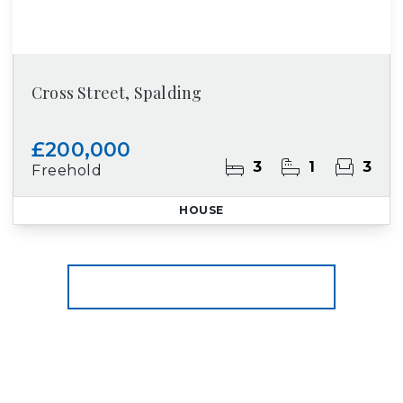
Cross Street, Spalding
£200,000
3
1
3
Freehold
HOUSE
More properties from the area