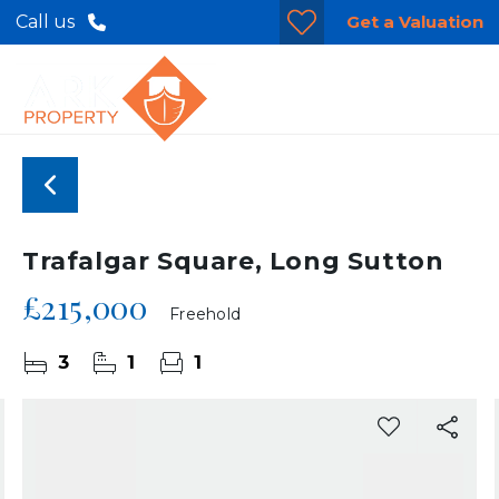
Get a Valuation
Call us
Trafalgar Square, Long Sutton
£215,000
Freehold
3
1
1