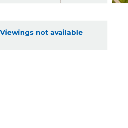
Viewings not available