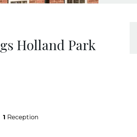
ngs Holland Park
1
Reception