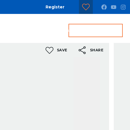
Register
dditional Services
Contact us
Get a Valuation
SAVE
SHARE