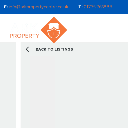
E:
info@arkpropertycentre.co.uk
T:
01775 766888
Properties for Sale
Properties
Sales
Properties to Let
Property Management 
Selling Guide
BACK TO LISTINGS
What We Do For You
Letting Guide
Landlord Guide
What We Do For You
New Build & Land Serv
Current Development
About us
Our Ethos
Area Guides
What You Can Expect 
Testimonials