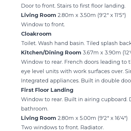
Door to front. Stairs to first floor landing.
Living Room
2.80m x 3.50m (9'2" x 11'5")
Window to front.
Cloakroom
Toilet. Wash hand basin. Tiled splash back
Kitchen/Dining Room
3.67m x 3.90m (12'0
Window to rear. French doors leading to 
eye level units with work surfaces over. S
Integrated appliances. Built in double do
First Floor Landing
Window to rear. Built in airing cupboard.
bathroom.
Living Room
2.80m x 5.00m (9'2" x 16'4")
Two windows to front. Radiator.