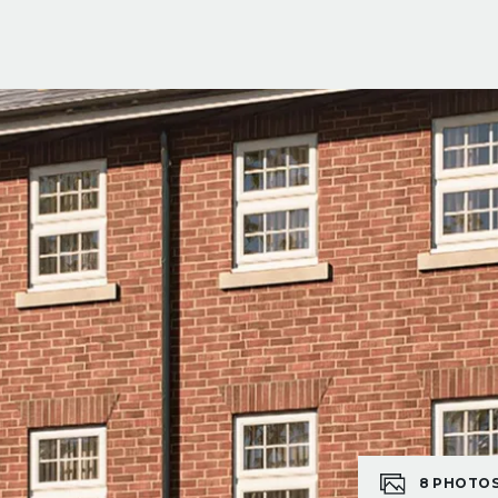
8
PHOTO