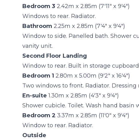
Bedroom 3
2.42m x 2.85m (7'11" x 9'4")
Windows to rear. Radiator.
Bathroom
2.25m x 2.85m (7'4" x 9'4")
Window to side. Panelled bath. Shower cub
vanity unit.
Second Floor Landing
Window to rear. Built in storage cupboar
Bedroom 1
2.80m x 5.00m (9'2" x 16'4")
Two windows to front. Radiator. Dressing 
En-suite
1.30m x 2.85m (4'3" x 9'4")
Shower cubicle. Toilet. Wash hand basin wit
Bedroom 2
3.37m x 2.85m (11'0" x 9'4")
Window to rear. Radiator.
Outside