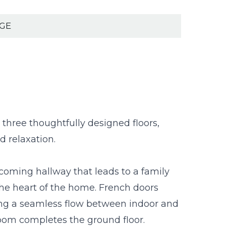
AGE
 three thoughtfully designed floors,
d relaxation.
lcoming hallway that leads to a family
the heart of the home. French doors
ting a seamless flow between indoor and
room completes the ground floor.