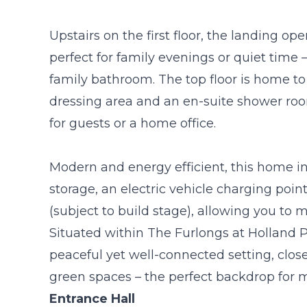
Upstairs on the first floor, the landing o
perfect for family evenings or quiet tim
family bathroom. The top floor is home to 
dressing area and an en-suite shower roo
for guests or a home office.
Modern and energy efficient, this home in
storage, an electric vehicle charging point,
(subject to build stage), allowing you to 
Situated within The Furlongs at Holland 
peaceful yet well-connected setting, close
green spaces – the perfect backdrop for m
Entrance Hall