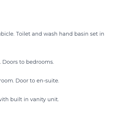
icle. Toilet and wash hand basin set in
d. Doors to bedrooms.
room. Door to en-suite.
h built in vanity unit.