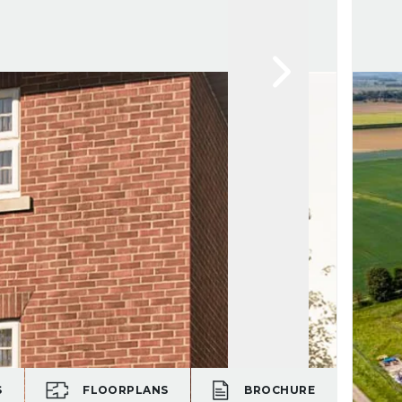
S
FLOORPLANS
BROCHURE