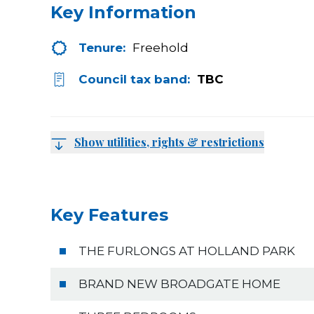
Key Information
Tenure:
Freehold
Council tax band:
TBC
Show utilities, rights & restrictions
Key Features
THE FURLONGS AT HOLLAND PARK
BRAND NEW BROADGATE HOME