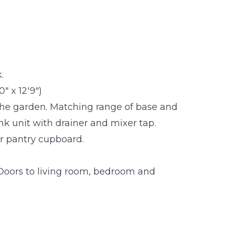
.
" x 12'9")
the garden. Matching range of base and
ink unit with drainer and mixer tap.
or pantry cupboard.
 Doors to living room, bedroom and