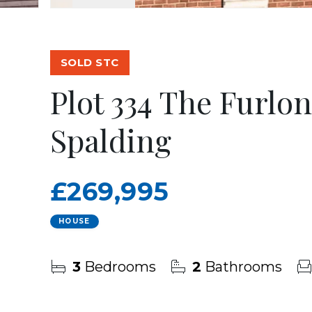
SOLD STC
Plot 334 The Furlo
Spalding
£269,995
HOUSE
3
Bedrooms
2
Bathrooms