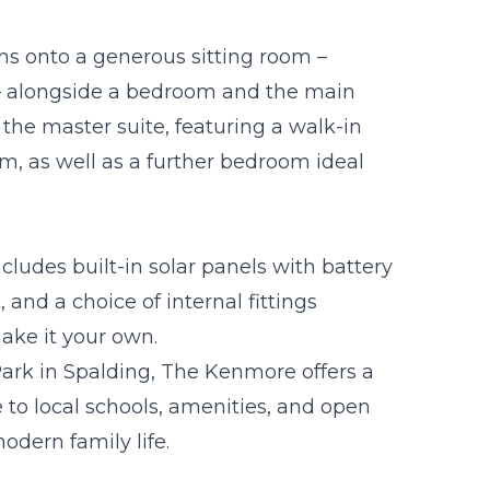
pens onto a generous sitting room –
e – alongside a bedroom and the main
the master suite, featuring a walk-in
m, as well as a further bedroom ideal
cludes built-in solar panels with battery
 and a choice of internal fittings
make it your own.
Park in Spalding, The Kenmore offers a
 to local schools, amenities, and open
odern family life.