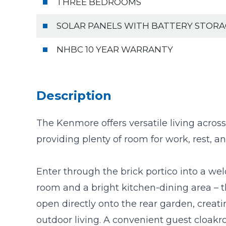
THREE BEDROOMS
SOLAR PANELS WITH BATTERY STOR
NHBC 10 YEAR WARRANTY
Description
The Kenmore offers versatile living across
providing plenty of room for work, rest, an
Enter through the brick portico into a we
room and a bright kitchen-dining area – 
open directly onto the rear garden, crea
outdoor living. A convenient guest cloak