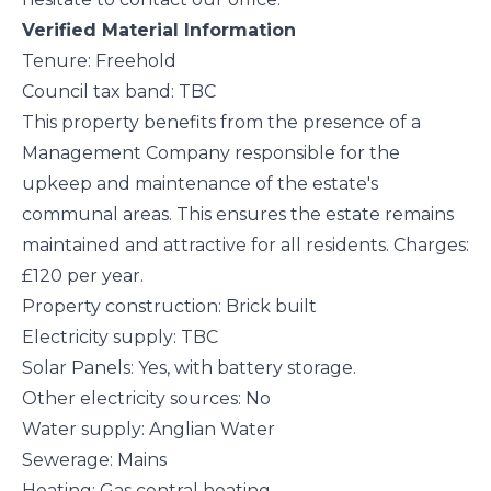
Verified Material Information
Tenure: Freehold
Council tax band: TBC
This property benefits from the presence of a
Management Company responsible for the
upkeep and maintenance of the estate's
communal areas. This ensures the estate remains
maintained and attractive for all residents. Charges:
£120 per year.
Property construction: Brick built
Electricity supply: TBC
Solar Panels: Yes, with battery storage.
Other electricity sources: No
Water supply: Anglian Water
Sewerage: Mains
Heating: Gas central heating