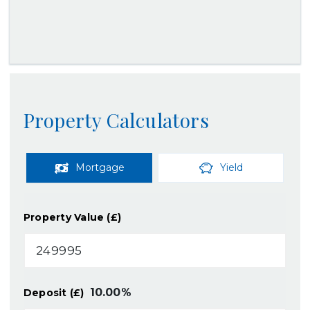
Property Calculators
Mortgage
Yield
Property Value (£)
10.00
%
Deposit (£)