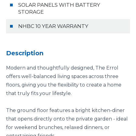
SOLAR PANELS WITH BATTERY
STORAGE
NHBC 10 YEAR WARRANTY
Description
Modern and thoughtfully designed, The Errol
offers well-balanced living spaces across three
floors, giving you the flexibility to create a home
that truly fits your lifestyle.
The ground floor features a bright kitchen-diner
that opens directly onto the private garden - ideal
for weekend brunches, relaxed dinners, or
entertaining friends.