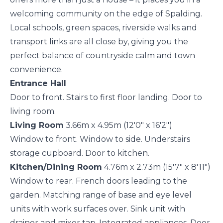
welcoming community on the edge of Spalding.
Local schools, green spaces, riverside walks and
transport links are all close by, giving you the
perfect balance of countryside calm and town
convenience.
Entrance Hall
Door to front. Stairs to first floor landing. Door to
living room.
Living Room
3.66m x 4.95m (12'0" x 16'2")
Window to front. Window to side. Understairs
storage cupboard. Door to kitchen.
Kitchen/Dining Room
4.76m x 2.73m (15'7" x 8'11")
Window to rear. French doors leading to the
garden. Matching range of base and eye level
units with work surfaces over. Sink unit with
drainer and mixer tap. Integrated appliances. Door