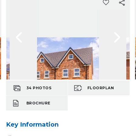
34
PHOTOS
FLOORPLAN
BROCHURE
Key Information