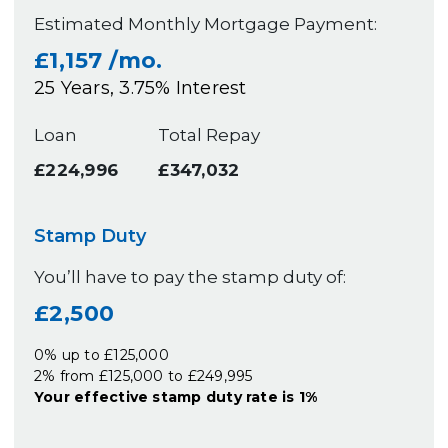
Estimated Monthly Mortgage Payment:
£1,157
/mo.
25
Years,
3.75
% Interest
Loan
Total Repay
£224,996
£347,032
Stamp Duty
You’ll have to pay the
stamp duty
of:
£2,500
0% up to £125,000
2% from £125,000 to £249,995
Your effective
stamp duty rate
is
1%