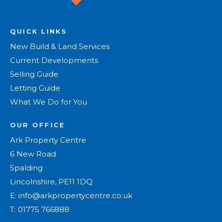
QUICK LINKS
New Build & Land Services
Current Developments
Selling Guide
Letting Guide
What We Do for You
OUR OFFICE
Ark Property Centre
6 New Road
Spalding
Lincolnshire, PE11 1DQ
E:
info@arkpropertycentre.co.uk
T:
01775 766888