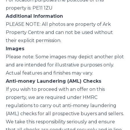
property is: PE11 1ZU
Additional Information
PLEASE NOTE: All photos are property of Ark
Property Centre and can not be used without
their explicit permission.
Images
Please note: Some images may depict another plot
and are intended for illustrative purposes only.
Actual features and finishes may vary.
Anti-money Laundering (AML) Checks
If you wish to proceed with an offer on this
property, we are required under HMRC
regulations to carry out anti-money laundering
(AML) checks for all prospective buyers and sellers.
We take this responsibility seriously and ensure
that all checks are conducted securely and in line