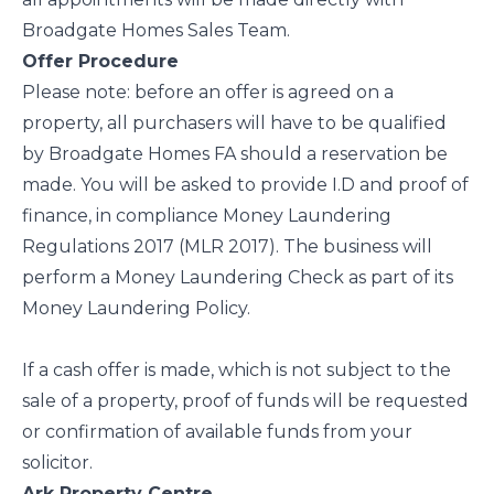
Broadgate Homes Sales Team.
Offer Procedure
Please note: before an offer is agreed on a
property, all purchasers will have to be qualified
by Broadgate Homes FA should a reservation be
made. You will be asked to provide I.D and proof of
finance, in compliance Money Laundering
Regulations 2017 (MLR 2017). The business will
perform a Money Laundering Check as part of its
Money Laundering Policy.
If a cash offer is made, which is not subject to the
sale of a property, proof of funds will be requested
or confirmation of available funds from your
solicitor.
Ark Property Centre