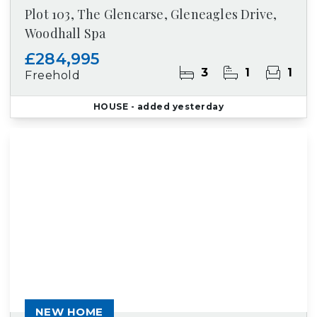
Plot 103, The Glencarse, Gleneagles Drive,
Woodhall Spa
£284,995
3
1
1
Freehold
HOUSE
- added yesterday
NEW HOME