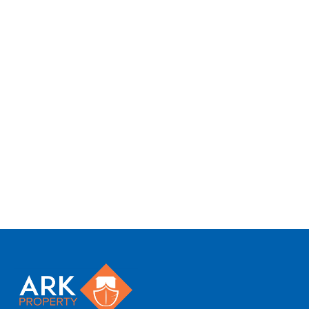
We tailor every marketing campaign to a
customer’s requirements and we have access
to quality marketing tools such as professional
photography, video walk-throughs, drone
video footage, distinctive floorplans which
brings a property to life, right off of the screen.
Register for Alerts