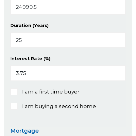
Duration (Years)
Interest Rate (%)
I am a first time buyer
I am buying a second home
Mortgage