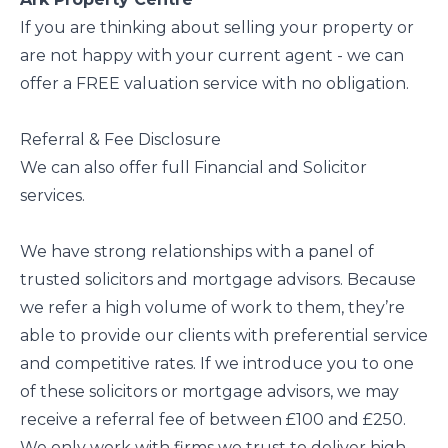
If you are thinking about selling your property or
are not happy with your current agent - we can
offer a FREE valuation service with no obligation.
Referral & Fee Disclosure
We can also offer full Financial and Solicitor
services.
We have strong relationships with a panel of
trusted solicitors and mortgage advisors. Because
we refer a high volume of work to them, they’re
able to provide our clients with preferential service
and competitive rates. If we introduce you to one
of these solicitors or mortgage advisors, we may
receive a referral fee of between £100 and £250.
We only work with firms we trust to deliver high-