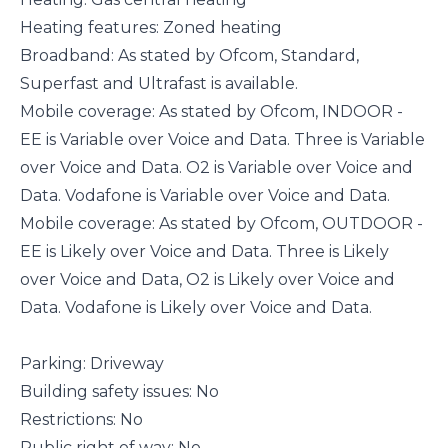
Heating features: Zoned heating
Broadband: As stated by Ofcom, Standard,
Superfast and Ultrafast is available.
Mobile coverage: As stated by Ofcom, INDOOR -
EE is Variable over Voice and Data. Three is Variable
over Voice and Data. O2 is Variable over Voice and
Data. Vodafone is Variable over Voice and Data.
Mobile coverage: As stated by Ofcom, OUTDOOR -
EE is Likely over Voice and Data. Three is Likely
over Voice and Data, O2 is Likely over Voice and
Data. Vodafone is Likely over Voice and Data.
Parking: Driveway
Building safety issues: No
Restrictions: No
Public right of way: No