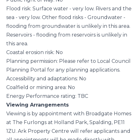
Flood risk: Surface water - very low. Rivers and the
sea - very low. Other flood risks - Groundwater -
flooding from groundwater is unlikely in this area.
Reservoirs - flooding from reservoirs is unlikely in
this area.
Coastal erosion risk: No
Planning permission: Please refer to Local Council
Planning Portal for any planning applications.
Accessibility and adaptations: No
Coalfield or mining area: No
Energy Performance rating: TBC
Viewing Arrangements
Viewing is by appointment with Broadgate Homes
at The Furlongs at Holland Park, Spalding, PE11
1ZU. Ark Property Centre will refer applicants and
all appointments will be made directly with