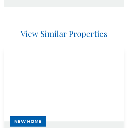
View Similar Properties
NEW HOME