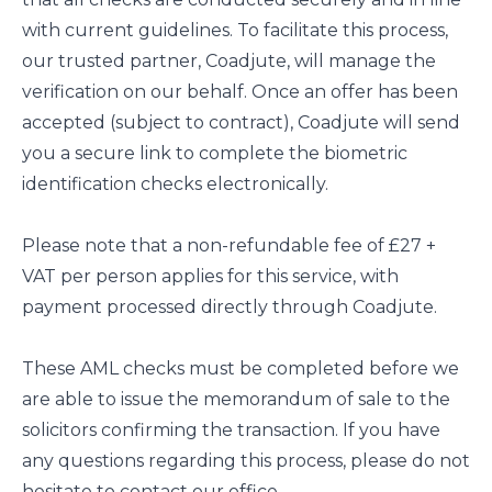
with current guidelines. To facilitate this process,
our trusted partner, Coadjute, will manage the
verification on our behalf. Once an offer has been
accepted (subject to contract), Coadjute will send
you a secure link to complete the biometric
identification checks electronically.
Please note that a non-refundable fee of £27 +
VAT per person applies for this service, with
payment processed directly through Coadjute.
These AML checks must be completed before we
are able to issue the memorandum of sale to the
solicitors confirming the transaction. If you have
any questions regarding this process, please do not
hesitate to contact our office.