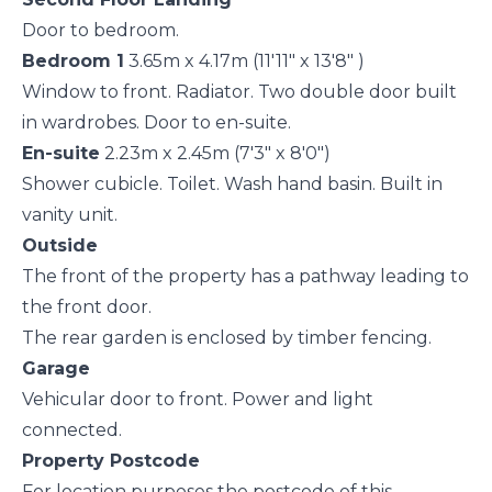
Door to bedroom.
Bedroom 1
3.65m x 4.17m (11'11" x 13'8" )
Window to front. Radiator. Two double door built
in wardrobes. Door to en-suite.
En-suite
2.23m x 2.45m (7'3" x 8'0")
Shower cubicle. Toilet. Wash hand basin. Built in
vanity unit.
Outside
The front of the property has a pathway leading to
the front door.
The rear garden is enclosed by timber fencing.
Garage
Vehicular door to front. Power and light
connected.
Property Postcode
For location purposes the postcode of this