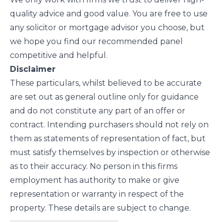
quality advice and good value. You are free to use
any solicitor or mortgage advisor you choose, but
we hope you find our recommended panel
competitive and helpful.
Disclaimer
These particulars, whilst believed to be accurate
are set out as general outline only for guidance
and do not constitute any part of an offer or
contract. Intending purchasers should not rely on
them as statements of representation of fact, but
must satisfy themselves by inspection or otherwise
as to their accuracy. No person in this firms
employment has authority to make or give
representation or warranty in respect of the
property. These details are subject to change.