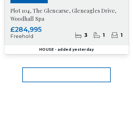
Plot 104, The Glencarse, Gleneagles Drive,
Woodhall Spa
£284,995
3
1
1
Freehold
HOUSE
- added yesterday
More properties from the area
Register for Property Alerts