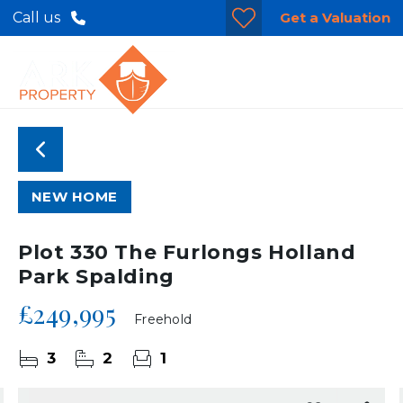
Get a Valuation
Call us
NEW HOME
Plot 330 The Furlongs Holland
Park Spalding
£249,995
Freehold
3
2
1