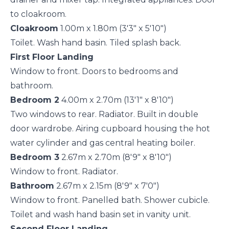
to cloakroom.
Cloakroom
1.00m x 1.80m (3'3" x 5'10")
Toilet. Wash hand basin. Tiled splash back.
First Floor Landing
Window to front. Doors to bedrooms and
bathroom.
Bedroom 2
4.00m x 2.70m (13'1" x 8'10")
Two windows to rear. Radiator. Built in double
door wardrobe. Airing cupboard housing the hot
water cylinder and gas central heating boiler.
Bedroom 3
2.67m x 2.70m (8'9" x 8'10")
Window to front. Radiator.
Bathroom
2.67m x 2.15m (8'9" x 7'0")
Window to front. Panelled bath. Shower cubicle.
Toilet and wash hand basin set in vanity unit.
Second Floor Landing