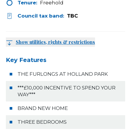
Tenure:
Freehold
Council tax band:
TBC
Show utilities, rights & restrictions
Key Features
THE FURLONGS AT HOLLAND PARK
***£10,000 INCENTIVE TO SPEND YOUR
WAY***
BRAND NEW HOME
THREE BEDROOMS