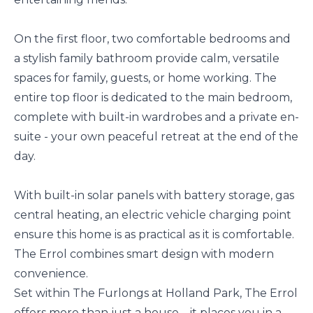
On the first floor, two comfortable bedrooms and
a stylish family bathroom provide calm, versatile
spaces for family, guests, or home working. The
entire top floor is dedicated to the main bedroom,
complete with built-in wardrobes and a private en-
suite - your own peaceful retreat at the end of the
day.
With built-in solar panels with battery storage, gas
central heating, an electric vehicle charging point
ensure this home is as practical as it is comfortable.
The Errol combines smart design with modern
convenience.
Set within The Furlongs at Holland Park, The Errol
offers more than just a house – it places you in a