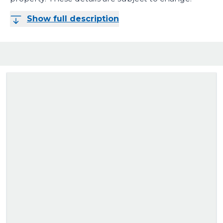
Show full description