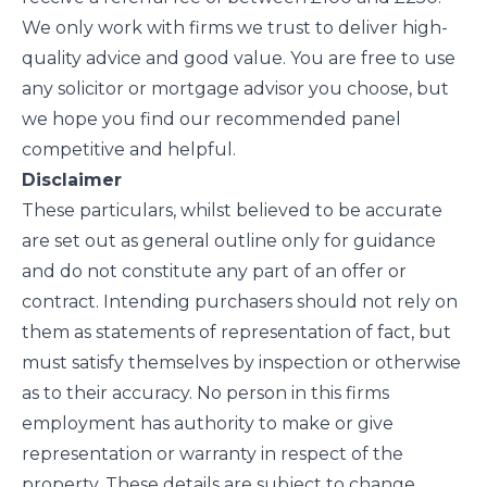
We only work with firms we trust to deliver high-
quality advice and good value. You are free to use
any solicitor or mortgage advisor you choose, but
we hope you find our recommended panel
competitive and helpful.
Disclaimer
These particulars, whilst believed to be accurate
are set out as general outline only for guidance
and do not constitute any part of an offer or
contract. Intending purchasers should not rely on
them as statements of representation of fact, but
must satisfy themselves by inspection or otherwise
as to their accuracy. No person in this firms
employment has authority to make or give
representation or warranty in respect of the
property. These details are subject to change.