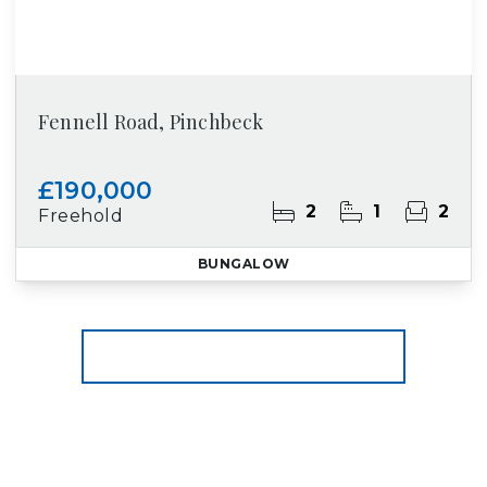
Fennell Road, Pinchbeck
£190,000
2
1
2
Freehold
BUNGALOW
More properties from the area