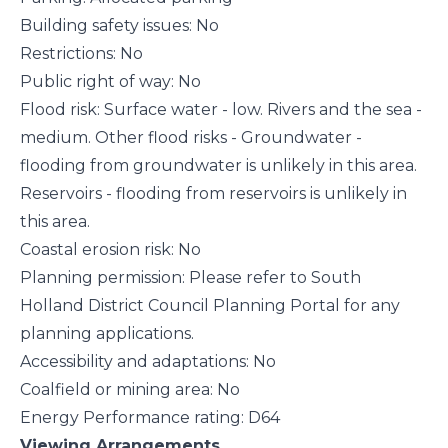
Building safety issues: No
Restrictions: No
Public right of way: No
Flood risk: Surface water - low. Rivers and the sea -
medium. Other flood risks - Groundwater -
flooding from groundwater is unlikely in this area.
Reservoirs - flooding from reservoirs is unlikely in
this area.
Coastal erosion risk: No
Planning permission: Please refer to South
Holland District Council Planning Portal for any
planning applications.
Accessibility and adaptations: No
Coalfield or mining area: No
Energy Performance rating: D64
Viewing Arrangements