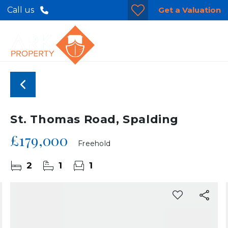
Get a Valuation
Call us
St. Thomas Road, Spalding
£179,000
Freehold
2
1
1