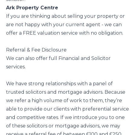
Ark Property Centre
If you are thinking about selling your property or
are not happy with your current agent - we can
offer a FREE valuation service with no obligation.
Referral & Fee Disclosure
We can also offer full Financial and Solicitor
services.
We have strong relationships with a panel of
trusted solicitors and mortgage advisors. Because
we refer a high volume of work to them, they’re
able to provide our clients with preferential service
and competitive rates. If we introduce you to one
of these solicitors or mortgage advisors, we may
receive a referral fee of between £100 and £250.