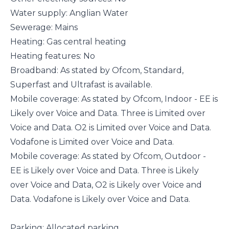
Water supply: Anglian Water
Sewerage: Mains
Heating: Gas central heating
Heating features: No
Broadband: As stated by Ofcom, Standard,
Superfast and Ultrafast is available.
Mobile coverage: As stated by Ofcom, Indoor - EE is
Likely over Voice and Data. Three is Limited over
Voice and Data. O2 is Limited over Voice and Data.
Vodafone is Limited over Voice and Data.
Mobile coverage: As stated by Ofcom, Outdoor -
EE is Likely over Voice and Data. Three is Likely
over Voice and Data, O2 is Likely over Voice and
Data. Vodafone is Likely over Voice and Data.
Parking: Allocated parking