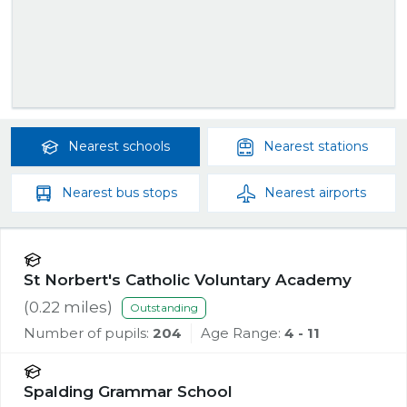
Nearest
schools
Nearest
stations
Nearest
bus stops
Nearest
airports
St Norbert's Catholic Voluntary Academy
(
0.22
miles)
Outstanding
Number of pupils:
204
Age Range:
4 - 11
Spalding Grammar School