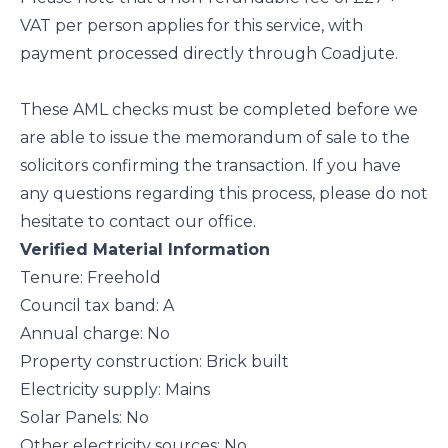
VAT per person applies for this service, with
payment processed directly through Coadjute.
These AML checks must be completed before we
are able to issue the memorandum of sale to the
solicitors confirming the transaction. If you have
any questions regarding this process, please do not
hesitate to contact our office.
Verified Material Information
Tenure: Freehold
Council tax band: A
Annual charge: No
Property construction: Brick built
Electricity supply: Mains
Solar Panels: No
Other electricity sources: No