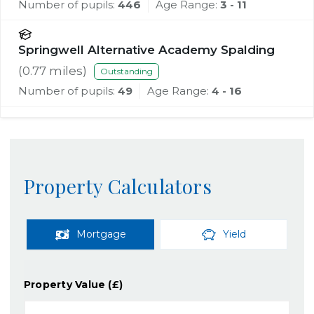
Number of pupils:
446
Age Range:
3 - 11
Springwell Alternative Academy Spalding
(
0.77
miles)
Outstanding
Number of pupils:
49
Age Range:
4 - 16
Property Calculators
Mortgage
Yield
Property Value (£)