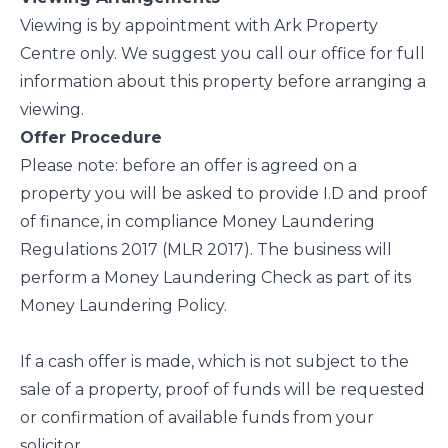
Viewing is by appointment with Ark Property
Centre only. We suggest you call our office for full
information about this property before arranging a
viewing.
Offer Procedure
Please note: before an offer is agreed on a
property you will be asked to provide I.D and proof
of finance, in compliance Money Laundering
Regulations 2017 (MLR 2017). The business will
perform a Money Laundering Check as part of its
Money Laundering Policy.
If a cash offer is made, which is not subject to the
sale of a property, proof of funds will be requested
or confirmation of available funds from your
solicitor.