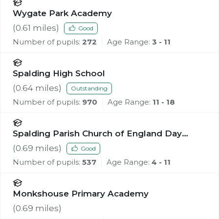
Wygate Park Academy
(
0.61
miles)
Good
Number of pupils:
272
Age Range:
3 - 11
Spalding High School
(
0.64
miles)
Outstanding
Number of pupils:
970
Age Range:
11 - 18
Spalding Parish Church of England Day
School
(
0.69
miles)
Good
Number of pupils:
537
Age Range:
4 - 11
Monkshouse Primary Academy
(
0.69
miles)