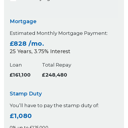
Mortgage
Estimated Monthly Mortgage Payment:
£828
/mo.
25
Years,
3.75
% Interest
Loan
Total Repay
£161,100
£248,480
Stamp Duty
You’ll have to pay the
stamp duty
of:
£1,080
0% up to £125,000