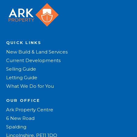
QUICK LINKS
New Build & Land Services
Current Developments
Selling Guide
Letting Guide
What We Do for You
OUR OFFICE
Ark Property Centre
6 New Road
Spalding
Lincolnshire, PE11 1DQ