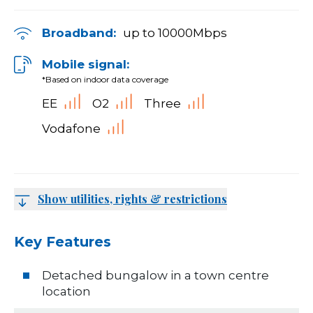
Broadband:
up to
10000
Mbps
Mobile signal:
*Based on indoor data coverage
EE
O2
Three
Vodafone
Show utilities, rights & restrictions
Key Features
Detached bungalow in a town centre
location