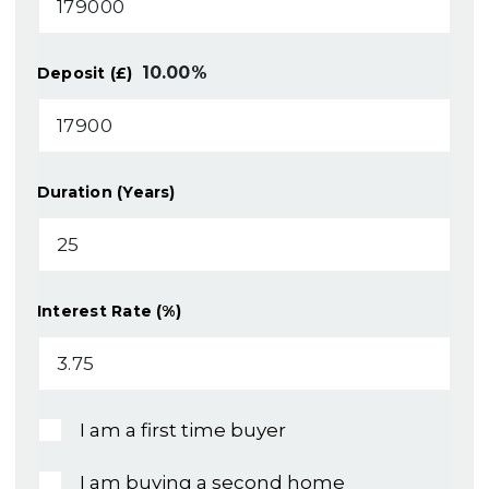
10.00
%
Deposit (£)
Duration (Years)
Interest Rate (%)
I am a first time buyer
I am buying a second home