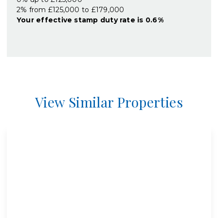
2% from £125,000 to £179,000
Your effective
stamp duty rate
is
0.6%
View Similar Properties