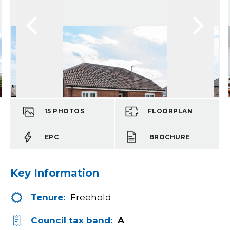
15
PHOTOS
FLOORPLAN
EPC
BROCHURE
Key Information
Tenure:
Freehold
Council tax band:
A