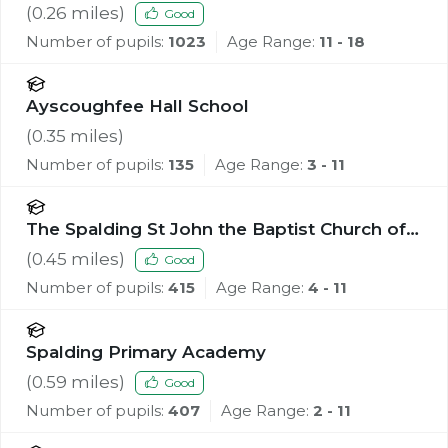
(
0.26
miles)
Good
Number of pupils:
1023
Age Range:
11 - 18
Ayscoughfee Hall School
(
0.35
miles)
Number of pupils:
135
Age Range:
3 - 11
The Spalding St John the Baptist Church of
England Primary School
(
0.45
miles)
Good
Number of pupils:
415
Age Range:
4 - 11
Spalding Primary Academy
(
0.59
miles)
Good
Number of pupils:
407
Age Range:
2 - 11