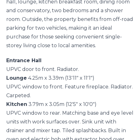
hall, lounge, kitchen breakfast room, dining room
and conservatory, two bedrooms and a shower
room. Outside, the property benefits from off-road
parking for two vehicles, making it an ideal
purchase for those seeking convenient single-
storey living close to local amenities.
Entrance Hall
UPVC door to front. Radiator.
Lounge
4.25m x 3.39m (13'11" x 11'1")
UPVC window to front. Feature fireplace. Radiator.
Carpeted.
Kitchen
3.79m x 3.05m (12'5" x 10'0")
UPVC window to rear. Matching base and eye level
units with work surfaces over. Sink unit with
drainer and mixer tap. Tiled splashbacks. Built in
oven and electric hob with extractor hood over.