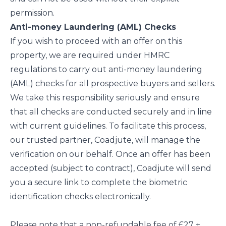
permission.
Anti-money Laundering (AML) Checks
If you wish to proceed with an offer on this
property, we are required under HMRC
regulations to carry out anti-money laundering
(AML) checks for all prospective buyers and sellers.
We take this responsibility seriously and ensure
that all checks are conducted securely and in line
with current guidelines. To facilitate this process,
our trusted partner, Coadjute, will manage the
verification on our behalf. Once an offer has been
accepted (subject to contract), Coadjute will send
you a secure link to complete the biometric
identification checks electronically.
Please note that a non-refundable fee of £27 +