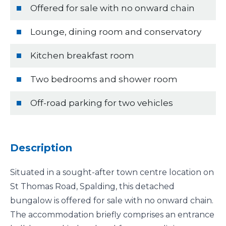
Offered for sale with no onward chain
Lounge, dining room and conservatory
Kitchen breakfast room
Two bedrooms and shower room
Off-road parking for two vehicles
Description
Situated in a sought-after town centre location on
St Thomas Road, Spalding, this detached
bungalow is offered for sale with no onward chain.
The accommodation briefly comprises an entrance