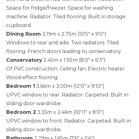
Space for fridge/freezer. Space for washing
machine. Radiator. Tiled flooring. Built in storage
cupboard.
Dining Room
3.19m x 2.75m (10'5" x 9'0")
Windows to rear and side. Two radiators. Tiled
flooring. French doors leading to conservatory.
Conservatory
2.45m x 1.92m (8'0" x 6'3")
Of PVC construction. Ceiling fan. Electric heater.
Wood effect flooring.
Bedroom 1
3.66m x 3.00m (12'0" x 9'10")
UPVC window to rear. Radiator. Carpeted. Built in
sliding door wardrobe.
Bedroom 2
3.35m x 2.46m (10'11" x 8'0")
UPVC window to front. Radiator. Carpeted. Built in
sliding door wardrobe.
Bathroom
2.29m x 1.65m (7'6" x 5'4")