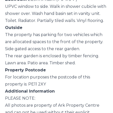
UPVC window to side. Walk in shower cubicle with
shower over. Wash hand basin set in vanity unit.
Toilet. Radiator. Partially tiled walls. Vinyl flooring.
Outside
The property has parking for two vehicles which
are allocated spaces to the front of the property.
Side gated access to the rear garden.
The rear garden is enclosed by timber fencing.
Lawn area. Patio area. Timber shed.
Property Postcode
For location purposes the postcode of this
property is: PE11 2XY
Additional Information
PLEASE NOTE:
All photos are property of Ark Property Centre
and can not be used without their explicit