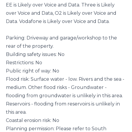
EE is Likely over Voice and Data. Three is Likely
over Voice and Data, O2 is Likely over Voice and
Data. Vodafone is Likely over Voice and Data.
Parking: Driveway and garage/workshop to the
rear of the property.
Building safety issues: No
Restrictions: No
Public right of way: No
Flood risk: Surface water - low. Rivers and the sea -
medium. Other flood risks - Groundwater -
flooding from groundwater is unlikely in this area.
Reservoirs - flooding from reservoirs is unlikely in
this area.
Coastal erosion risk: No
Planning permission: Please refer to South