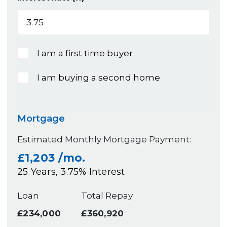
I am a first time buyer
I am buying a second home
Mortgage
Estimated Monthly Mortgage Payment:
£1,203
/mo.
25
Years,
3.75
% Interest
Loan
Total Repay
£234,000
£360,920