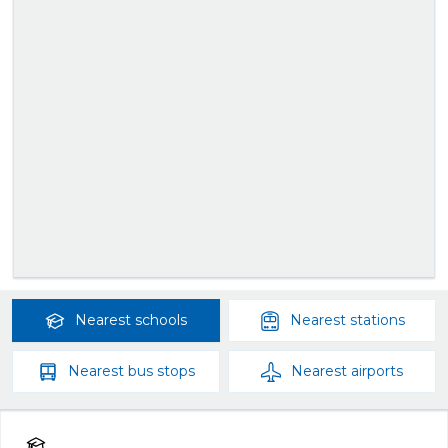
Nearest
schools
Nearest
stations
Nearest
bus stops
Nearest
airports