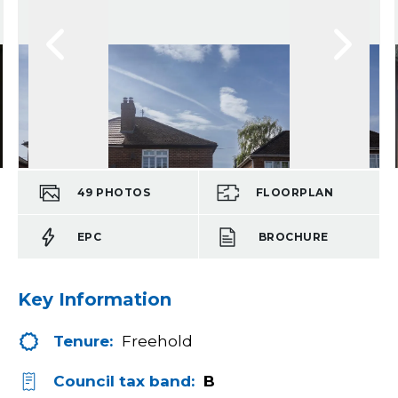
49
PHOTOS
FLOORPLAN
EPC
BROCHURE
Key Information
Tenure:
Freehold
Council tax band:
B