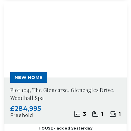
NEW HOME
Plot 104, The Glencarse, Gleneagles Drive,
Woodhall Spa
£284,995
3
1
1
Freehold
HOUSE
- added yesterday