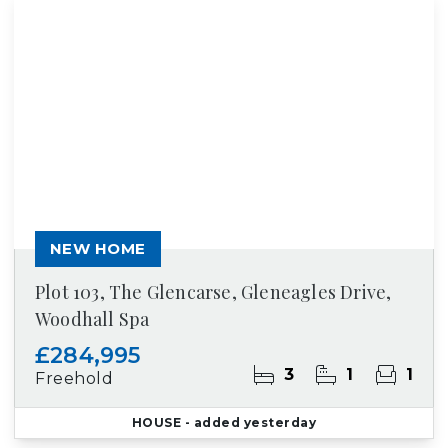
NEW HOME
Plot 103, The Glencarse, Gleneagles Drive,
Woodhall Spa
£284,995
3
1
1
Freehold
HOUSE
- added yesterday