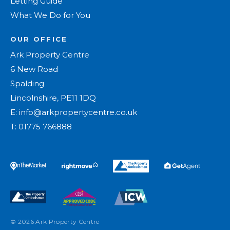
Letting Guide
What We Do for You
OUR OFFICE
Ark Property Centre
6 New Road
Spalding
Lincolnshire, PE11 1DQ
E:
info@arkpropertycentre.co.uk
T:
01775 766888
© 2026 Ark Property Centre