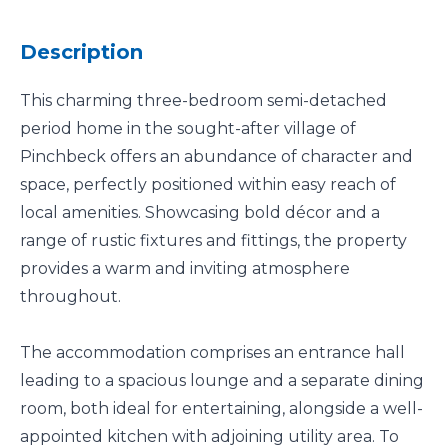
Description
This charming three-bedroom semi-detached
period home in the sought-after village of
Pinchbeck offers an abundance of character and
space, perfectly positioned within easy reach of
local amenities. Showcasing bold décor and a
range of rustic fixtures and fittings, the property
provides a warm and inviting atmosphere
throughout.
The accommodation comprises an entrance hall
leading to a spacious lounge and a separate dining
room, both ideal for entertaining, alongside a well-
appointed kitchen with adjoining utility area. To