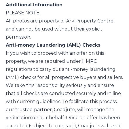
Additional Information
PLEASE NOTE:
All photos are property of Ark Property Centre
and can not be used without their explicit
permission.
Anti-money Laundering (AML) Checks
If you wish to proceed with an offer on this
property, we are required under HMRC
regulations to carry out anti-money laundering
(AML) checks for all prospective buyers and sellers.
We take this responsibility seriously and ensure
that all checks are conducted securely and in line
with current guidelines. To facilitate this process,
our trusted partner, Coadjute, will manage the
verification on our behalf. Once an offer has been
accepted (subject to contract), Coadjute will send