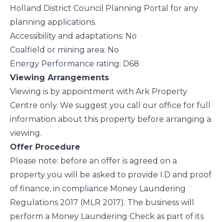
Holland District Council Planning Portal for any
planning applications.
Accessibility and adaptations: No
Coalfield or mining area: No
Energy Performance rating: D68
Viewing Arrangements
Viewing is by appointment with Ark Property
Centre only. We suggest you call our office for full
information about this property before arranging a
viewing.
Offer Procedure
Please note: before an offer is agreed on a
property you will be asked to provide I.D and proof
of finance, in compliance Money Laundering
Regulations 2017 (MLR 2017). The business will
perform a Money Laundering Check as part of its