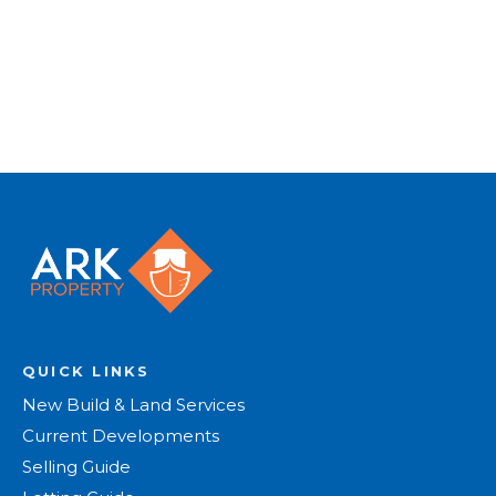
Register for Alerts
QUICK LINKS
New Build & Land Services
Current Developments
Selling Guide