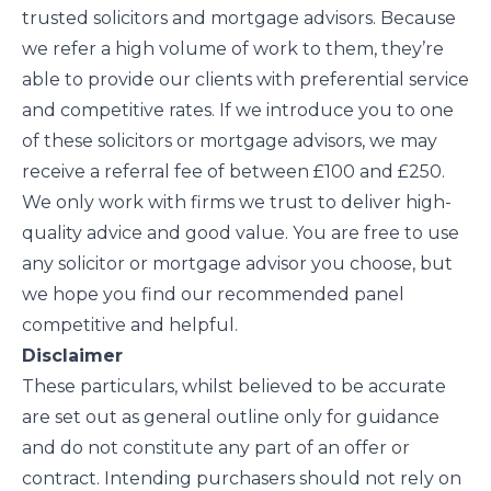
trusted solicitors and mortgage advisors. Because
we refer a high volume of work to them, they’re
able to provide our clients with preferential service
and competitive rates. If we introduce you to one
of these solicitors or mortgage advisors, we may
receive a referral fee of between £100 and £250.
We only work with firms we trust to deliver high-
quality advice and good value. You are free to use
any solicitor or mortgage advisor you choose, but
we hope you find our recommended panel
competitive and helpful.
Disclaimer
These particulars, whilst believed to be accurate
are set out as general outline only for guidance
and do not constitute any part of an offer or
contract. Intending purchasers should not rely on