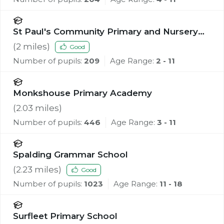
St Paul's Community Primary and Nursery
School, Spalding
(
2
miles)
Good
Number of pupils:
209
Age Range:
2 - 11
Monkshouse Primary Academy
(
2.03
miles)
Number of pupils:
446
Age Range:
3 - 11
Spalding Grammar School
(
2.23
miles)
Good
Number of pupils:
1023
Age Range:
11 - 18
Surfleet Primary School