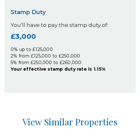
Stamp Duty
You’ll have to pay the
stamp duty
of:
£3,000
0% up to £125,000
2% from £125,000 to £250,000
5% from £250,000 to £260,000
Your effective
stamp duty rate
is
1.15%
View Similar Properties