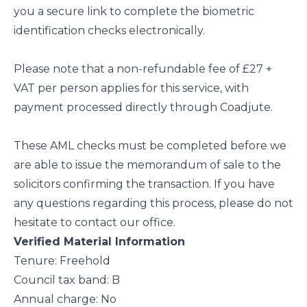
you a secure link to complete the biometric
identification checks electronically.
Please note that a non-refundable fee of £27 +
VAT per person applies for this service, with
payment processed directly through Coadjute.
These AML checks must be completed before we
are able to issue the memorandum of sale to the
solicitors confirming the transaction. If you have
any questions regarding this process, please do not
hesitate to contact our office.
Verified Material Information
Tenure: Freehold
Council tax band: B
Annual charge: No