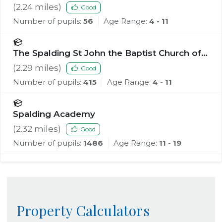
(
2.24
miles)
Good
Number of pupils:
56
Age Range:
4 - 11
The Spalding St John the Baptist Church of
England Primary School
(
2.29
miles)
Good
Number of pupils:
415
Age Range:
4 - 11
Spalding Academy
(
2.32
miles)
Good
Number of pupils:
1486
Age Range:
11 - 19
Property Calculators