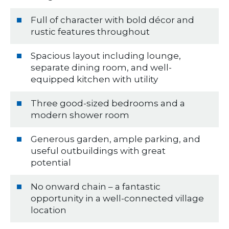
Full of character with bold décor and
rustic features throughout
Spacious layout including lounge,
separate dining room, and well-
equipped kitchen with utility
Three good-sized bedrooms and a
modern shower room
Generous garden, ample parking, and
useful outbuildings with great
potential
No onward chain – a fantastic
opportunity in a well-connected village
location