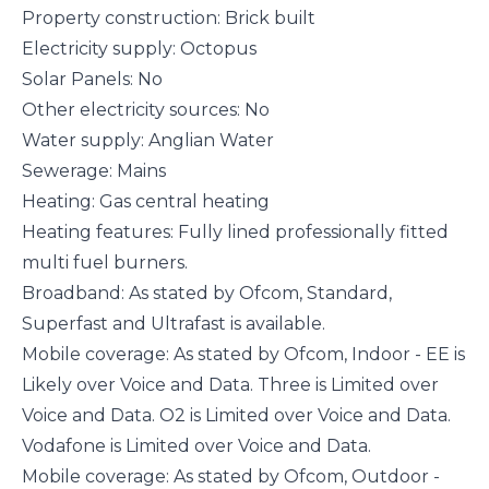
Property construction: Brick built
Electricity supply: Octopus
Solar Panels: No
Other electricity sources: No
Water supply: Anglian Water
Sewerage: Mains
Heating: Gas central heating
Heating features: Fully lined professionally fitted
multi fuel burners.
Broadband: As stated by Ofcom, Standard,
Superfast and Ultrafast is available.
Mobile coverage: As stated by Ofcom, Indoor - EE is
Likely over Voice and Data. Three is Limited over
Voice and Data. O2 is Limited over Voice and Data.
Vodafone is Limited over Voice and Data.
Mobile coverage: As stated by Ofcom, Outdoor -