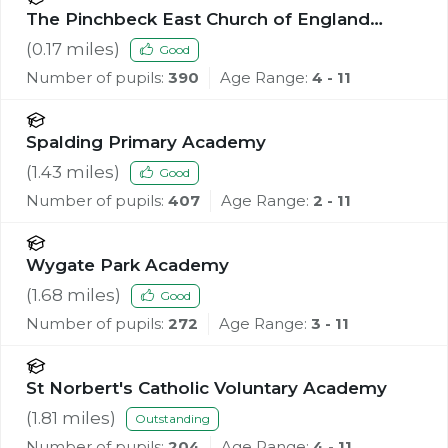
The Pinchbeck East Church of England
Primary Academy
(
0.17
miles)
Good
Number of pupils:
390
Age Range:
4 - 11
Spalding Primary Academy
(
1.43
miles)
Good
Number of pupils:
407
Age Range:
2 - 11
Wygate Park Academy
(
1.68
miles)
Good
Number of pupils:
272
Age Range:
3 - 11
St Norbert's Catholic Voluntary Academy
(
1.81
miles)
Outstanding
Number of pupils:
204
Age Range:
4 - 11