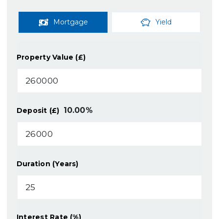
Mortgage
Yield
Property Value (£)
10.00
%
Deposit (£)
Duration (Years)
Interest Rate (%)