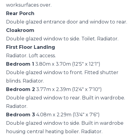
worksurfaces over.
Rear Porch
Double glazed entrance door and window to rear.
Cloakroom
Double glazed window to side. Toilet. Radiator.
First Floor Landing
Radiator. Loft access.
Bedroom 1
3.80m x 3.70m (12'5" x 12'1")
Double glazed window to front. Fitted shutter
blinds. Radiator.
Bedroom 2
3.77m x 2.39m (12'4" x 7'10")
Double glazed window to rear. Built in wardrobe.
Radiator.
Bedroom 3
4.08m x 2.29m (13'4" x 7'6")
Double glazed window to side. Built in wardrobe
housing central heating boiler. Radiator.