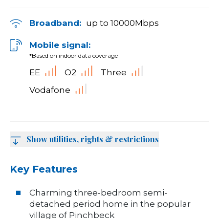
Broadband:
up to
10000
Mbps
Mobile signal:
*Based on indoor data coverage
EE
O2
Three
Vodafone
Show utilities, rights & restrictions
Key Features
Charming three-bedroom semi-
detached period home in the popular
village of Pinchbeck