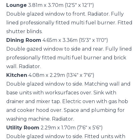
Lounge
3.81m x 3.70m (12'5" x 12'1")
Double glazed window to front. Radiator. Fully
lined professionally fitted multi fuel burner. Fitted
shutter blinds.
Dining Room
4.65m x 3.36m (15'3" x 11'0")
Double gazed window to side and rear. Fully lined
professionally fitted multi fuel burner and brick
wall. Radiator.
Kitchen
4.08m x 2.29m (13'4" x 7'6")
Double glazed window to side. Matching wall and
base units with worksurfaces over. Sink with
drainer and mixer tap. Electric oven with gas hob
and cooker hood over. Space and plumbing for
washing machine. Radiator.
Utility Room
2.29m x 1.70m (7'6" x 5'6")
Double glazed window to side. Fitted units with