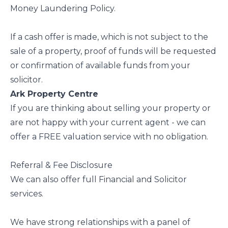
Money Laundering Policy.
If a cash offer is made, which is not subject to the
sale of a property, proof of funds will be requested
or confirmation of available funds from your
solicitor.
Ark Property Centre
If you are thinking about selling your property or
are not happy with your current agent - we can
offer a FREE valuation service with no obligation.
Referral & Fee Disclosure
We can also offer full Financial and Solicitor
services.
We have strong relationships with a panel of