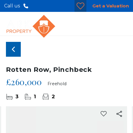
Get a Valuation
Call us
Rotten Row, Pinchbeck
£260,000
Freehold
3
1
2