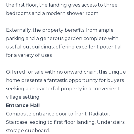
the first floor, the landing gives access to three
bedrooms and a modern shower room.
Externally, the property benefits from ample
parking and a generous garden complete with
useful outbuildings, offering excellent potential
for a variety of uses.
Offered for sale with no onward chain, this unique
home presents a fantastic opportunity for buyers
seeking a characterful property in a convenient
village setting.
Entrance Hall
Composite entrance door to front. Radiator.
Staircase leading to first floor landing. Understairs
storage cupboard.