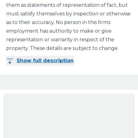
them as statements of representation of fact, but
must satisfy themselves by inspection or otherwise
as to their accuracy. No person in this firms
employment has authority to make or give
representation or warranty in respect of the
property. These details are subject to change.
Show full description