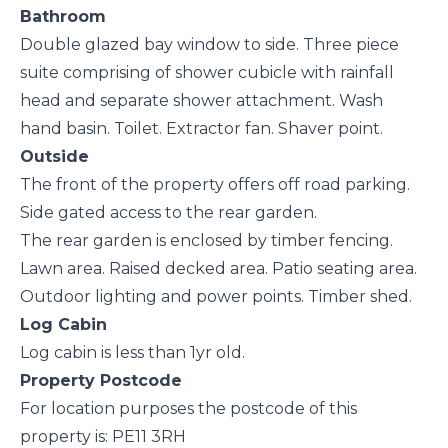
Bathroom
Double glazed bay window to side. Three piece
suite comprising of shower cubicle with rainfall
head and separate shower attachment. Wash
hand basin. Toilet. Extractor fan. Shaver point.
Outside
The front of the property offers off road parking.
Side gated access to the rear garden.
The rear garden is enclosed by timber fencing.
Lawn area. Raised decked area. Patio seating area.
Outdoor lighting and power points. Timber shed.
Log Cabin
Log cabin is less than 1yr old.
Property Postcode
For location purposes the postcode of this
property is: PE11 3RH