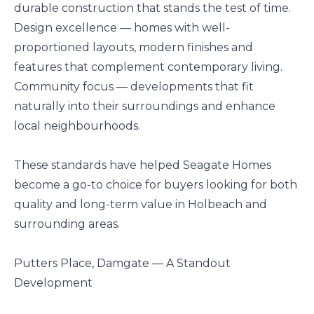
durable construction that stands the test of time.
Design excellence — homes with well-
proportioned layouts, modern finishes and
features that complement contemporary living.
Community focus — developments that fit
naturally into their surroundings and enhance
local neighbourhoods.
These standards have helped Seagate Homes
become a go-to choice for buyers looking for both
quality and long-term value in Holbeach and
surrounding areas.
Putters Place, Damgate — A Standout
Development