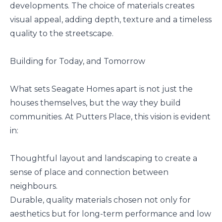
developments. The choice of materials creates
visual appeal, adding depth, texture and a timeless
quality to the streetscape.
Building for Today, and Tomorrow
What sets Seagate Homes apart is not just the
houses themselves, but the way they build
communities. At Putters Place, this vision is evident
in:
Thoughtful layout and landscaping to create a
sense of place and connection between
neighbours.
Durable, quality materials chosen not only for
aesthetics but for long-term performance and low