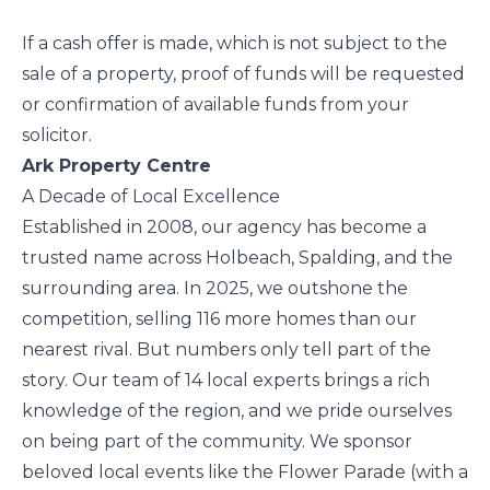
If a cash offer is made, which is not subject to the
sale of a property, proof of funds will be requested
or confirmation of available funds from your
solicitor.
Ark Property Centre
A Decade of Local Excellence
Established in 2008, our agency has become a
trusted name across Holbeach, Spalding, and the
surrounding area. In 2025, we outshone the
competition, selling 116 more homes than our
nearest rival. But numbers only tell part of the
story. Our team of 14 local experts brings a rich
knowledge of the region, and we pride ourselves
on being part of the community. We sponsor
beloved local events like the Flower Parade (with a