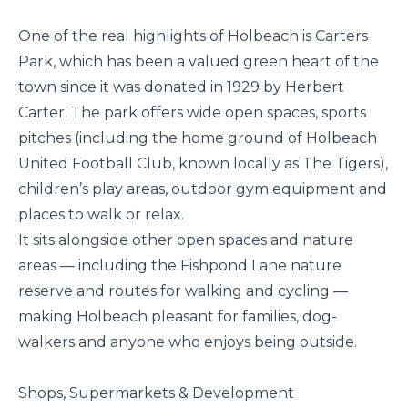
One of the real highlights of Holbeach is Carters
Park, which has been a valued green heart of the
town since it was donated in 1929 by Herbert
Carter. The park offers wide open spaces, sports
pitches (including the home ground of Holbeach
United Football Club, known locally as The Tigers),
children’s play areas, outdoor gym equipment and
places to walk or relax.
It sits alongside other open spaces and nature
areas — including the Fishpond Lane nature
reserve and routes for walking and cycling —
making Holbeach pleasant for families, dog-
walkers and anyone who enjoys being outside.
Shops, Supermarkets & Development