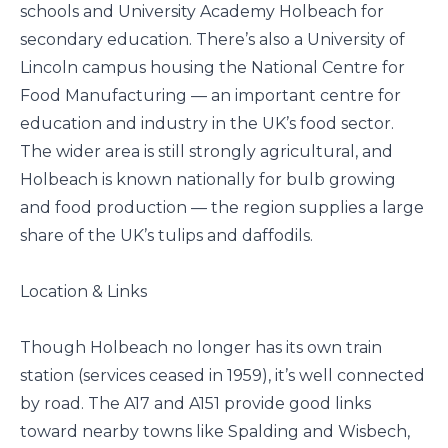
schools and University Academy Holbeach for
secondary education. There’s also a University of
Lincoln campus housing the National Centre for
Food Manufacturing — an important centre for
education and industry in the UK’s food sector.
The wider area is still strongly agricultural, and
Holbeach is known nationally for bulb growing
and food production — the region supplies a large
share of the UK’s tulips and daffodils.
Location & Links
Though Holbeach no longer has its own train
station (services ceased in 1959), it’s well connected
by road. The A17 and A151 provide good links
toward nearby towns like Spalding and Wisbech,