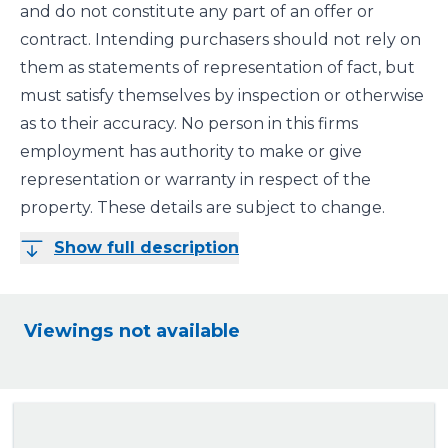
and do not constitute any part of an offer or
contract. Intending purchasers should not rely on
them as statements of representation of fact, but
must satisfy themselves by inspection or otherwise
as to their accuracy. No person in this firms
employment has authority to make or give
representation or warranty in respect of the
property. These details are subject to change.
Show full description
Viewings not available