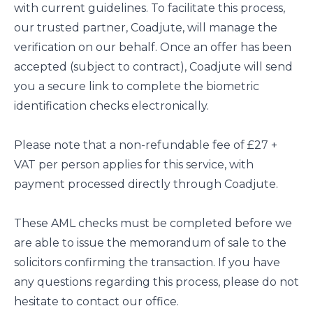
with current guidelines. To facilitate this process,
our trusted partner, Coadjute, will manage the
verification on our behalf. Once an offer has been
accepted (subject to contract), Coadjute will send
you a secure link to complete the biometric
identification checks electronically.
Please note that a non-refundable fee of £27 +
VAT per person applies for this service, with
payment processed directly through Coadjute.
These AML checks must be completed before we
are able to issue the memorandum of sale to the
solicitors confirming the transaction. If you have
any questions regarding this process, please do not
hesitate to contact our office.