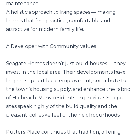
maintenance.
A holistic approach to living spaces — making
homes that feel practical, comfortable and
attractive for modern family life.
A Developer with Community Values
Seagate Homes doesn’t just build houses — they
invest in the local area. Their developments have
helped support local employment, contribute to
the town’s housing supply, and enhance the fabric
of Holbeach. Many residents on previous Seagate
sites speak highly of the build quality and the
pleasant, cohesive feel of the neighbourhoods.
Putters Place continues that tradition, offering