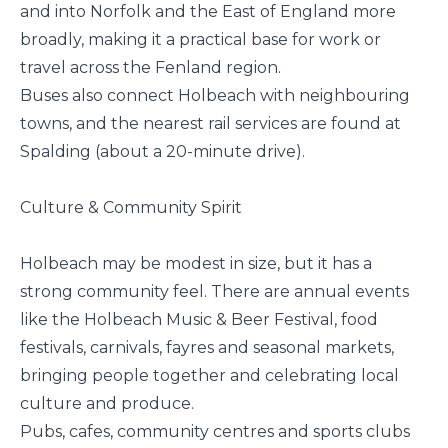
and into Norfolk and the East of England more
broadly, making it a practical base for work or
travel across the Fenland region.
Buses also connect Holbeach with neighbouring
towns, and the nearest rail services are found at
Spalding (about a 20-minute drive).
Culture & Community Spirit
Holbeach may be modest in size, but it has a
strong community feel. There are annual events
like the Holbeach Music & Beer Festival, food
festivals, carnivals, fayres and seasonal markets,
bringing people together and celebrating local
culture and produce.
Pubs, cafes, community centres and sports clubs