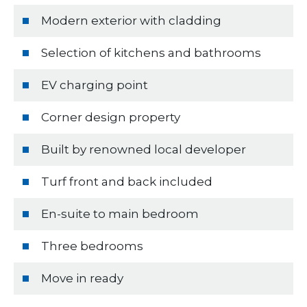
Modern exterior with cladding
Selection of kitchens and bathrooms
EV charging point
Corner design property
Built by renowned local developer
Turf front and back included
En-suite to main bedroom
Three bedrooms
Move in ready