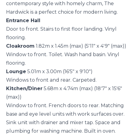
contemporary style with homely charm, The
Hardwick is a perfect choice for modern living.
Entrance Hall
Door to front. Stairs to first floor landing. Vinyl
flooring.
Cloakroom
1.82m x 1.45m (max) (5'11" x 4'9" (max))
Window to front. Toilet. Wash hand basin. Vinyl
flooring.
Lounge
5.01m x 3.00m (16'5" x 9'10")
Windows to front and rear. Carpeted.
Kitchen/Diner
5.68m x 4.74m (max) (18'7" x 15'6"
(max))
Window to front. French doors to rear. Matching
base and eye level units with work surfaces over.
Sink unit with drainer and mixer tap. Space and
plumbing for washing machine. Built in oven.