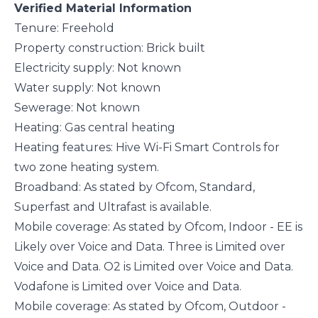
Verified Material Information
Tenure: Freehold
Property construction: Brick built
Electricity supply: Not known
Water supply: Not known
Sewerage: Not known
Heating: Gas central heating
Heating features: Hive Wi-Fi Smart Controls for
two zone heating system.
Broadband: As stated by Ofcom, Standard,
Superfast and Ultrafast is available.
Mobile coverage: As stated by Ofcom, Indoor - EE is
Likely over Voice and Data. Three is Limited over
Voice and Data. O2 is Limited over Voice and Data.
Vodafone is Limited over Voice and Data.
Mobile coverage: As stated by Ofcom, Outdoor -