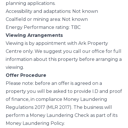
planning applications.
Accessibility and adaptations: Not known
Coalfield or mining area: Not known
Energy Performance rating: TBC
Viewing Arrangements
Viewing is by appointment with Ark Property
Centre only. We suggest you call our office for full
information about this property before arranging a
viewing.
Offer Procedure
Please note: before an offer is agreed on a
property you will be asked to provide I.D and proof
of finance, in compliance Money Laundering
Regulations 2017 (MLR 2017). The business will
perform a Money Laundering Check as part of its
Money Laundering Policy.