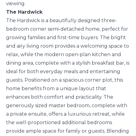
viewing.
The Hardwick
The Hardwick is a beautifully designed three-
bedroom corner semi-detached home, perfect for
growing families and first-time buyers. The bright
and airy living room provides a welcoming space to
relax, while the modern open-plan kitchen and
dining area, complete with a stylish breakfast bar, is
ideal for both everyday meals and entertaining
guests. Positioned on a spacious corner plot, this
home benefits from a unique layout that
enhances both comfort and practicality. The
generously sized master bedroom, complete with
a private ensuite, offers a luxurious retreat, while
the well-proportioned additional bedrooms
provide ample space for family or guests. Blending