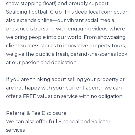
show-stopping float!) and proudly support
Spalding Football Club. This deep local connection
also extends online—our vibrant social media
presence is bursting with engaging videos, where
we bring people into our world. From showcasing
client success stories to innovative property tours,
we give the public a fresh, behind-the-scenes look
at our passion and dedication
If you are thinking about selling your property or
are not happy with your current agent - we can
offer a FREE valuation service with no obligation.
Referral & Fee Disclosure
We can also offer full Financial and Solicitor
services.