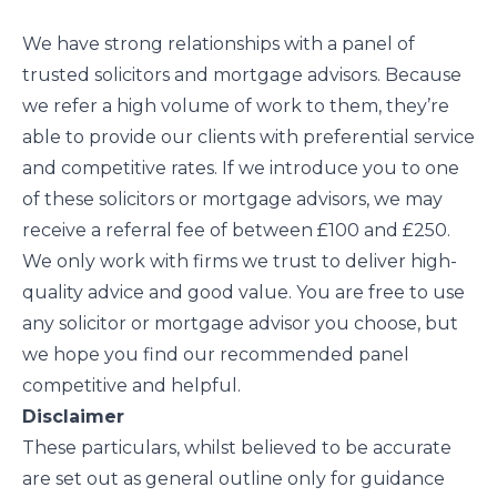
We have strong relationships with a panel of
trusted solicitors and mortgage advisors. Because
we refer a high volume of work to them, they’re
able to provide our clients with preferential service
and competitive rates. If we introduce you to one
of these solicitors or mortgage advisors, we may
receive a referral fee of between £100 and £250.
We only work with firms we trust to deliver high-
quality advice and good value. You are free to use
any solicitor or mortgage advisor you choose, but
we hope you find our recommended panel
competitive and helpful.
Disclaimer
These particulars, whilst believed to be accurate
are set out as general outline only for guidance