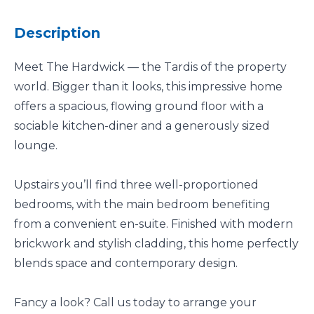
Description
Meet The Hardwick — the Tardis of the property
world. Bigger than it looks, this impressive home
offers a spacious, flowing ground floor with a
sociable kitchen-diner and a generously sized
lounge.
Upstairs you’ll find three well-proportioned
bedrooms, with the main bedroom benefiting
from a convenient en-suite. Finished with modern
brickwork and stylish cladding, this home perfectly
blends space and contemporary design.
Fancy a look? Call us today to arrange your