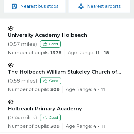
Nearest
bus stops
Nearest
airports
University Academy Holbeach
(
0.57
miles)
Good
Number of pupils:
1378
Age Range:
11 - 18
The Holbeach William Stukeley Church of
England Voluntary Aided Primary School
(
0.58
miles)
Good
Number of pupils:
309
Age Range:
4 - 11
Holbeach Primary Academy
(
0.74
miles)
Good
Number of pupils:
309
Age Range:
4 - 11