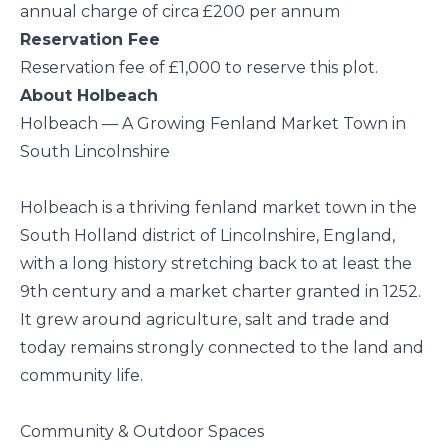
annual charge of circa £200 per annum
Reservation Fee
Reservation fee of £1,000 to reserve this plot.
About Holbeach
Holbeach — A Growing Fenland Market Town in
South Lincolnshire
Holbeach is a thriving fenland market town in the
South Holland district of Lincolnshire, England,
with a long history stretching back to at least the
9th century and a market charter granted in 1252.
It grew around agriculture, salt and trade and
today remains strongly connected to the land and
community life.
Community & Outdoor Spaces