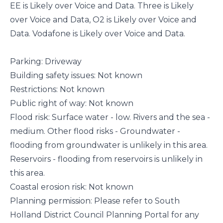
EE is Likely over Voice and Data. Three is Likely
over Voice and Data, O2 is Likely over Voice and
Data. Vodafone is Likely over Voice and Data.
Parking: Driveway
Building safety issues: Not known
Restrictions: Not known
Public right of way: Not known
Flood risk: Surface water - low. Rivers and the sea -
medium. Other flood risks - Groundwater -
flooding from groundwater is unlikely in this area.
Reservoirs - flooding from reservoirs is unlikely in
this area.
Coastal erosion risk: Not known
Planning permission: Please refer to South
Holland District Council Planning Portal for any