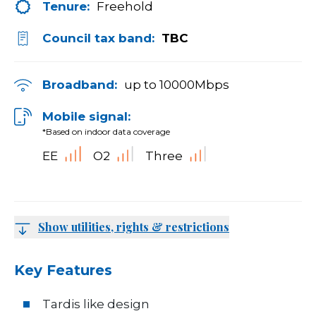
Tenure:
Freehold
Council tax band:
TBC
Broadband:
up to
10000
Mbps
Mobile signal:
*Based on indoor data coverage
EE
O2
Three
Show utilities, rights & restrictions
Key Features
Tardis like design