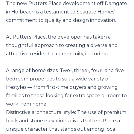
The new Putters Place development off Damgate
in Holbeach is a testament to Seagate Homes’
commitment to quality and design innovation.
At Putters Place, the developer has taken a
thoughtful approach to creating a diverse and
attractive residential community, including:
A range of home sizes: Two-, three-, four- and five-
bedroom properties to suit a wide variety of
lifestyles — from first-time buyers and growing
families to those looking for extra space or room to
work from home.
Distinctive architectural style: The use of premium
brick and stone elevations gives Putters Place a
unique character that stands out among local