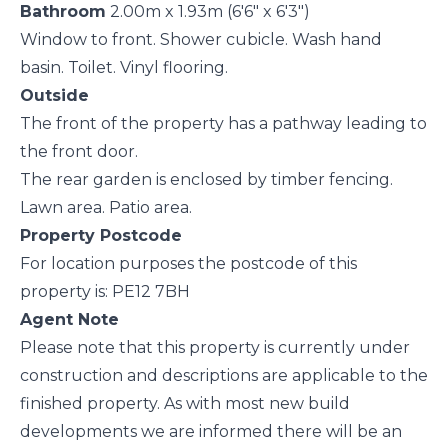
Bathroom
2.00m x 1.93m (6'6" x 6'3")
Window to front. Shower cubicle. Wash hand
basin. Toilet. Vinyl flooring.
Outside
The front of the property has a pathway leading to
the front door.
The rear garden is enclosed by timber fencing.
Lawn area. Patio area.
Property Postcode
For location purposes the postcode of this
property is: PE12 7BH
Agent Note
Please note that this property is currently under
construction and descriptions are applicable to the
finished property. As with most new build
developments we are informed there will be an