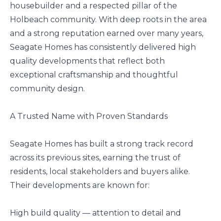
housebuilder and a respected pillar of the
Holbeach community. With deep roots in the area
and a strong reputation earned over many years,
Seagate Homes has consistently delivered high
quality developments that reflect both
exceptional craftsmanship and thoughtful
community design.
A Trusted Name with Proven Standards
Seagate Homes has built a strong track record
across its previous sites, earning the trust of
residents, local stakeholders and buyers alike.
Their developments are known for:
High build quality — attention to detail and