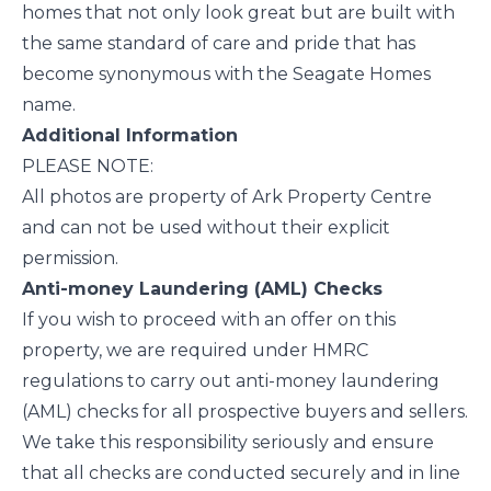
homes that not only look great but are built with
the same standard of care and pride that has
become synonymous with the Seagate Homes
name.
Additional Information
PLEASE NOTE:
All photos are property of Ark Property Centre
and can not be used without their explicit
permission.
Anti-money Laundering (AML) Checks
If you wish to proceed with an offer on this
property, we are required under HMRC
regulations to carry out anti-money laundering
(AML) checks for all prospective buyers and sellers.
We take this responsibility seriously and ensure
that all checks are conducted securely and in line