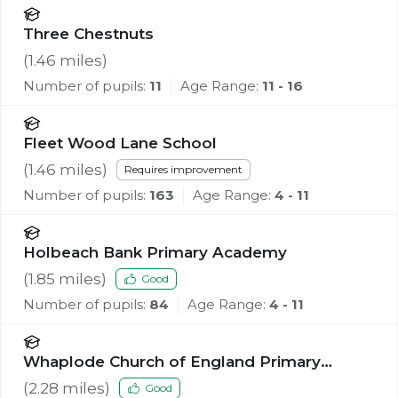
Three Chestnuts
(
1.46
miles)
Number of pupils:
11
Age Range:
11 - 16
Fleet Wood Lane School
(
1.46
miles)
Requires improvement
Number of pupils:
163
Age Range:
4 - 11
Holbeach Bank Primary Academy
(
1.85
miles)
Good
Number of pupils:
84
Age Range:
4 - 11
Whaplode Church of England Primary
School
(
2.28
miles)
Good