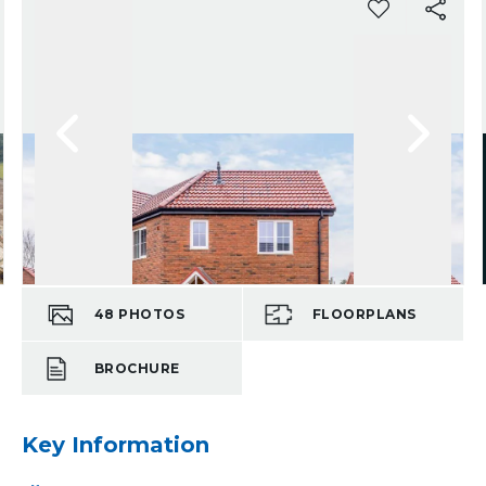
48
PHOTOS
FLOORPLANS
BROCHURE
Key Information