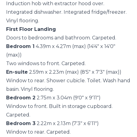
Induction hob with extractor hood over.
Integrated dishwasher. Integrated fridge/freezer.
Vinyl flooring.
First Floor Landing
Doors to bedrooms and bathroom. Carpeted.
Bedroom 1
4.39m x 4.27m (max) (14'4" x 14'0"
(max))
Two windows to front. Carpeted.
En-suite
2.59m x 2.23m (max) (8'5" x 7'3" (max))
Window to rear. Shower cubicle. Toilet. Wash hand
basin. Vinyl flooring.
Bedroom 2
2.75m x 3.04m (9'0" x 9'11")
Window to front. Built in storage cupboard.
Carpeted.
Bedroom 3
2.22m x 2.13m (7'3" x 6'11")
Window to rear. Carpeted.