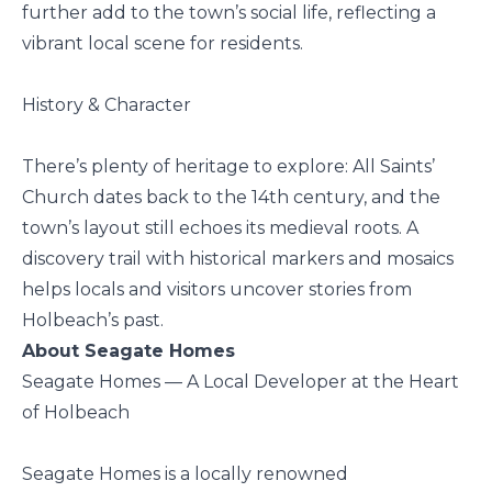
further add to the town’s social life, reflecting a
vibrant local scene for residents.
History & Character
There’s plenty of heritage to explore: All Saints’
Church dates back to the 14th century, and the
town’s layout still echoes its medieval roots. A
discovery trail with historical markers and mosaics
helps locals and visitors uncover stories from
Holbeach’s past.
About Seagate Homes
Seagate Homes — A Local Developer at the Heart
of Holbeach
Seagate Homes is a locally renowned