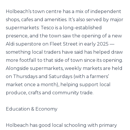
Holbeach’s town centre has a mix of independent
shops, cafes and amenities. It’s also served by major
supermarkets: Tesco is a long-established
presence, and the town saw the opening of a new
Aldi superstore on Fleet Street in early 2025 —
something local traders have said has helped draw
more footfall to that side of town since its opening.
Alongside supermarkets, weekly markets are held
on Thursdays and Saturdays (with a farmers’
market once a month), helping support local
produce, crafts and community trade.
Education & Economy
Holbeach has good local schooling with primary