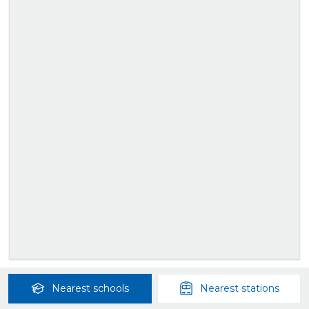
Nearest
schools
Nearest
stations