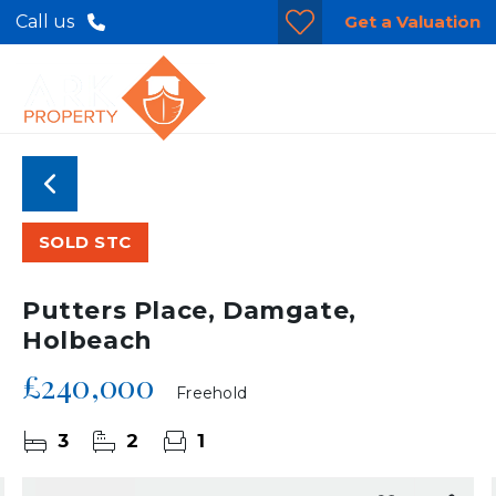
Get a Valuation
Call us
SOLD STC
Putters Place, Damgate,
Holbeach
£240,000
Freehold
3
2
1