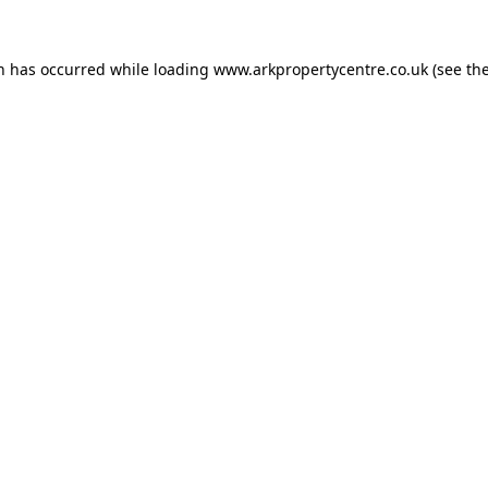
on has occurred while loading
www.arkpropertycentre.co.uk
(see th