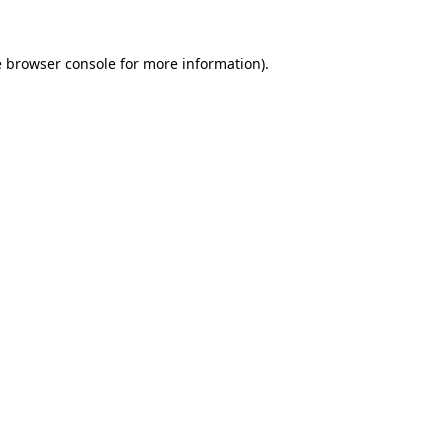
e
browser console
for more information).