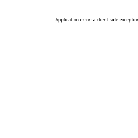
Application error: a
client
-side excepti