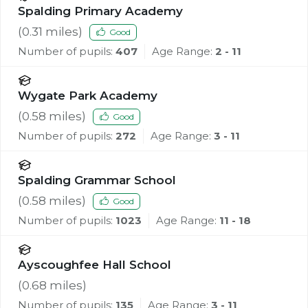
Spalding Primary Academy
(
0.31
miles)
Good
Number of pupils:
407
Age Range:
2 - 11
Wygate Park Academy
(
0.58
miles)
Good
Number of pupils:
272
Age Range:
3 - 11
Spalding Grammar School
(
0.58
miles)
Good
Number of pupils:
1023
Age Range:
11 - 18
Ayscoughfee Hall School
(
0.68
miles)
Number of pupils:
135
Age Range:
3 - 11