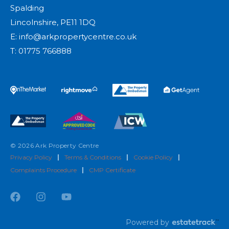
Spalding
Lincolnshire, PE11 1DQ
E:
info@arkpropertycentre.co.uk
T:
01775 766888
© 2026 Ark Property Centre
Privacy Policy
|
Terms & Conditions
|
Cookie Policy
|
Complaints Procedure
|
CMP Certificate
Powered by