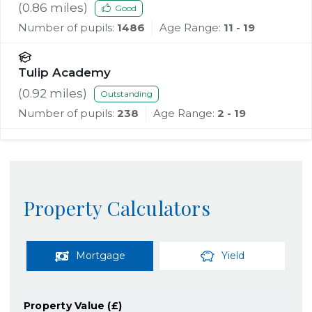
(
0.86
miles)
Good
Number of pupils:
1486
Age Range:
11 - 19
Tulip Academy
(
0.92
miles)
Outstanding
Number of pupils:
238
Age Range:
2 - 19
Property Calculators
Mortgage
Yield
Property Value (£)