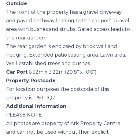
Outside
The front of the property has a gravel driveway
and paved pathway leading to the car port. Gravel
area with bushes and strubs. Gated access leads to
the rear garden.
The rear garden is enclosed by brick wall and
hedging. Extended patio seating area. Lawn area.
Well established trees and bushes.
Car Port
6.32m x 3.22m (20'8" x 10'6")
Property Postcode
For location purposes the postcode of this
property is: PE11 1QZ
Additional Information
PLEASE NOTE:
All photos are property of Ark Property Centre
and can not be used without their explicit