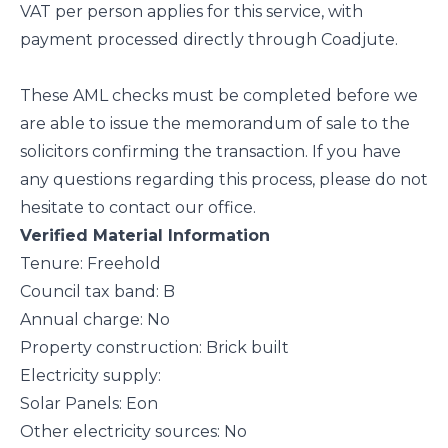
VAT per person applies for this service, with
payment processed directly through Coadjute.
These AML checks must be completed before we
are able to issue the memorandum of sale to the
solicitors confirming the transaction. If you have
any questions regarding this process, please do not
hesitate to contact our office.
Verified Material Information
Tenure: Freehold
Council tax band: B
Annual charge: No
Property construction: Brick built
Electricity supply:
Solar Panels: Eon
Other electricity sources: No