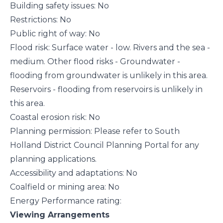
Building safety issues: No
Restrictions: No
Public right of way: No
Flood risk: Surface water - low. Rivers and the sea -
medium. Other flood risks - Groundwater -
flooding from groundwater is unlikely in this area.
Reservoirs - flooding from reservoirs is unlikely in
this area.
Coastal erosion risk: No
Planning permission: Please refer to South
Holland District Council Planning Portal for any
planning applications.
Accessibility and adaptations: No
Coalfield or mining area: No
Energy Performance rating:
Viewing Arrangements