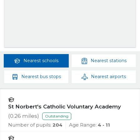
Nearest
schools
Nearest
stations
Nearest
bus stops
Nearest
airports
St Norbert's Catholic Voluntary Academy
(
0.26
miles)
Outstanding
Number of pupils:
204
Age Range:
4 - 11