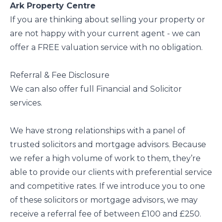
Ark Property Centre
If you are thinking about selling your property or
are not happy with your current agent - we can
offer a FREE valuation service with no obligation.
Referral & Fee Disclosure
We can also offer full Financial and Solicitor
services.
We have strong relationships with a panel of
trusted solicitors and mortgage advisors. Because
we refer a high volume of work to them, they’re
able to provide our clients with preferential service
and competitive rates. If we introduce you to one
of these solicitors or mortgage advisors, we may
receive a referral fee of between £100 and £250.