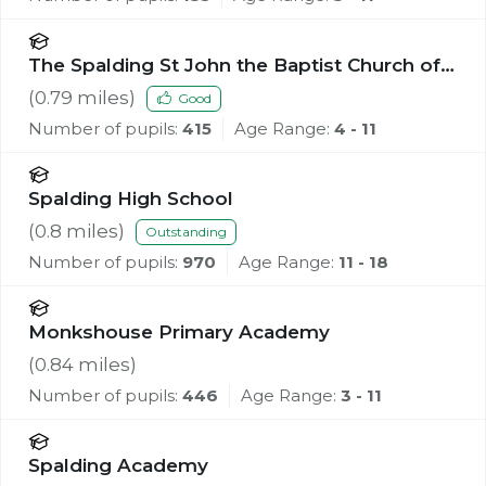
The Spalding St John the Baptist Church of
England Primary School
(
0.79
miles)
Good
Number of pupils:
415
Age Range:
4 - 11
Spalding High School
(
0.8
miles)
Outstanding
Number of pupils:
970
Age Range:
11 - 18
Monkshouse Primary Academy
(
0.84
miles)
Number of pupils:
446
Age Range:
3 - 11
Spalding Academy