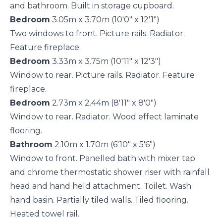
and bathroom. Built in storage cupboard.
Bedroom
3.05m x 3.70m (10'0" x 12'1")
Two windows to front. Picture rails. Radiator.
Feature fireplace.
Bedroom
3.33m x 3.75m (10'11" x 12'3")
Window to rear. Picture rails. Radiator. Feature
fireplace.
Bedroom
2.73m x 2.44m (8'11" x 8'0")
Window to rear. Radiator. Wood effect laminate
flooring.
Bathroom
2.10m x 1.70m (6'10" x 5'6")
Window to front. Panelled bath with mixer tap
and chrome thermostatic shower riser with rainfall
head and hand held attachment. Toilet. Wash
hand basin. Partially tiled walls. Tiled flooring.
Heated towel rail.