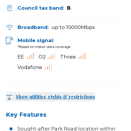
Council tax band:
B
Broadband:
up to
10000
Mbps
Mobile signal:
*Based on indoor data coverage
EE
O2
Three
Vodafone
Show utilities, rights & restrictions
Key Features
Sought-after Park Road location within