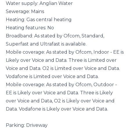
Water supply: Anglian Water
Sewerage: Mains
Heating: Gas central heating
Heating features: No
Broadband: As stated by Ofcom, Standard,
Superfast and Ultrafast is available.
Mobile coverage: As stated by Ofcom, Indoor - EE is
Likely over Voice and Data. Three is Limited over
Voice and Data. O2 is Limited over Voice and Data.
Vodafone is Limited over Voice and Data.
Mobile coverage: As stated by Ofcom, Outdoor -
EE is Likely over Voice and Data. Three is Likely
over Voice and Data, O2 is Likely over Voice and
Data. Vodafone is Likely over Voice and Data.
Parking: Driveway