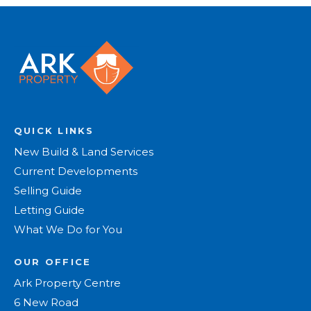
QUICK LINKS
New Build & Land Services
Current Developments
Selling Guide
Letting Guide
What We Do for You
OUR OFFICE
Ark Property Centre
6 New Road