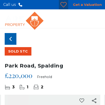
Get a Valuation
Call us
SOLD STC
Park Road, Spalding
£220,000
Freehold
3
1
2