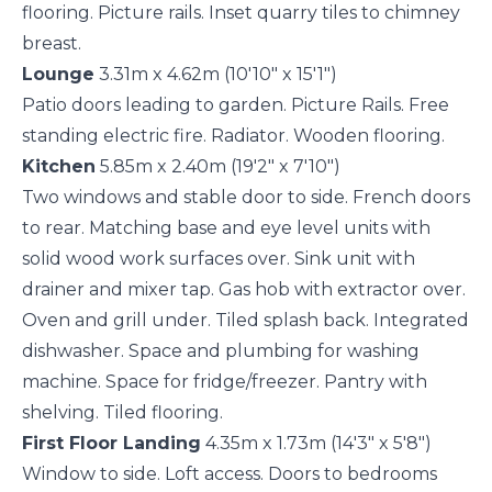
flooring. Picture rails. Inset quarry tiles to chimney
breast.
Lounge
3.31m x 4.62m (10'10" x 15'1")
Patio doors leading to garden. Picture Rails. Free
standing electric fire. Radiator. Wooden flooring.
Kitchen
5.85m x 2.40m (19'2" x 7'10")
Two windows and stable door to side. French doors
to rear. Matching base and eye level units with
solid wood work surfaces over. Sink unit with
drainer and mixer tap. Gas hob with extractor over.
Oven and grill under. Tiled splash back. Integrated
dishwasher. Space and plumbing for washing
machine. Space for fridge/freezer. Pantry with
shelving. Tiled flooring.
First Floor Landing
4.35m x 1.73m (14'3" x 5'8")
Window to side. Loft access. Doors to bedrooms