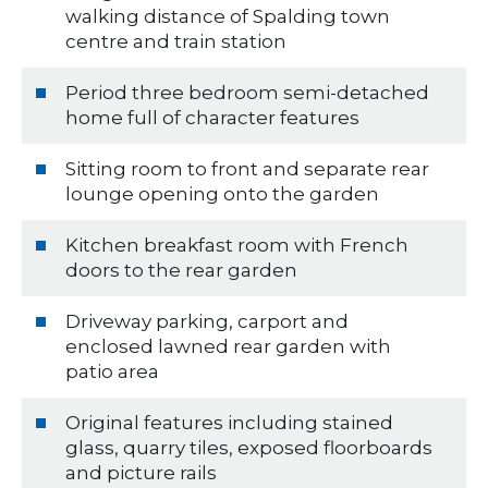
walking distance of Spalding town
centre and train station
Period three bedroom semi-detached
home full of character features
Sitting room to front and separate rear
lounge opening onto the garden
Kitchen breakfast room with French
doors to the rear garden
Driveway parking, carport and
enclosed lawned rear garden with
patio area
Original features including stained
glass, quarry tiles, exposed floorboards
and picture rails