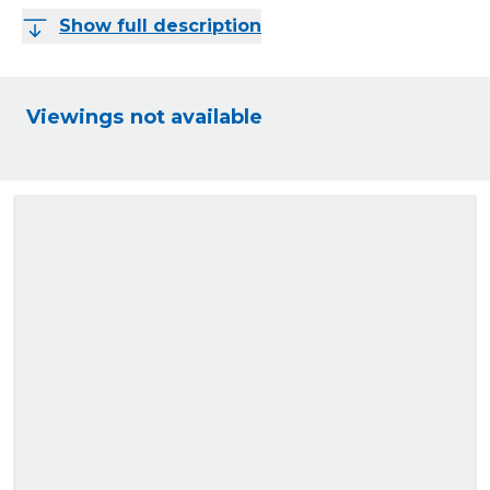
Show full description
Viewings not available