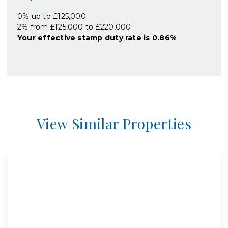
0% up to £125,000
2% from £125,000 to £220,000
Your effective
stamp duty rate
is
0.86%
View Similar Properties