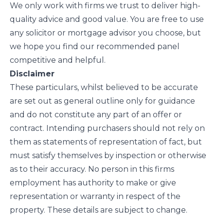
We only work with firms we trust to deliver high-
quality advice and good value. You are free to use
any solicitor or mortgage advisor you choose, but
we hope you find our recommended panel
competitive and helpful.
Disclaimer
These particulars, whilst believed to be accurate
are set out as general outline only for guidance
and do not constitute any part of an offer or
contract. Intending purchasers should not rely on
them as statements of representation of fact, but
must satisfy themselves by inspection or otherwise
as to their accuracy. No person in this firms
employment has authority to make or give
representation or warranty in respect of the
property. These details are subject to change.