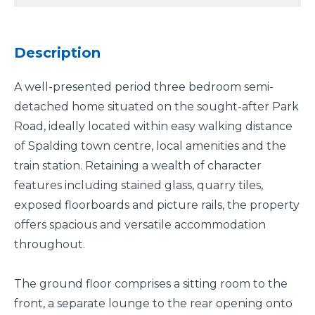
Description
A well-presented period three bedroom semi-
detached home situated on the sought-after Park
Road, ideally located within easy walking distance
of Spalding town centre, local amenities and the
train station. Retaining a wealth of character
features including stained glass, quarry tiles,
exposed floorboards and picture rails, the property
offers spacious and versatile accommodation
throughout.
The ground floor comprises a sitting room to the
front, a separate lounge to the rear opening onto