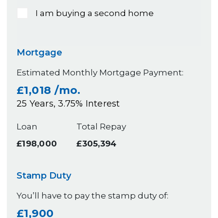
I am buying a second home
Mortgage
Estimated Monthly Mortgage Payment:
£1,018
/mo.
25
Years,
3.75
% Interest
Loan
Total Repay
£198,000
£305,394
Stamp Duty
You’ll have to pay the
stamp duty
of:
£1,900