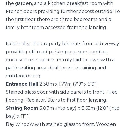
the garden, and a kitchen breakfast room with
French doors providing further access outside. To
the first floor there are three bedrooms and a
family bathroom accessed from the landing.
Externally, the property benefits from a driveway
providing off-road parking, a carport, and an
enclosed rear garden mainly laid to lawn with a
patio seating area ideal for entertaining and
outdoor dining.
Entrance Hall
2.38m x 1.77m (7'9" x 5'9")
Stained glass door with side panels to front. Tiled
flooring. Radiator. Stairs to first floor landing.
Sitting Room
3.87m (into bay) x 3.65m (12'8" (into
bay) x 11'11
Bay window with stained glass to front. Wooden