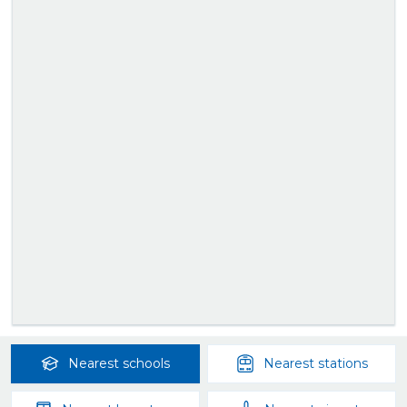
Nearest
schools
Nearest
stations