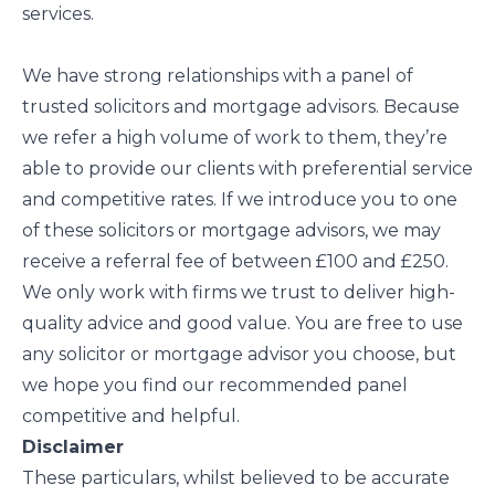
services.
We have strong relationships with a panel of
trusted solicitors and mortgage advisors. Because
we refer a high volume of work to them, they’re
able to provide our clients with preferential service
and competitive rates. If we introduce you to one
of these solicitors or mortgage advisors, we may
receive a referral fee of between £100 and £250.
We only work with firms we trust to deliver high-
quality advice and good value. You are free to use
any solicitor or mortgage advisor you choose, but
we hope you find our recommended panel
competitive and helpful.
Disclaimer
These particulars, whilst believed to be accurate