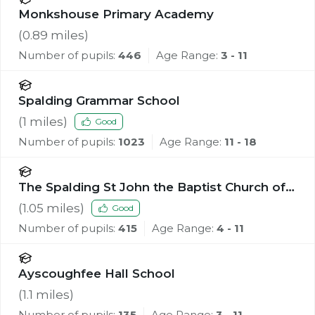
Monkshouse Primary Academy
(
0.89
miles)
Number of pupils:
446
Age Range:
3 - 11
Spalding Grammar School
(
1
miles)
Good
Number of pupils:
1023
Age Range:
11 - 18
The Spalding St John the Baptist Church of
England Primary School
(
1.05
miles)
Good
Number of pupils:
415
Age Range:
4 - 11
Ayscoughfee Hall School
(
1.1
miles)
Number of pupils:
135
Age Range:
3 - 11