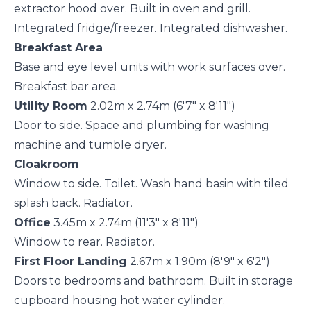
extractor hood over. Built in oven and grill.
Integrated fridge/freezer. Integrated dishwasher.
Breakfast Area
Base and eye level units with work surfaces over.
Breakfast bar area.
Utility Room
2.02m x 2.74m (6'7" x 8'11")
Door to side. Space and plumbing for washing
machine and tumble dryer.
Cloakroom
Window to side. Toilet. Wash hand basin with tiled
splash back. Radiator.
Office
3.45m x 2.74m (11'3" x 8'11")
Window to rear. Radiator.
First Floor Landing
2.67m x 1.90m (8'9" x 6'2")
Doors to bedrooms and bathroom. Built in storage
cupboard housing hot water cylinder.