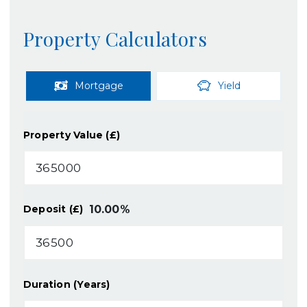
Property Calculators
Mortgage
Yield
Property Value (£)
10.00
%
Deposit (£)
Duration (Years)