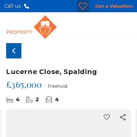
Get a Valuation
Call us
Lucerne Close, Spalding
£365,000
Freehold
4
2
4