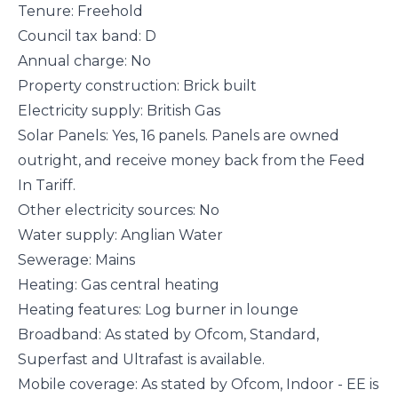
Tenure: Freehold
Council tax band: D
Annual charge: No
Property construction: Brick built
Electricity supply: British Gas
Solar Panels: Yes, 16 panels. Panels are owned
outright, and receive money back from the Feed
In Tariff.
Other electricity sources: No
Water supply: Anglian Water
Sewerage: Mains
Heating: Gas central heating
Heating features: Log burner in lounge
Broadband: As stated by Ofcom, Standard,
Superfast and Ultrafast is available.
Mobile coverage: As stated by Ofcom, Indoor - EE is