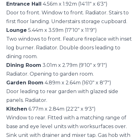
Entrance Hall
4.56m x 1.92m (14'11" x 6'3")
Door to front. Window to front. Radiator. Stairs to
first floor landing. Understairs storage cupboard.
Lounge
5.44m x 3.59m (17'10" x 11'9")
Two windows to front. Feature fireplace with inset
log burner. Radiator. Double doors leading to
dining room.
Dining Room
3.01m x 2.79m (9'10" x 9'1")
Radiator. Opening to garden room.
Garden Room
4.89m x 2.64m (16'0" x 8'7")
Door leading to rear garden with glazed side
panels. Radiator.
Kitchen
6.77m x 2.84m (22'2" x 9'3")
Window to rear. Fitted with a matching range of
base and eye level units with worksurfaces over.
Sink unit with drainer and mixer tap. Gas hob with