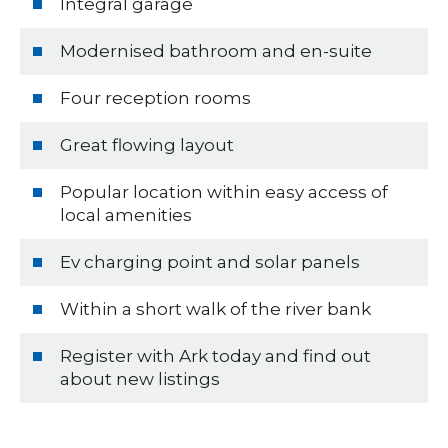
Integral garage
Modernised bathroom and en-suite
Four reception rooms
Great flowing layout
Popular location within easy access of
local amenities
Ev charging point and solar panels
Within a short walk of the river bank
Register with Ark today and find out
about new listings