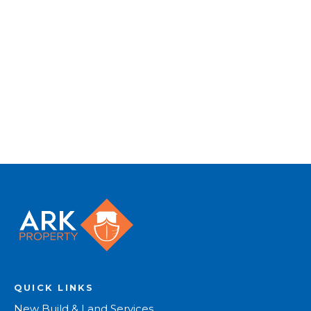
photography, video walk-throughs, drone
video footage, distinctive floorplans which
brings a property to life, right off of the screen.
Register for Alerts
QUICK LINKS
New Build & Land Services