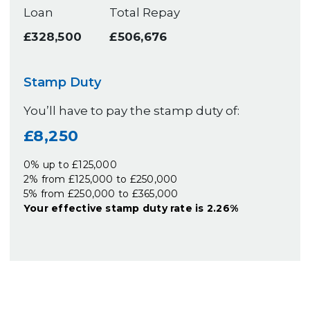
Loan
Total Repay
£328,500
£506,676
Stamp Duty
You’ll have to pay the
stamp duty
of:
£8,250
0% up to £125,000
2% from £125,000 to £250,000
5% from £250,000 to £365,000
Your effective
stamp duty rate
is
2.26%