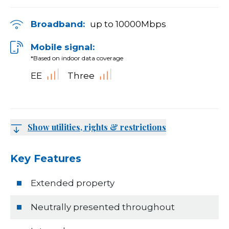
Broadband:
up to
10000
Mbps
Mobile signal:
*Based on indoor data coverage
EE
Three
Show utilities, rights & restrictions
Key Features
Extended property
Neutrally presented throughout