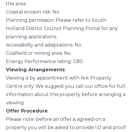
this area.
Coastal erosion risk: No
Planning permission: Please refer to South
Holland District Council Planning Portal for any
planning applications.
Accessibility and adaptations: No
Coalfield or mining area: No
Energy Performance rating: C80
Viewing Arrangements
Viewing is by appointment with Ark Property
Centre only. We suggest you call our office for full
information about this property before arranging a
viewing.
Offer Procedure
Please note: before an offer is agreed on a
property you will be asked to provide I.D and proof