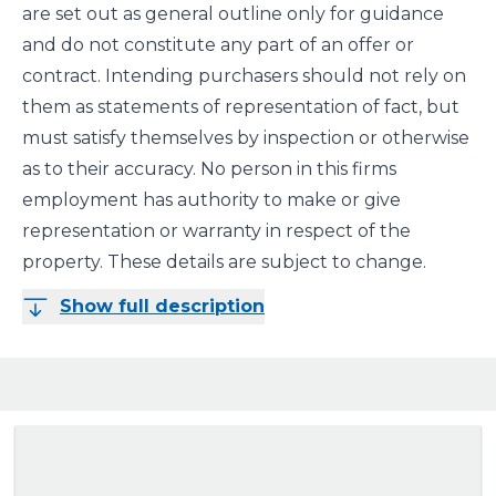
are set out as general outline only for guidance
and do not constitute any part of an offer or
contract. Intending purchasers should not rely on
them as statements of representation of fact, but
must satisfy themselves by inspection or otherwise
as to their accuracy. No person in this firms
employment has authority to make or give
representation or warranty in respect of the
property. These details are subject to change.
Show full description