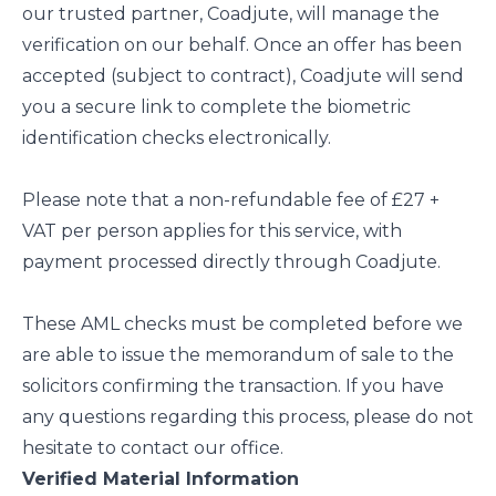
our trusted partner, Coadjute, will manage the
verification on our behalf. Once an offer has been
accepted (subject to contract), Coadjute will send
you a secure link to complete the biometric
identification checks electronically.
Please note that a non-refundable fee of £27 +
VAT per person applies for this service, with
payment processed directly through Coadjute.
These AML checks must be completed before we
are able to issue the memorandum of sale to the
solicitors confirming the transaction. If you have
any questions regarding this process, please do not
hesitate to contact our office.
Verified Material Information