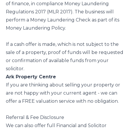
of finance, in compliance Money Laundering
Regulations 2017 (MLR 2017). The business will
perform a Money Laundering Check as part of its
Money Laundering Policy.
If a cash offer is made, which is not subject to the
sale of a property, proof of funds will be requested
or confirmation of available funds from your
solicitor.
Ark Property Centre
If you are thinking about selling your property or
are not happy with your current agent - we can
offer a FREE valuation service with no obligation.
Referral & Fee Disclosure
We can also offer full Financial and Solicitor