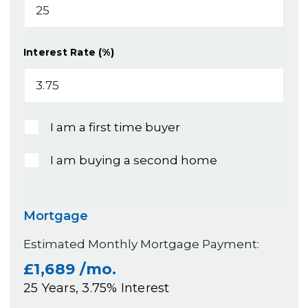
Interest Rate (%)
I am a first time buyer
I am buying a second home
Mortgage
Estimated Monthly Mortgage Payment:
£1,689
/mo.
25
Years,
3.75
% Interest