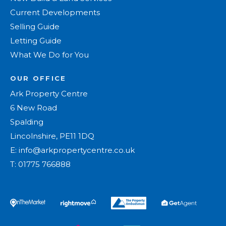
Current Developments
Selling Guide
Letting Guide
What We Do for You
OUR OFFICE
Ark Property Centre
6 New Road
Spalding
Lincolnshire, PE11 1DQ
E:
info@arkpropertycentre.co.uk
T:
01775 766888