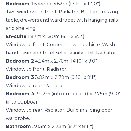
Bedroom 1
5.44m x 3.62m (17'10" x 11'10")
Two windows to front. Radiator. Built in dressing
table, drawers and wardrobes with hanging rails
and shelving.
En-suite
1.87m x 1.90m (6'1" x 6'2")
Window to front. Corner shower cubicle. Wash
hand basin and toilet set in vanity unit. Radiator.
Bedroom 2
4.54m x 2.76m (14'10" x 9'0")
Window to front. Radiator.
Bedroom 3
3.02m x 2.79m (9'10" x 9'1")
Window to rear. Radiator.
Bedroom 4
3.02m (into cupboard) x 2.75m (9'10"
(into cupboar
Window to rear. Radiator. Build in sliding door
wardrobe.
Bathroom
2.03m x 2.73m (6'7" x 8'11")