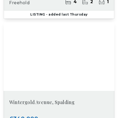
4
2
1
Freehold
LISTING
- added last Thursday
Wintergold Avenue, Spalding