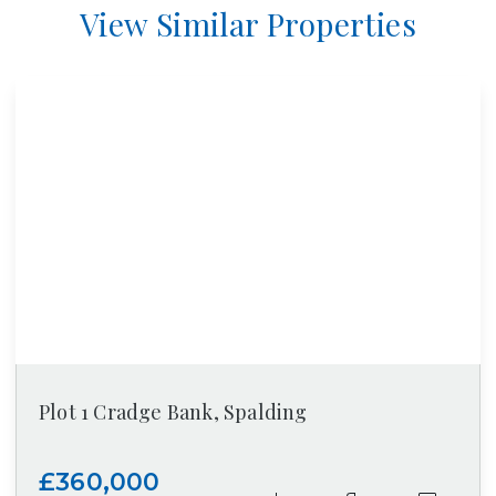
View Similar Properties
Plot 1 Cradge Bank, Spalding
£360,000