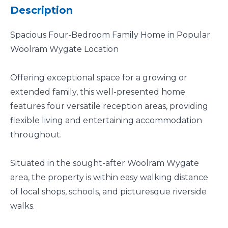
Description
Spacious Four-Bedroom Family Home in Popular
Woolram Wygate Location
Offering exceptional space for a growing or
extended family, this well-presented home
features four versatile reception areas, providing
flexible living and entertaining accommodation
throughout.
Situated in the sought-after Woolram Wygate
area, the property is within easy walking distance
of local shops, schools, and picturesque riverside
walks.