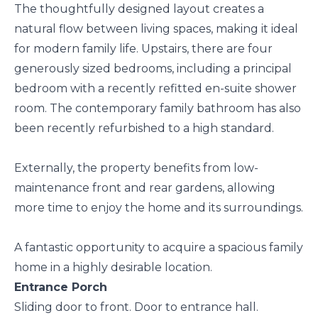
The thoughtfully designed layout creates a
natural flow between living spaces, making it ideal
for modern family life. Upstairs, there are four
generously sized bedrooms, including a principal
bedroom with a recently refitted en-suite shower
room. The contemporary family bathroom has also
been recently refurbished to a high standard.
Externally, the property benefits from low-
maintenance front and rear gardens, allowing
more time to enjoy the home and its surroundings.
A fantastic opportunity to acquire a spacious family
home in a highly desirable location.
Entrance Porch
Sliding door to front. Door to entrance hall.