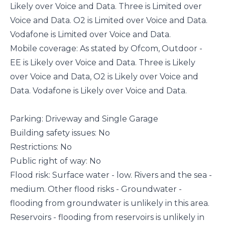
Likely over Voice and Data. Three is Limited over
Voice and Data. O2 is Limited over Voice and Data.
Vodafone is Limited over Voice and Data.
Mobile coverage: As stated by Ofcom, Outdoor -
EE is Likely over Voice and Data. Three is Likely
over Voice and Data, O2 is Likely over Voice and
Data. Vodafone is Likely over Voice and Data.
Parking: Driveway and Single Garage
Building safety issues: No
Restrictions: No
Public right of way: No
Flood risk: Surface water - low. Rivers and the sea -
medium. Other flood risks - Groundwater -
flooding from groundwater is unlikely in this area.
Reservoirs - flooding from reservoirs is unlikely in