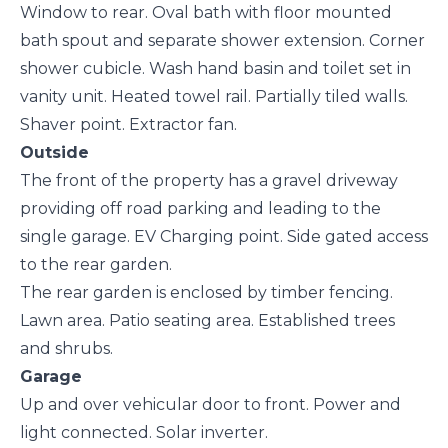
Window to rear. Oval bath with floor mounted
bath spout and separate shower extension. Corner
shower cubicle. Wash hand basin and toilet set in
vanity unit. Heated towel rail. Partially tiled walls.
Shaver point. Extractor fan.
Outside
The front of the property has a gravel driveway
providing off road parking and leading to the
single garage. EV Charging point. Side gated access
to the rear garden.
The rear garden is enclosed by timber fencing.
Lawn area. Patio seating area. Established trees
and shrubs.
Garage
Up and over vehicular door to front. Power and
light connected. Solar inverter.