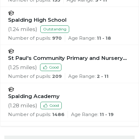
Spalding High School
(
1.24
miles)
Outstanding
Number of pupils:
970
Age Range:
11 - 18
St Paul's Community Primary and Nursery
School, Spalding
(
1.25
miles)
Good
Number of pupils:
209
Age Range:
2 - 11
Spalding Academy
(
1.28
miles)
Good
Number of pupils:
1486
Age Range:
11 - 19