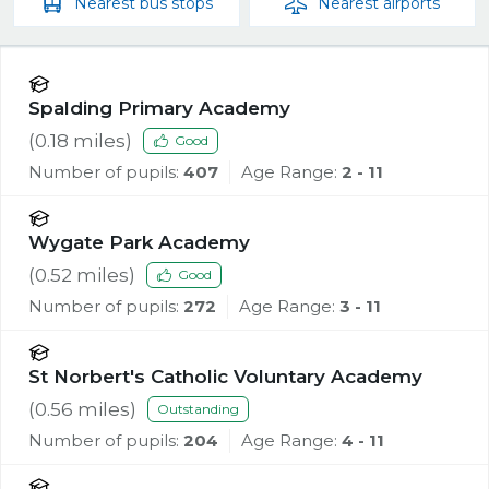
Nearest
bus stops
Nearest
airports
Spalding Primary Academy
(
0.18
miles)
Good
Number of pupils:
407
Age Range:
2 - 11
Wygate Park Academy
(
0.52
miles)
Good
Number of pupils:
272
Age Range:
3 - 11
St Norbert's Catholic Voluntary Academy
(
0.56
miles)
Outstanding
Number of pupils:
204
Age Range:
4 - 11