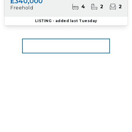
£340,000
4
2
2
Freehold
LISTING
- added last Tuesday
More properties from the area
Register for Property Alerts
We tailor every marketing campaign to a
customer’s requirements and we have access
to quality marketing tools such as professional