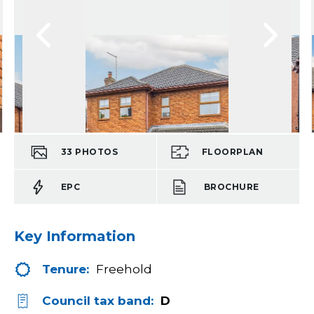
33
PHOTOS
FLOORPLAN
EPC
BROCHURE
Key Information
Tenure:
Freehold
Council tax band:
D