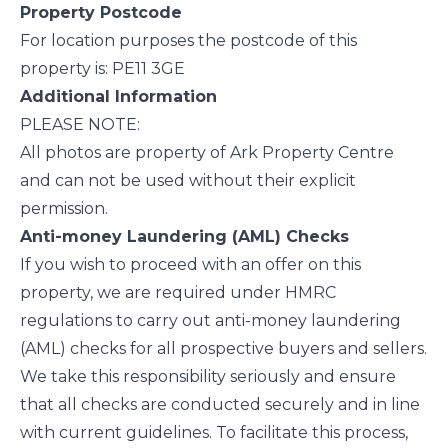
Property Postcode
For location purposes the postcode of this
property is: PE11 3GE
Additional Information
PLEASE NOTE:
All photos are property of Ark Property Centre
and can not be used without their explicit
permission.
Anti-money Laundering (AML) Checks
If you wish to proceed with an offer on this
property, we are required under HMRC
regulations to carry out anti-money laundering
(AML) checks for all prospective buyers and sellers.
We take this responsibility seriously and ensure
that all checks are conducted securely and in line
with current guidelines. To facilitate this process,