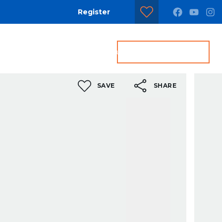
Register
dditional Services
Contact us
Get a Valuation
SAVE
SHARE