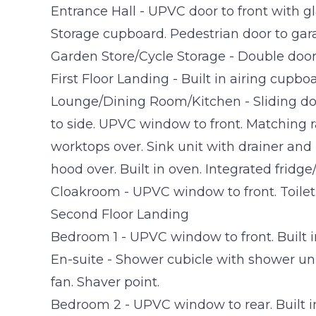
Entrance Hall - UPVC door to front with glaz
Storage cupboard. Pedestrian door to gar
Garden Store/Cycle Storage - Double door
First Floor Landing - Built in airing cupboa
Lounge/Dining Room/Kitchen - Sliding d
to side. UPVC window to front. Matching r
worktops over. Sink unit with drainer and
hood over. Built in oven. Integrated fridge/
Cloakroom - UPVC window to front. Toilet
Second Floor Landing
Bedroom 1 - UPVC window to front. Built 
En-suite - Shower cubicle with shower uni
fan. Shaver point.
Bedroom 2 - UPVC window to rear. Built i