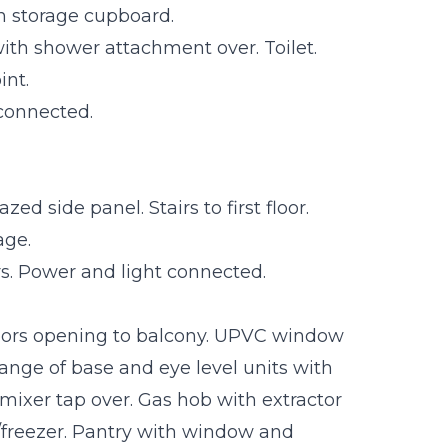
n storage cupboard.
th shower attachment over. Toilet.
int.
 connected.
ed side panel. Stairs to first floor.
age.
s. Power and light connected.
oors opening to balcony. UPVC window
ange of base and eye level units with
 mixer tap over. Gas hob with extractor
e/freezer. Pantry with window and