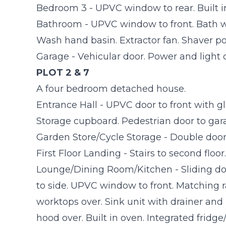
Bedroom 3 - UPVC window to rear. Built i
Bathroom - UPVC window to front. Bath wi
Wash hand basin. Extractor fan. Shaver po
Garage - Vehicular door. Power and light
PLOT 2 & 7
A four bedroom detached house.
Entrance Hall - UPVC door to front with glaz
Storage cupboard. Pedestrian door to gar
Garden Store/Cycle Storage - Double door
First Floor Landing - Stairs to second floor.
Lounge/Dining Room/Kitchen - Sliding d
to side. UPVC window to front. Matching r
worktops over. Sink unit with drainer and
hood over. Built in oven. Integrated fridg