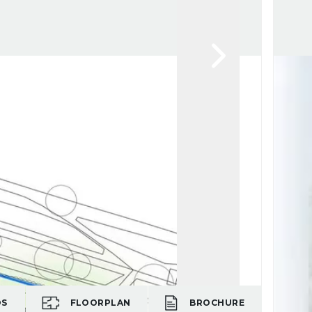
OS
FLOORPLAN
BROCHURE