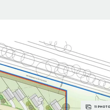
11
PHOT