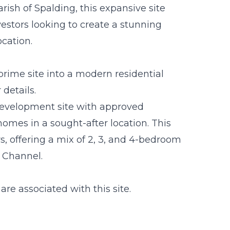
ish of Spalding, this expansive site
vestors looking to create a stunning
ocation.
prime site into a modern residential
details.
development site with approved
omes in a sought-after location. This
rs, offering a mix of 2, 3, and 4-bedroom
 Channel.
are associated with this site.