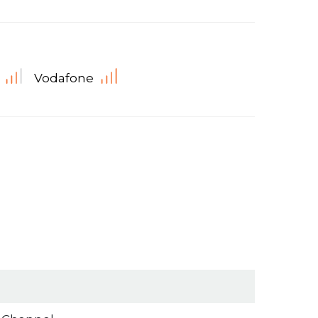
Vodafone