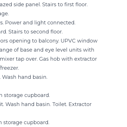
ed side panel. Stairs to first floor.
age.
s. Power and light connected.
rd. Stairs to second floor.
oors opening to balcony. UPVC window
ange of base and eye level units with
 mixer tap over. Gas hob with extractor
freezer.
. Wash hand basin.
in storage cupboard.
t. Wash hand basin. Toilet. Extractor
n storage cupboard.