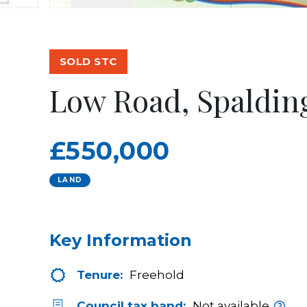
SOLD STC
Low Road, Spaldin
£550,000
LAND
Key Information
Tenure:
Freehold
Council tax band:
Not available