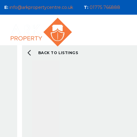
E:
info@arkpropertycentre.co.uk
T:
01775 766888
Properties for Sale
Properties
Sales
Properties to Let
Property Management 
Selling Guide
BACK TO LISTINGS
What We Do For You
Letting Guide
Landlord Guide
What We Do For You
New Build & Land Serv
Current Development
About us
Our Ethos
Area Guides
What You Can Expect 
Testimonials