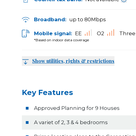
Broadband:
up to
80
Mbps
Mobile signal:
EE
O2
Three
*Based on indoor data coverage
Show utilities, rights & restrictions
Key Features
Approved Planning for 9 Houses
A variet of 2, 3 & 4 bedrooms