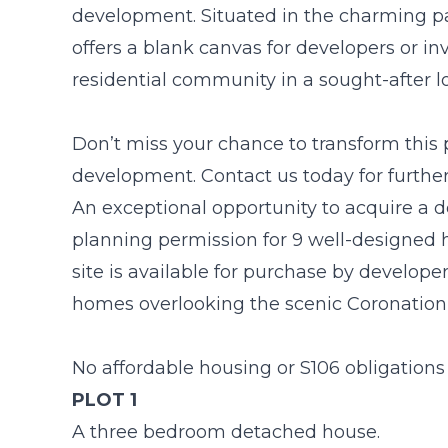
development. Situated in the charming par
offers a blank canvas for developers or in
residential community in a sought-after l
Don’t miss your chance to transform this 
development. Contact us today for further 
An exceptional opportunity to acquire a 
planning permission for 9 well-designed h
site is available for purchase by develope
homes overlooking the scenic Coronation
No affordable housing or S106 obligations 
PLOT 1
A three bedroom detached house.