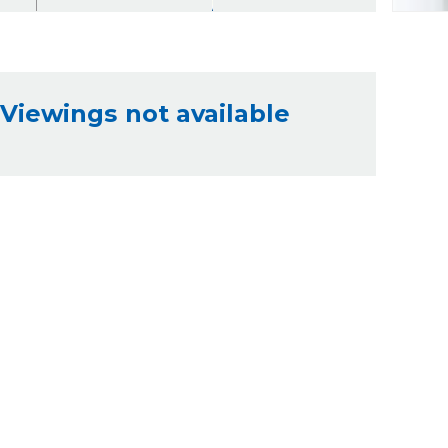
Viewings not available