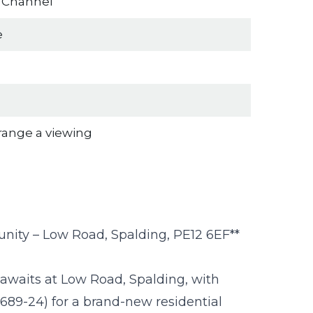
n Channel
e
rrange a viewing
nity – Low Road, Spalding, PE12 6EF**
awaits at Low Road, Spalding, with
689-24) for a brand-new residential