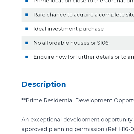
Prime location close to the Coronatio
Rare chance to acquire a complete sit
Ideal investment purchase
No affordable houses or S106
Enquire now for further details or to a
Description
**Prime Residential Development Opportu
An exceptional development opportunity 
approved planning permission (Ref: H16-0