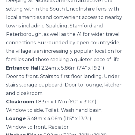
Deeping St Nicholas offers an attractive rural
setting within the South Lincolnshire fens, with
local amenities and convenient access to nearby
towns including Spalding, Stamford and
Peterborough, as well as the A1 for wider travel
connections. Surrounded by open countryside,
the village is an increasingly popular location for
families and those seeking a quieter pace of life.
Entrance Hall
2.24m x 5.86m (7'4" x 19'2")
Door to front. Stairs to first floor landing. Under
stairs storage cupboard. Door to lounge, kitchen
and cloakroom.
Cloakroom
1.83m x 1.17m (6'0" x 3'10")
Window to side. Toilet. Wash hand basin.
Lounge
3.48m x 4.06m (11'5" x 13'3")
Window to front. Radiator.