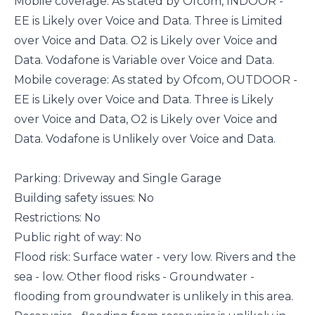
Mobile coverage: As stated by Ofcom, INDOOR -
EE is Likely over Voice and Data. Three is Limited
over Voice and Data. O2 is Likely over Voice and
Data. Vodafone is Variable over Voice and Data.
Mobile coverage: As stated by Ofcom, OUTDOOR -
EE is Likely over Voice and Data. Three is Likely
over Voice and Data, O2 is Likely over Voice and
Data. Vodafone is Unlikely over Voice and Data.
Parking: Driveway and Single Garage
Building safety issues: No
Restrictions: No
Public right of way: No
Flood risk: Surface water - very low. Rivers and the
sea - low. Other flood risks - Groundwater -
flooding from groundwater is unlikely in this area.