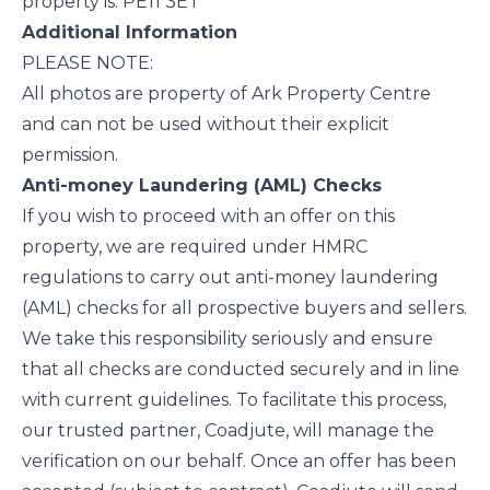
property is: PE11 3ET
Additional Information
PLEASE NOTE:
All photos are property of Ark Property Centre
and can not be used without their explicit
permission.
Anti-money Laundering (AML) Checks
If you wish to proceed with an offer on this
property, we are required under HMRC
regulations to carry out anti-money laundering
(AML) checks for all prospective buyers and sellers.
We take this responsibility seriously and ensure
that all checks are conducted securely and in line
with current guidelines. To facilitate this process,
our trusted partner, Coadjute, will manage the
verification on our behalf. Once an offer has been