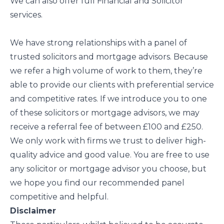
We can also offer full Financial and Solicitor
services.
We have strong relationships with a panel of
trusted solicitors and mortgage advisors. Because
we refer a high volume of work to them, they’re
able to provide our clients with preferential service
and competitive rates. If we introduce you to one
of these solicitors or mortgage advisors, we may
receive a referral fee of between £100 and £250.
We only work with firms we trust to deliver high-
quality advice and good value. You are free to use
any solicitor or mortgage advisor you choose, but
we hope you find our recommended panel
competitive and helpful.
Disclaimer