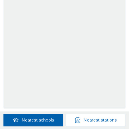
Nearest
schools
Nearest
stations