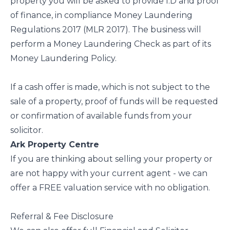
property you will be asked to provide I.D and proof
of finance, in compliance Money Laundering
Regulations 2017 (MLR 2017). The business will
perform a Money Laundering Check as part of its
Money Laundering Policy.
If a cash offer is made, which is not subject to the
sale of a property, proof of funds will be requested
or confirmation of available funds from your
solicitor.
Ark Property Centre
If you are thinking about selling your property or
are not happy with your current agent - we can
offer a FREE valuation service with no obligation.
Referral & Fee Disclosure