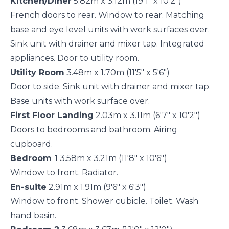
Kitchen/Diner
5.82m x 3.12m (19'1" x 10'2")
French doors to rear. Window to rear. Matching
base and eye level units with work surfaces over.
Sink unit with drainer and mixer tap. Integrated
appliances. Door to utility room.
Utility Room
3.48m x 1.70m (11'5" x 5'6")
Door to side. Sink unit with drainer and mixer tap.
Base units with work surface over.
First Floor Landing
2.03m x 3.11m (6'7" x 10'2")
Doors to bedrooms and bathroom. Airing
cupboard.
Bedroom 1
3.58m x 3.21m (11'8" x 10'6")
Window to front. Radiator.
En-suite
2.91m x 1.91m (9'6" x 6'3")
Window to front. Shower cubicle. Toilet. Wash
hand basin.