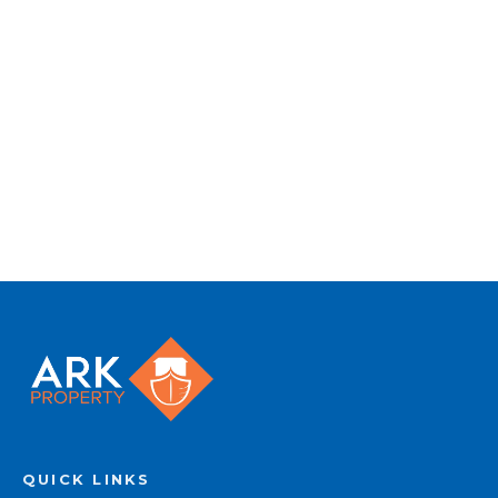
to quality marketing tools such as professional
photography, video walk-throughs, drone
video footage, distinctive floorplans which
brings a property to life, right off of the screen.
Register for Alerts
QUICK LINKS