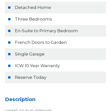
Detached Home
Three Bedrooms
En-Suite to Primary Bedroom
French Doors to Garden
Single Garage
ICW 10 Year Warranty
Reserve Today
Description