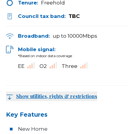
Tenure:
Freehold
Council tax band:
TBC
Broadband:
up to
10000
Mbps
Mobile signal:
*Based on indoor data coverage
EE
O2
Three
Show utilities, rights & restrictions
Key Features
New Home