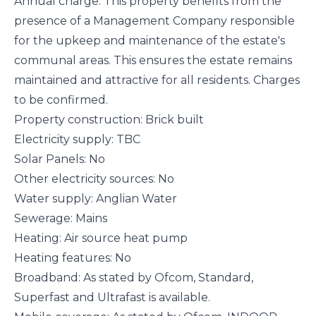
Annual charge: This property benefits from the
presence of a Management Company responsible
for the upkeep and maintenance of the estate's
communal areas. This ensures the estate remains
maintained and attractive for all residents. Charges
to be confirmed.
Property construction: Brick built
Electricity supply: TBC
Solar Panels: No
Other electricity sources: No
Water supply: Anglian Water
Sewerage: Mains
Heating: Air source heat pump
Heating features: No
Broadband: As stated by Ofcom, Standard,
Superfast and Ultrafast is available.