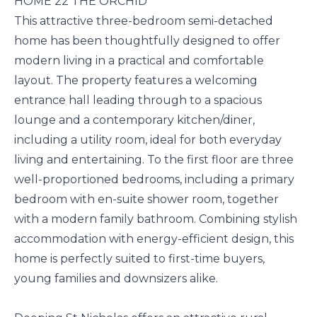
HOME 22 THE ORCHID
This attractive three-bedroom semi-detached
home has been thoughtfully designed to offer
modern living in a practical and comfortable
layout. The property features a welcoming
entrance hall leading through to a spacious
lounge and a contemporary kitchen/diner,
including a utility room, ideal for both everyday
living and entertaining. To the first floor are three
well-proportioned bedrooms, including a primary
bedroom with en-suite shower room, together
with a modern family bathroom. Combining stylish
accommodation with energy-efficient design, this
home is perfectly suited to first-time buyers,
young families and downsizers alike.