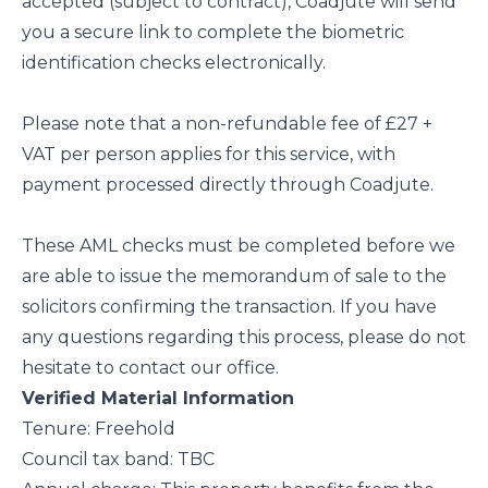
accepted (subject to contract), Coadjute will send
you a secure link to complete the biometric
identification checks electronically.
Please note that a non-refundable fee of £27 +
VAT per person applies for this service, with
payment processed directly through Coadjute.
These AML checks must be completed before we
are able to issue the memorandum of sale to the
solicitors confirming the transaction. If you have
any questions regarding this process, please do not
hesitate to contact our office.
Verified Material Information
Tenure: Freehold
Council tax band: TBC