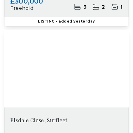
£300,000
3
2
1
Freehold
LISTING
- added yesterday
Elsdale Close, Surfleet