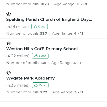
Number of pupils:
1023
Age Range:
11 - 18
Spalding Parish Church of England Day
School
(
4.18
miles)
Good
Number of pupils:
537
Age Range:
4 - 11
Weston Hills CofE Primary School
(
4.22
miles)
Good
Number of pupils:
135
Age Range:
4 - 11
Wygate Park Academy
(
4.35
miles)
Good
Number of pupils:
272
Age Range:
3 - 11