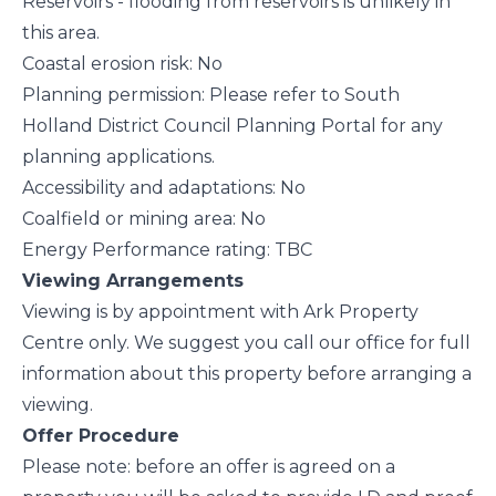
Reservoirs - flooding from reservoirs is unlikely in
this area.
Coastal erosion risk: No
Planning permission: Please refer to South
Holland District Council Planning Portal for any
planning applications.
Accessibility and adaptations: No
Coalfield or mining area: No
Energy Performance rating: TBC
Viewing Arrangements
Viewing is by appointment with Ark Property
Centre only. We suggest you call our office for full
information about this property before arranging a
viewing.
Offer Procedure
Please note: before an offer is agreed on a