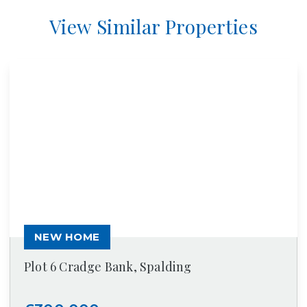
View Similar Properties
NEW HOME
Plot 6 Cradge Bank, Spalding