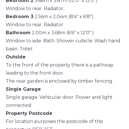
Bedroom 2
3.68m x 3.67m (12'0" x 12'0")
Window to rear. Radiator.
Bedroom 3
2.56m x 2.04m (8'4" x 6'8")
Window to rear. Radiator.
Bathroom
2.00m x 3.68m (6'6" x 12'0" )
Window to side. Bath. Shower cubicle. Wash hand
basin. Toilet.
Outside
To the front of the property there is a pathway
leading to the front door.
The rear garden is enclosed by timber fencing.
Single Garage
Single garage. Vehicular door. Power and light
connected.
Property Postcode
For location purposes the postcode of this