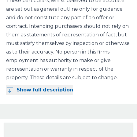
These particulars, whilst believed to be accurate
are set out as general outline only for guidance
and do not constitute any part of an offer or
contract. Intending purchasers should not rely on
them as statements of representation of fact, but
must satisfy themselves by inspection or otherwise
as to their accuracy. No person in this firms
employment has authority to make or give
representation or warranty in respect of the
property. These details are subject to change.
Show full description