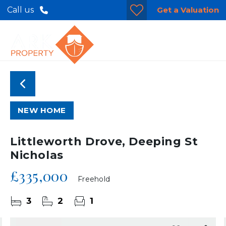
Get a Valuation
Call us
NEW HOME
Littleworth Drove, Deeping St
Nicholas
£335,000
Freehold
3
2
1