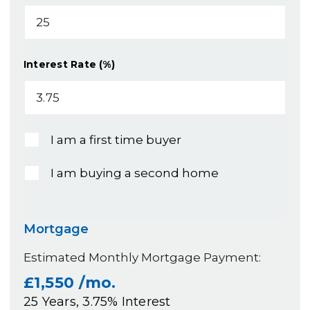
Interest Rate (%)
I am a first time buyer
I am buying a second home
Mortgage
Estimated Monthly Mortgage Payment:
£1,550
/mo.
25
Years,
3.75
% Interest