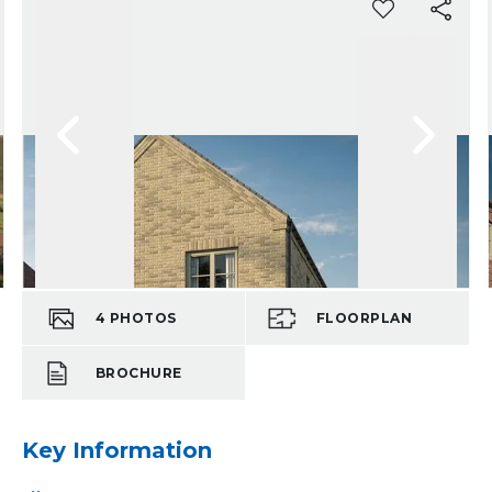
4
PHOTOS
FLOORPLAN
BROCHURE
Key Information