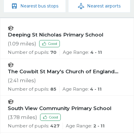
Nearest
bus stops
Nearest
airports
Deeping St Nicholas Primary School
(
1.09
miles)
Good
Number of pupils:
70
Age Range:
4 - 11
The Cowbit St Mary's Church of England
Academy
(
2.41
miles)
Number of pupils:
85
Age Range:
4 - 11
South View Community Primary School
(
3.78
miles)
Good
Number of pupils:
427
Age Range:
2 - 11