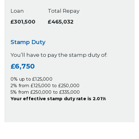
Loan
Total Repay
£301,500
£465,032
Stamp Duty
You’ll have to pay the
stamp duty
of:
£6,750
0% up to £125,000
2% from £125,000 to £250,000
5% from £250,000 to £335,000
Your effective
stamp duty rate
is
2.01%