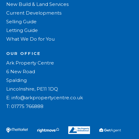
New Build & Land Services
Current Developments
Selling Guide
Letting Guide
What We Do for You
OUR OFFICE
Ark Property Centre
6 New Road
Spalding
Lincolnshire, PE11 1DQ
E:
info@arkpropertycentre.co.uk
T:
01775 766888