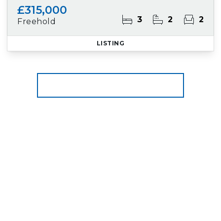
£315,000
3
2
2
Freehold
LISTING
More properties from the area
Register for Property Alerts
We tailor every marketing campaign to a
customer’s requirements and we have access