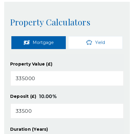
Property Calculators
Mortgage
Yield
Property Value (£)
10.00
%
Deposit (£)
Duration (Years)