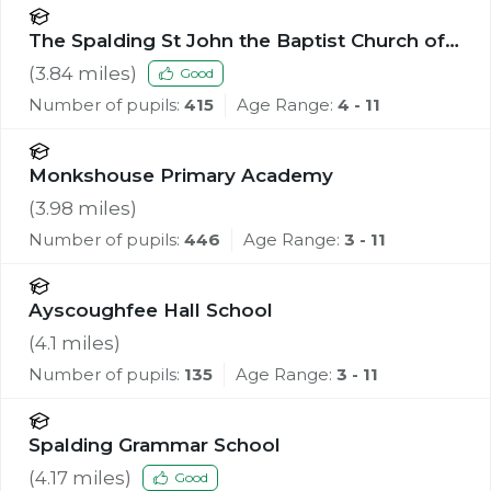
The Spalding St John the Baptist Church of
England Primary School
(
3.84
miles)
Good
Number of pupils:
415
Age Range:
4 - 11
Monkshouse Primary Academy
(
3.98
miles)
Number of pupils:
446
Age Range:
3 - 11
Ayscoughfee Hall School
(
4.1
miles)
Number of pupils:
135
Age Range:
3 - 11
Spalding Grammar School
(
4.17
miles)
Good