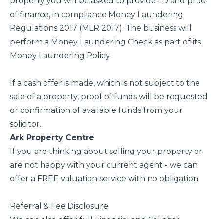
property you will be asked to provide I.D and proof
of finance, in compliance Money Laundering
Regulations 2017 (MLR 2017). The business will
perform a Money Laundering Check as part of its
Money Laundering Policy.
If a cash offer is made, which is not subject to the
sale of a property, proof of funds will be requested
or confirmation of available funds from your
solicitor.
Ark Property Centre
If you are thinking about selling your property or
are not happy with your current agent - we can
offer a FREE valuation service with no obligation.
Referral & Fee Disclosure