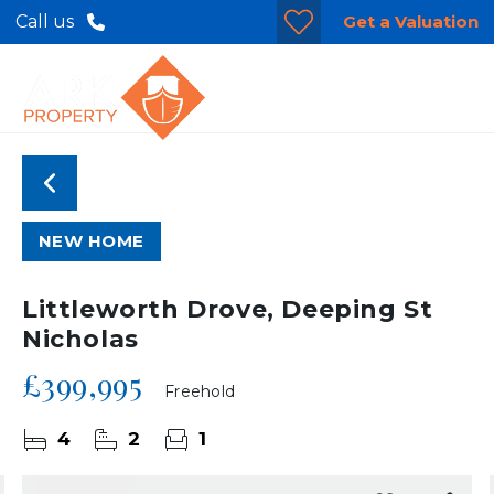
Get a Valuation
Call us
NEW HOME
Littleworth Drove, Deeping St
Nicholas
£399,995
Freehold
4
2
1