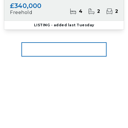
£340,000
4
2
2
Freehold
LISTING
- added last Tuesday
More properties from the area
Register for Property Alerts
We tailor every marketing campaign to a
customer’s requirements and we have access