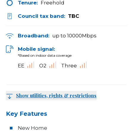
Tenure:
Freehold
Council tax band:
TBC
Broadband:
up to
10000
Mbps
Mobile signal:
*Based on indoor data coverage
EE
O2
Three
Show utilities, rights & restrictions
Key Features
New Home