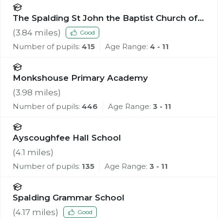
The Spalding St John the Baptist Church of
England Primary School
(
3.84
miles)
Good
Number of pupils:
415
Age Range:
4 - 11
Monkshouse Primary Academy
(
3.98
miles)
Number of pupils:
446
Age Range:
3 - 11
Ayscoughfee Hall School
(
4.1
miles)
Number of pupils:
135
Age Range:
3 - 11
Spalding Grammar School
(
4.17
miles)
Good