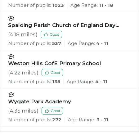
Number of pupils:
1023
Age Range:
11 - 18
Spalding Parish Church of England Day
School
(
4.18
miles)
Good
Number of pupils:
537
Age Range:
4 - 11
Weston Hills CofE Primary School
(
4.22
miles)
Good
Number of pupils:
135
Age Range:
4 - 11
Wygate Park Academy
(
4.35
miles)
Good
Number of pupils:
272
Age Range:
3 - 11