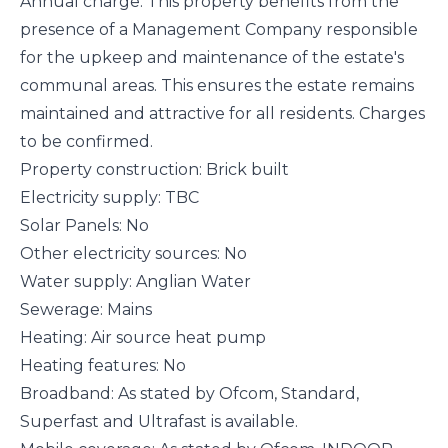
Annual charge: This property benefits from the
presence of a Management Company responsible
for the upkeep and maintenance of the estate's
communal areas. This ensures the estate remains
maintained and attractive for all residents. Charges
to be confirmed.
Property construction: Brick built
Electricity supply: TBC
Solar Panels: No
Other electricity sources: No
Water supply: Anglian Water
Sewerage: Mains
Heating: Air source heat pump
Heating features: No
Broadband: As stated by Ofcom, Standard,
Superfast and Ultrafast is available.