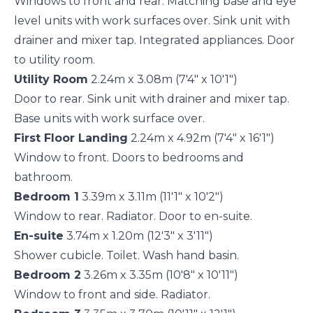
Windows to front and rear. Matching base and eye
level units with work surfaces over. Sink unit with
drainer and mixer tap. Integrated appliances. Door
to utility room.
Utility Room
2.24m x 3.08m (7'4" x 10'1")
Door to rear. Sink unit with drainer and mixer tap.
Base units with work surface over.
First Floor Landing
2.24m x 4.92m (7'4" x 16'1")
Window to front. Doors to bedrooms and
bathroom.
Bedroom 1
3.39m x 3.11m (11'1" x 10'2")
Window to rear. Radiator. Door to en-suite.
En-suite
3.74m x 1.20m (12'3" x 3'11")
Shower cubicle. Toilet. Wash hand basin.
Bedroom 2
3.26m x 3.35m (10'8" x 10'11")
Window to front and side. Radiator.