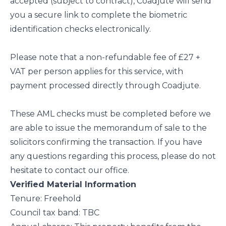
accepted (subject to contract), Coadjute will send
you a secure link to complete the biometric
identification checks electronically.
Please note that a non-refundable fee of £27 +
VAT per person applies for this service, with
payment processed directly through Coadjute.
These AML checks must be completed before we
are able to issue the memorandum of sale to the
solicitors confirming the transaction. If you have
any questions regarding this process, please do not
hesitate to contact our office.
Verified Material Information
Tenure: Freehold
Council tax band: TBC