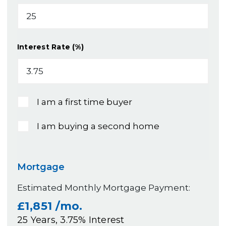
Interest Rate (%)
I am a first time buyer
I am buying a second home
Mortgage
Estimated Monthly Mortgage Payment:
£1,851
/mo.
25
Years,
3.75
% Interest