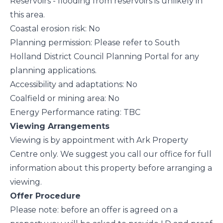
Reservoirs - flooding from reservoirs is unlikely in
this area.
Coastal erosion risk: No
Planning permission: Please refer to South
Holland District Council Planning Portal for any
planning applications.
Accessibility and adaptations: No
Coalfield or mining area: No
Energy Performance rating: TBC
Viewing Arrangements
Viewing is by appointment with Ark Property
Centre only. We suggest you call our office for full
information about this property before arranging a
viewing.
Offer Procedure
Please note: before an offer is agreed on a