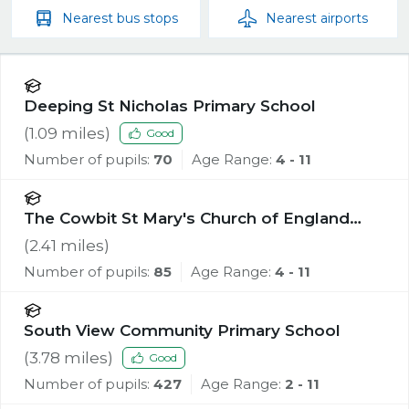
Nearest
bus stops
Nearest
airports
Deeping St Nicholas Primary School
(
1.09
miles)
Good
Number of pupils:
70
Age Range:
4 - 11
The Cowbit St Mary's Church of England
Academy
(
2.41
miles)
Number of pupils:
85
Age Range:
4 - 11
South View Community Primary School
(
3.78
miles)
Good
Number of pupils:
427
Age Range:
2 - 11