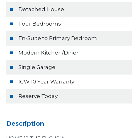
Detached House
Four Bedrooms
En-Suite to Primary Bedroom
Modern Kitchen/Diner
Single Garage
ICW 10 Year Warranty
Reserve Today
Description