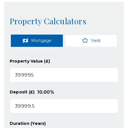
Property Calculators
Mortgage
Yield
Property Value (£)
10.00
%
Deposit (£)
Duration (Years)