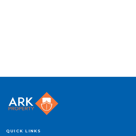
to quality marketing tools such as professional
photography, video walk-throughs, drone
video footage, distinctive floorplans which
brings a property to life, right off of the screen.
Register for Alerts
QUICK LINKS