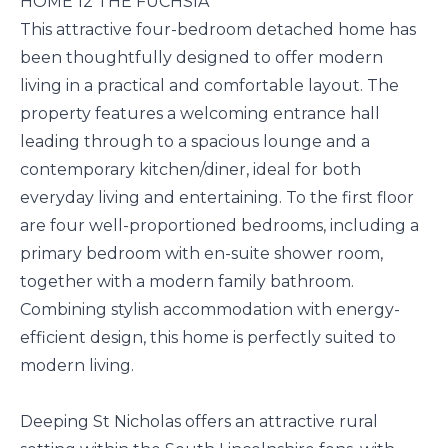
HOME 12 THE FUCHSIA
This attractive four-bedroom detached home has
been thoughtfully designed to offer modern
living in a practical and comfortable layout. The
property features a welcoming entrance hall
leading through to a spacious lounge and a
contemporary kitchen/diner, ideal for both
everyday living and entertaining. To the first floor
are four well-proportioned bedrooms, including a
primary bedroom with en-suite shower room,
together with a modern family bathroom.
Combining stylish accommodation with energy-
efficient design, this home is perfectly suited to
modern living.
Deeping St Nicholas offers an attractive rural