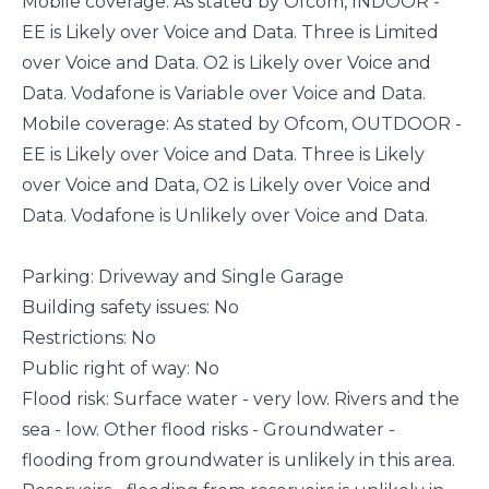
Mobile coverage: As stated by Ofcom, INDOOR -
EE is Likely over Voice and Data. Three is Limited
over Voice and Data. O2 is Likely over Voice and
Data. Vodafone is Variable over Voice and Data.
Mobile coverage: As stated by Ofcom, OUTDOOR -
EE is Likely over Voice and Data. Three is Likely
over Voice and Data, O2 is Likely over Voice and
Data. Vodafone is Unlikely over Voice and Data.
Parking: Driveway and Single Garage
Building safety issues: No
Restrictions: No
Public right of way: No
Flood risk: Surface water - very low. Rivers and the
sea - low. Other flood risks - Groundwater -
flooding from groundwater is unlikely in this area.