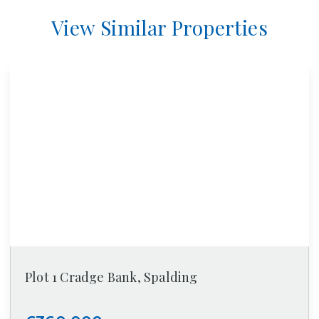
View Similar Properties
Plot 1 Cradge Bank, Spalding