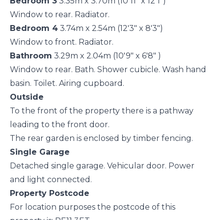
Bedroom 3
3.35m x 3.70m (10'11" x 12'1")
Window to rear. Radiator.
Bedroom 4
3.74m x 2.54m (12'3" x 8'3")
Window to front. Radiator.
Bathroom
3.29m x 2.04m (10'9" x 6'8" )
Window to rear. Bath. Shower cubicle. Wash hand
basin. Toilet. Airing cupboard.
Outside
To the front of the property there is a pathway
leading to the front door.
The rear garden is enclosed by timber fencing.
Single Garage
Detached single garage. Vehicular door. Power
and light connected.
Property Postcode
For location purposes the postcode of this