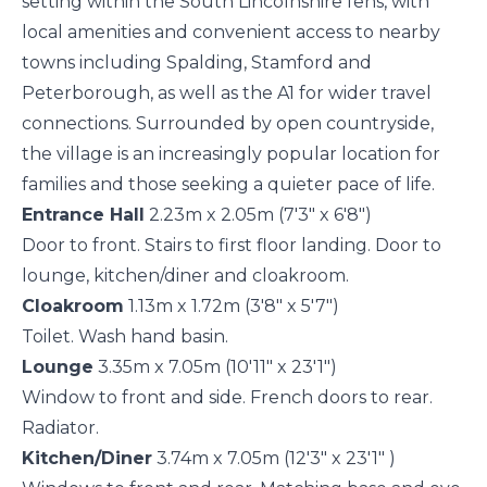
setting within the South Lincolnshire fens, with
local amenities and convenient access to nearby
towns including Spalding, Stamford and
Peterborough, as well as the A1 for wider travel
connections. Surrounded by open countryside,
the village is an increasingly popular location for
families and those seeking a quieter pace of life.
Entrance Hall
2.23m x 2.05m (7'3" x 6'8")
Door to front. Stairs to first floor landing. Door to
lounge, kitchen/diner and cloakroom.
Cloakroom
1.13m x 1.72m (3'8" x 5'7")
Toilet. Wash hand basin.
Lounge
3.35m x 7.05m (10'11" x 23'1")
Window to front and side. French doors to rear.
Radiator.
Kitchen/Diner
3.74m x 7.05m (12'3" x 23'1" )