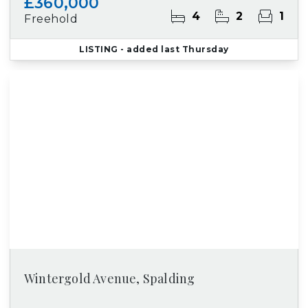
£360,000
4
2
1
Freehold
LISTING
- added last Thursday
Wintergold Avenue, Spalding