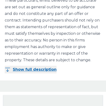
These particulars, whilst believed to be accurate
are set out as general outline only for guidance
and do not constitute any part of an offer or
contract. Intending purchasers should not rely on
them as statements of representation of fact, but
must satisfy themselves by inspection or otherwise
as to their accuracy. No person in this firms
employment has authority to make or give
representation or warranty in respect of the
property. These details are subject to change.
Show full description