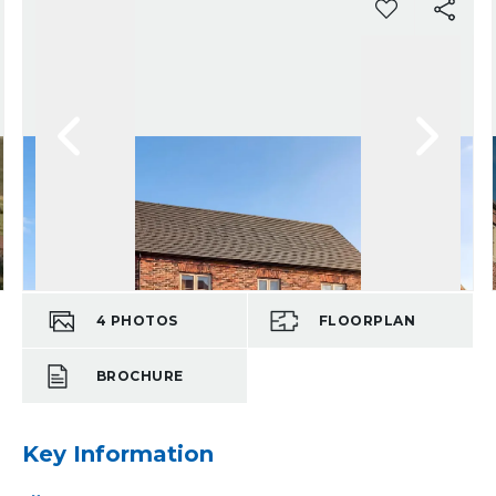
4
PHOTOS
FLOORPLAN
BROCHURE
Key Information