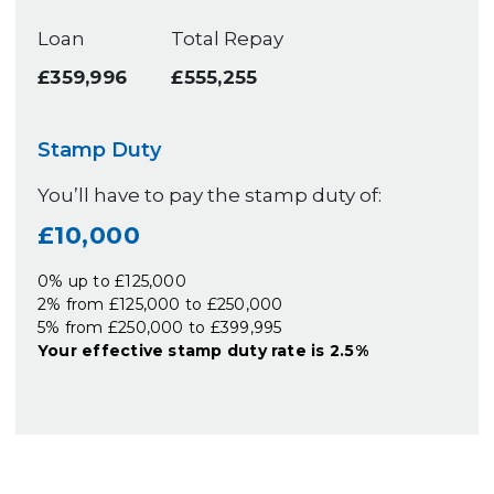
Loan
Total Repay
£359,996
£555,255
Stamp Duty
You’ll have to pay the
stamp duty
of:
£10,000
0% up to £125,000
2% from £125,000 to £250,000
5% from £250,000 to £399,995
Your effective
stamp duty rate
is
2.5%