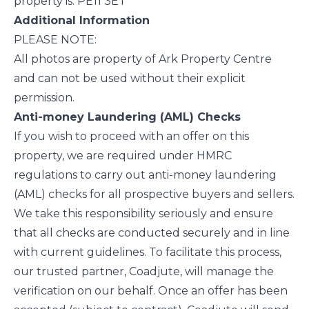
property is: PE11 3ET
Additional Information
PLEASE NOTE:
All photos are property of Ark Property Centre
and can not be used without their explicit
permission.
Anti-money Laundering (AML) Checks
If you wish to proceed with an offer on this
property, we are required under HMRC
regulations to carry out anti-money laundering
(AML) checks for all prospective buyers and sellers.
We take this responsibility seriously and ensure
that all checks are conducted securely and in line
with current guidelines. To facilitate this process,
our trusted partner, Coadjute, will manage the
verification on our behalf. Once an offer has been