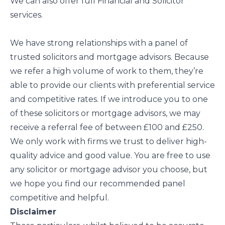
We can also offer full Financial and Solicitor
services.
We have strong relationships with a panel of
trusted solicitors and mortgage advisors. Because
we refer a high volume of work to them, they’re
able to provide our clients with preferential service
and competitive rates. If we introduce you to one
of these solicitors or mortgage advisors, we may
receive a referral fee of between £100 and £250.
We only work with firms we trust to deliver high-
quality advice and good value. You are free to use
any solicitor or mortgage advisor you choose, but
we hope you find our recommended panel
competitive and helpful.
Disclaimer