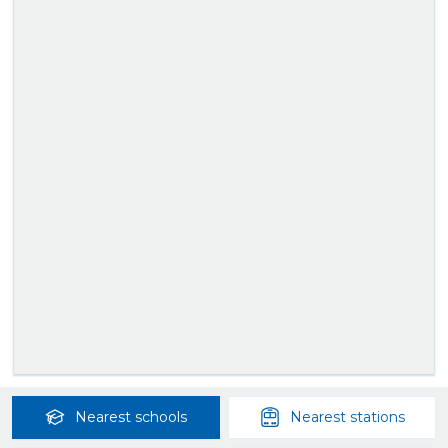
Nearest
schools
Nearest
stations