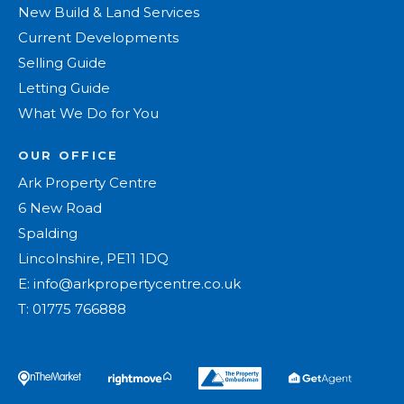
New Build & Land Services
Current Developments
Selling Guide
Letting Guide
What We Do for You
OUR OFFICE
Ark Property Centre
6 New Road
Spalding
Lincolnshire, PE11 1DQ
E:
info@arkpropertycentre.co.uk
T:
01775 766888