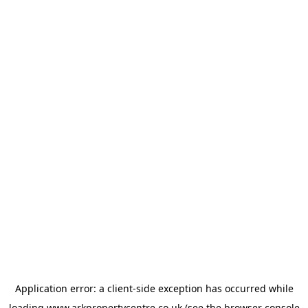
Application error: a
client
-side exception has occurred while
loading
www.arkpropertycentre.co.uk
(see the
browser console