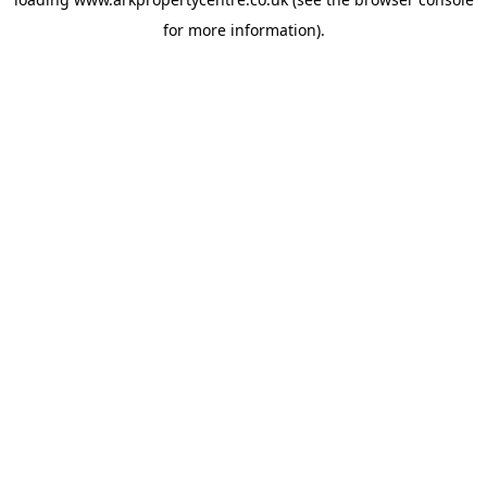
for more information).