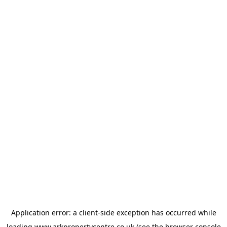
Application error: a
client
-side exception has occurred while
loading
www.arkpropertycentre.co.uk
(see the
browser console