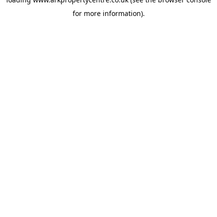
for more information).