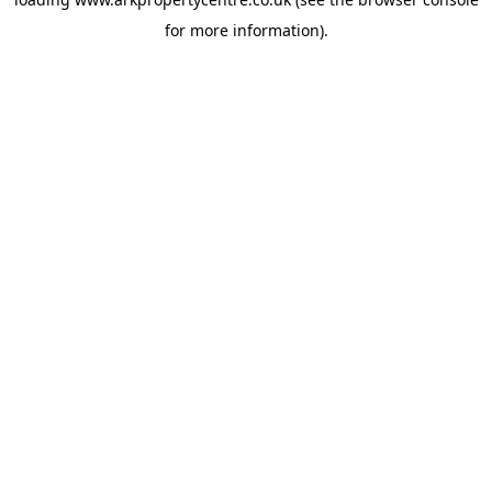
for more information).