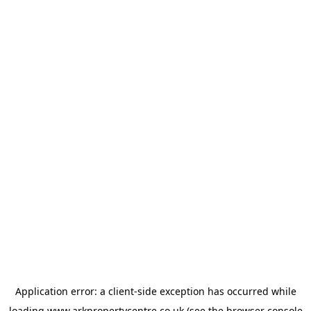
Application error: a
client
-side exception has occurred while
loading
www.arkpropertycentre.co.uk
(see the
browser console