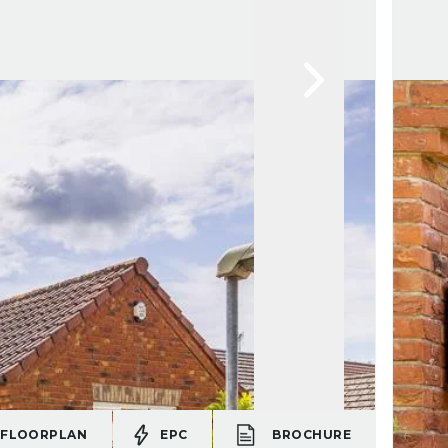
FLOORPLAN
EPC
BROCHURE