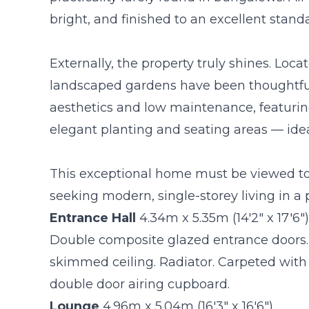
bright, and finished to an excellent stand
Externally, the property truly shines. Loca
landscaped gardens have been thoughtfu
aesthetics and low maintenance, featurin
elegant planting and seating areas — ideal
This exceptional home must be viewed to b
seeking modern, single-storey living in a 
Entrance Hall
4.34m x 5.35m (14'2" x 17'6")
Double composite glazed entrance doors.
skimmed ceiling. Radiator. Carpeted with m
double door airing cupboard.
Lounge
4.96m x 5.04m (16'3" x 16'6")