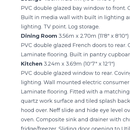
PVC double glazed bay window to front. C
Built in media wall with built in lighting
lighting. TV point. Log storage.
Dining Room
3.56m x 2.70m (11'8" x 8'10")
PVC double glazed French doors to rear. 
Laminate flooring. Built in pantry cupboa
Kitchen
3.24m x 3.69m (10'7" x 12'1")
PVC double glazed window to rear. Covin
lighting. Wall mounted electric consumer 
Laminate flooring. Fitted with a matching
quartz work surface and tiled splash back
hood over. Neff slide and hide eye level o
oven. Composite sink and drainer with ch
fridge/freezer. Sliding door opening to Uti