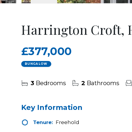
Harrington Croft,
£377,000
BUNGALOW
3
Bedrooms
2
Bathrooms
Key Information
Tenure:
Freehold