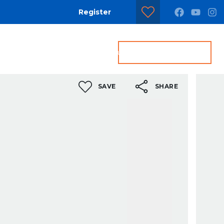
Register
dditional Services
Contact us
Get a Valuation
SAVE
SHARE