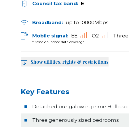
Council tax band:
E
Broadband:
up to
10000
Mbps
Mobile signal:
EE
O2
Three
*Based on indoor data coverage
Show utilities, rights & restrictions
Key Features
Detached bungalow in prime Holbeach
Three generously sized bedrooms