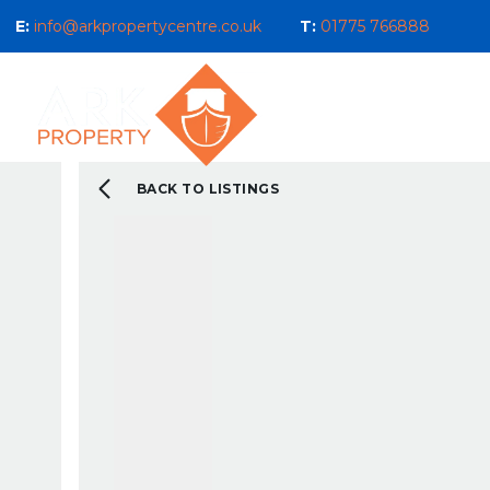
E:
info@arkpropertycentre.co.uk
T:
01775 766888
Properties for Sale
Properties
Sales
Properties to Let
Property Management 
Selling Guide
BACK TO LISTINGS
What We Do For You
Letting Guide
Landlord Guide
What We Do For You
New Build & Land Serv
Current Development
About us
Our Ethos
Area Guides
What You Can Expect 
Testimonials