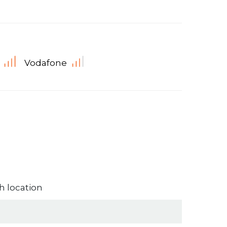
Vodafone
 location