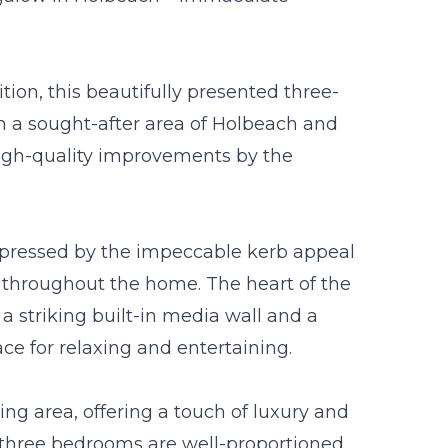
on, this beautifully presented three-
 a sought-after area of Holbeach and
igh-quality improvements by the
mpressed by the impeccable kerb appeal
s throughout the home. The heart of the
 a striking built-in media wall and a
ace for relaxing and entertaining.
ng area, offering a touch of luxury and
l three bedrooms are well-proportioned,