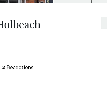
 Holbeach
2
Receptions