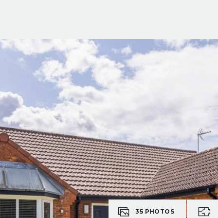
35
PHOTOS