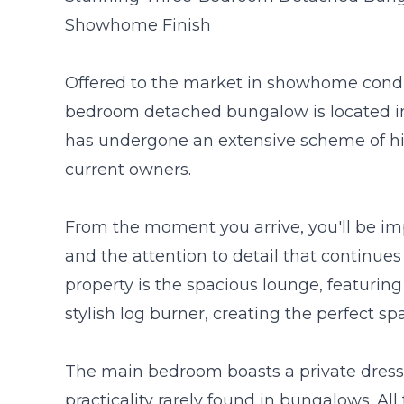
Showhome Finish
Offered to the market in showhome conditi
bedroom detached bungalow is located in
has undergone an extensive scheme of h
current owners.
From the moment you arrive, you'll be i
and the attention to detail that continue
property is the spacious lounge, featuring
stylish log burner, creating the perfect sp
The main bedroom boasts a private dressi
practicality rarely found in bungalows. Al