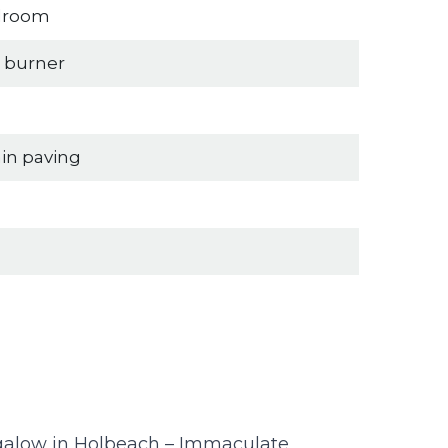
edroom
g burner
in paving
alow in Holbeach – Immaculate