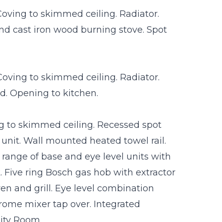
oving to skimmed ceiling. Radiator.
 and cast iron wood burning stove. Spot
Coving to skimmed ceiling. Radiator.
rd. Opening to kitchen.
g to skimmed ceiling. Recessed spot
unit. Wall mounted heated towel rail.
 range of base and eye level units with
. Five ring Bosch gas hob with extractor
ven and grill. Eye level combination
rome mixer tap over. Integrated
lity Room.