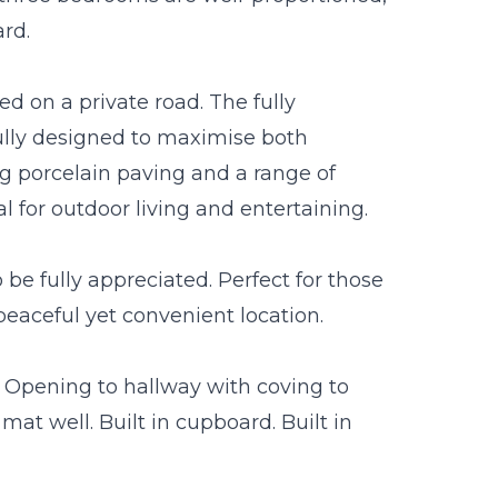
ard.
ted on a private road. The fully
lly designed to maximise both
g porcelain paving and a range of
 for outdoor living and entertaining.
e fully appreciated. Perfect for those
peaceful yet convenient location.
 Opening to hallway with coving to
at well. Built in cupboard. Built in