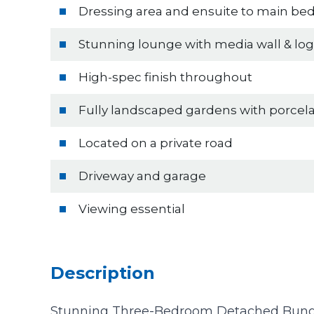
Dressing area and ensuite to main b
Stunning lounge with media wall & lo
High-spec finish throughout
Fully landscaped gardens with porcela
Located on a private road
Driveway and garage
Viewing essential
Description
Stunning Three-Bedroom Detached Bung