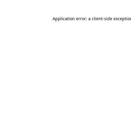
Application error: a
client
-side excepti