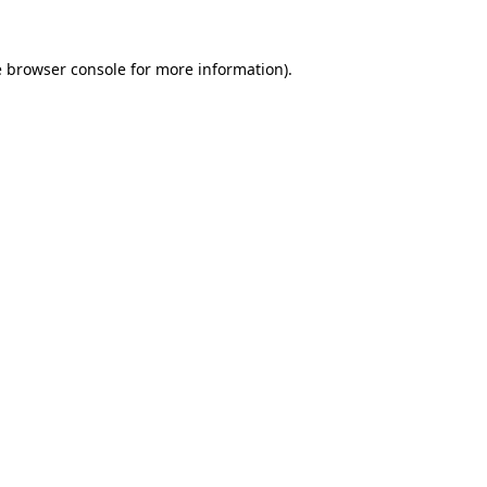
e
browser console
for more information).