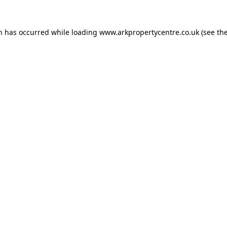
on has occurred while loading
www.arkpropertycentre.co.uk
(see th