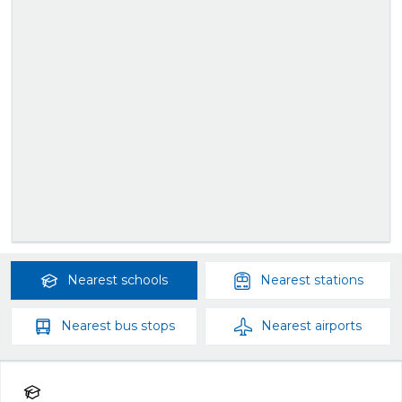
Nearest
schools
Nearest
stations
Nearest
bus stops
Nearest
airports