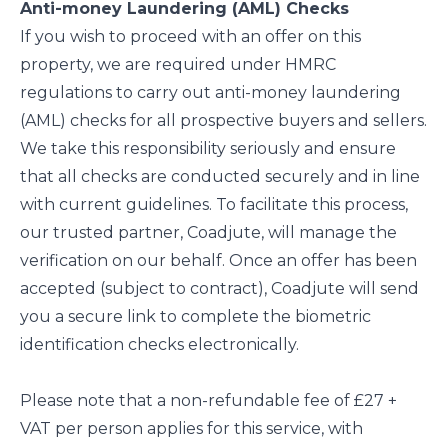
Anti-money Laundering (AML) Checks
If you wish to proceed with an offer on this
property, we are required under HMRC
regulations to carry out anti-money laundering
(AML) checks for all prospective buyers and sellers.
We take this responsibility seriously and ensure
that all checks are conducted securely and in line
with current guidelines. To facilitate this process,
our trusted partner, Coadjute, will manage the
verification on our behalf. Once an offer has been
accepted (subject to contract), Coadjute will send
you a secure link to complete the biometric
identification checks electronically.
Please note that a non-refundable fee of £27 +
VAT per person applies for this service, with