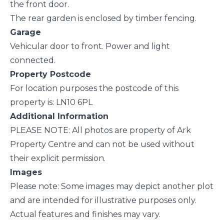
the front door.
The rear garden is enclosed by timber fencing.
Garage
Vehicular door to front. Power and light
connected.
Property Postcode
For location purposes the postcode of this
property is: LN10 6PL
Additional Information
PLEASE NOTE: All photos are property of Ark
Property Centre and can not be used without
their explicit permission.
Images
Please note: Some images may depict another plot
and are intended for illustrative purposes only.
Actual features and finishes may vary.