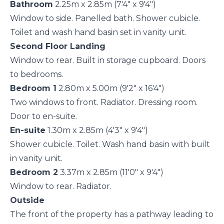
Bathroom
2.25m x 2.85m (7'4" x 9'4")
Window to side. Panelled bath. Shower cubicle.
Toilet and wash hand basin set in vanity unit.
Second Floor Landing
Window to rear. Built in storage cupboard. Doors
to bedrooms.
Bedroom 1
2.80m x 5.00m (9'2" x 16'4")
Two windows to front. Radiator. Dressing room.
Door to en-suite.
En-suite
1.30m x 2.85m (4'3" x 9'4")
Shower cubicle. Toilet. Wash hand basin with built
in vanity unit.
Bedroom 2
3.37m x 2.85m (11'0" x 9'4")
Window to rear. Radiator.
Outside
The front of the property has a pathway leading to