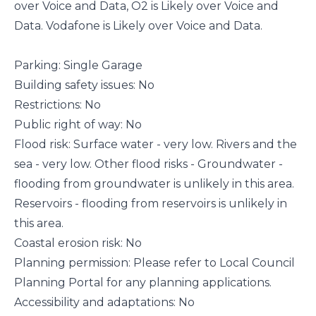
over Voice and Data, O2 is Likely over Voice and
Data. Vodafone is Likely over Voice and Data.
Parking: Single Garage
Building safety issues: No
Restrictions: No
Public right of way: No
Flood risk: Surface water - very low. Rivers and the
sea - very low. Other flood risks - Groundwater -
flooding from groundwater is unlikely in this area.
Reservoirs - flooding from reservoirs is unlikely in
this area.
Coastal erosion risk: No
Planning permission: Please refer to Local Council
Planning Portal for any planning applications.
Accessibility and adaptations: No