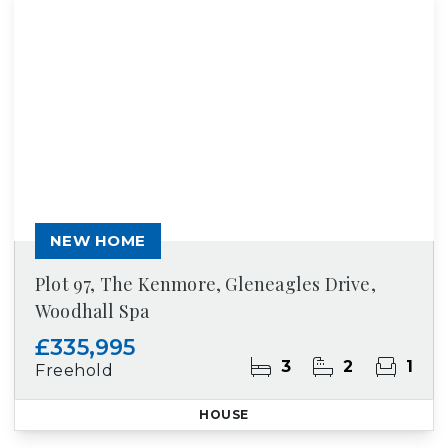
NEW HOME
Plot 97, The Kenmore, Gleneagles Drive,
Woodhall Spa
£335,995
3
2
1
Freehold
HOUSE