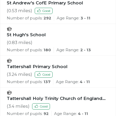
St Andrew's CofE Primary School
(
0.53
miles)
Good
Number of pupils:
292
Age Range:
3 - 11
St Hugh's School
(
0.83
miles)
Number of pupils:
180
Age Range:
2 - 13
Tattershall Primary School
(
3.24
miles)
Good
Number of pupils:
137
Age Range:
4 - 11
Tattershall Holy Trinity Church of England
Primary School
(
3.4
miles)
Good
Number of pupils:
92
Age Range:
4 - 11