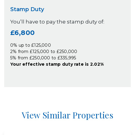
Stamp Duty
You’ll have to pay the
stamp duty
of:
£6,800
0% up to £125,000
2% from £125,000 to £250,000
5% from £250,000 to £335,995
Your effective
stamp duty rate
is
2.02%
View Similar Properties