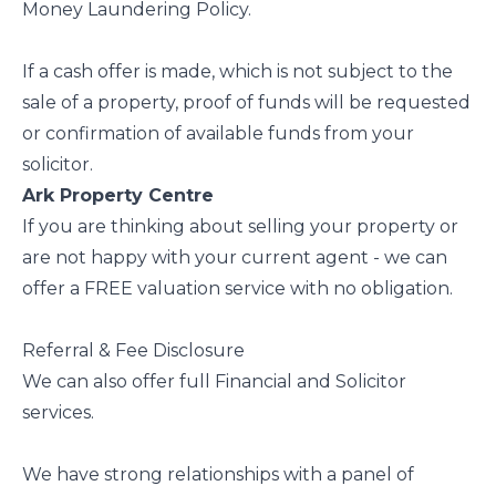
Money Laundering Policy.
If a cash offer is made, which is not subject to the
sale of a property, proof of funds will be requested
or confirmation of available funds from your
solicitor.
Ark Property Centre
If you are thinking about selling your property or
are not happy with your current agent - we can
offer a FREE valuation service with no obligation.
Referral & Fee Disclosure
We can also offer full Financial and Solicitor
services.
We have strong relationships with a panel of