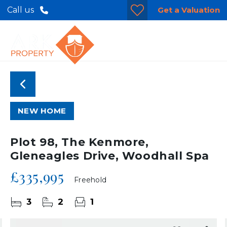
Get a Valuation
Call us
NEW HOME
Plot 98, The Kenmore,
Gleneagles Drive, Woodhall Spa
£335,995
Freehold
3
2
1