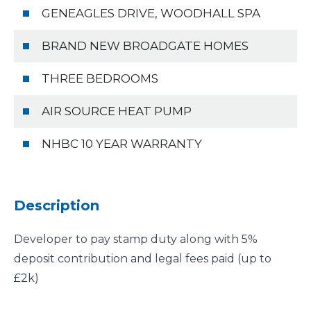
GENEAGLES DRIVE, WOODHALL SPA
BRAND NEW BROADGATE HOMES
THREE BEDROOMS
AIR SOURCE HEAT PUMP
NHBC 10 YEAR WARRANTY
Description
Developer to pay stamp duty along with 5%
deposit contribution and legal fees paid (up to
£2k)