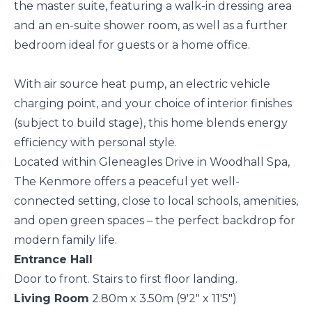
the master suite, featuring a walk-in dressing area
and an en-suite shower room, as well as a further
bedroom ideal for guests or a home office.
With air source heat pump, an electric vehicle
charging point, and your choice of interior finishes
(subject to build stage), this home blends energy
efficiency with personal style.
Located within Gleneagles Drive in Woodhall Spa,
The Kenmore offers a peaceful yet well-
connected setting, close to local schools, amenities,
and open green spaces – the perfect backdrop for
modern family life.
Entrance Hall
Door to front. Stairs to first floor landing.
Living Room
2.80m x 3.50m (9'2" x 11'5")