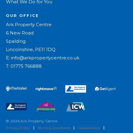
What We Do for You
OUR OFFICE
Ark Property Centre
6 New Road
Spalding
Lincolnshire, PE11 1DQ
E:
info@arkpropertycentre.co.uk
T:
01775 766888
© 2026 Ark Property Centre
Privacy Policy
|
Terms & Conditions
|
Cookie Policy
|