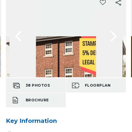
38
PHOTOS
FLOORPLAN
BROCHURE
Key Information