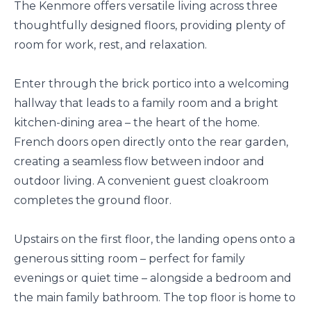
The Kenmore offers versatile living across three
thoughtfully designed floors, providing plenty of
room for work, rest, and relaxation.
Enter through the brick portico into a welcoming
hallway that leads to a family room and a bright
kitchen-dining area – the heart of the home.
French doors open directly onto the rear garden,
creating a seamless flow between indoor and
outdoor living. A convenient guest cloakroom
completes the ground floor.
Upstairs on the first floor, the landing opens onto a
generous sitting room – perfect for family
evenings or quiet time – alongside a bedroom and
the main family bathroom. The top floor is home to