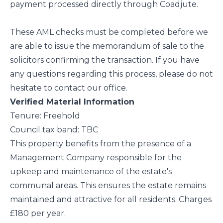
payment processed directly through Coadjute.
These AML checks must be completed before we
are able to issue the memorandum of sale to the
solicitors confirming the transaction. If you have
any questions regarding this process, please do not
hesitate to contact our office.
Verified Material Information
Tenure: Freehold
Council tax band: TBC
This property benefits from the presence of a
Management Company responsible for the
upkeep and maintenance of the estate's
communal areas. This ensures the estate remains
maintained and attractive for all residents. Charges
£180 per year.