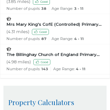
(
3.85
miles)
Good
Number of pupils:
38
Age Range:
3 - 11
Mrs Mary King's CofE (Controlled) Primary
School
(
4.31
miles)
Good
Number of pupils:
87
Age Range:
4 - 11
The Billinghay Church of England Primary
School
(
4.98
miles)
Good
Number of pupils:
143
Age Range:
4 - 11
Property Calculators