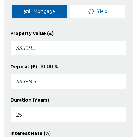
Mortgage
Yield
Property Value (£)
10.00
%
Deposit (£)
Duration (Years)
Interest Rate (%)