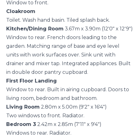
Window to front.
Cloakroom
Toilet. Wash hand basin. Tiled splash back.
Kitchen/Dining Room
3.67m x 3.90m (12'0" x 12'9")
Window to rear. French doors leading to the
garden. Matching range of base and eye level
units with work surfaces over. Sink unit with
drainer and mixer tap. Integrated appliances. Built
in double door pantry cupboard.
First Floor Landing
Window to rear. Built in airing cupboard. Doors to
living room, bedroom and bathroom.
Living Room
2.80m x 5.00m (9'2" x 16'4")
Two windows to front. Radiator.
Bedroom 3
2.42m x 2.85m (7'11" x 9'4")
Windows to rear. Radiator.