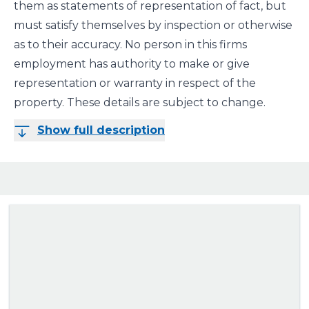
them as statements of representation of fact, but
must satisfy themselves by inspection or otherwise
as to their accuracy. No person in this firms
employment has authority to make or give
representation or warranty in respect of the
property. These details are subject to change.
Show full description