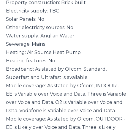
Property construction: Brick built
Electricity supply: TBC
Solar Panels: No
Other electricity sources: No
Water supply: Anglian Water
Sewerage: Mains
Heating: Air Source Heat Pump
Heating features: No
Broadband: As stated by Ofcom, Standard,
Superfast and Ultrafast is available.
Mobile coverage: As stated by Ofcom, INDOOR -
EE is Variable over Voice and Data. Three is Variable
over Voice and Data. O2 is Variable over Voice and
Data. Vodafone is Variable over Voice and Data.
Mobile coverage: As stated by Ofcom, OUTDOOR -
EE is Likely over Voice and Data. Three is Likely