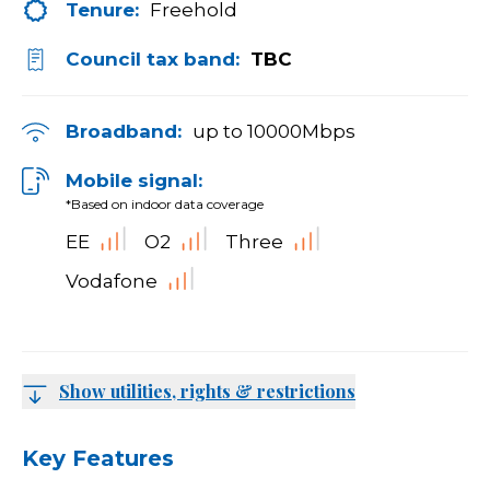
Tenure:
Freehold
Council tax band:
TBC
Broadband:
up to
10000
Mbps
Mobile signal:
*Based on indoor data coverage
EE
O2
Three
Vodafone
Show utilities, rights & restrictions
Key Features