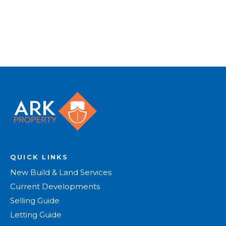
Register for Alerts
QUICK LINKS
New Build & Land Services
Current Developments
Selling Guide
Letting Guide