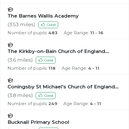
The Barnes Wallis Academy
(
3.53
miles)
Good
Number of pupils:
483
Age Range:
11 - 16
The Kirkby-on-Bain Church of England
Primary School
(
3.6
miles)
Good
Number of pupils:
118
Age Range:
4 - 11
Coningsby St Michael's Church of England
Primary School
(
3.8
miles)
Good
Number of pupils:
249
Age Range:
4 - 11
Bucknall Primary School