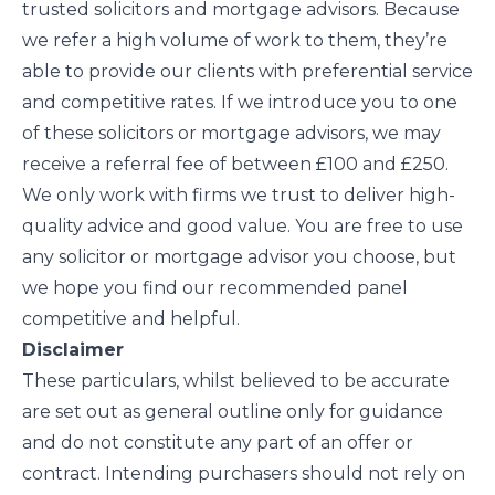
trusted solicitors and mortgage advisors. Because
we refer a high volume of work to them, they’re
able to provide our clients with preferential service
and competitive rates. If we introduce you to one
of these solicitors or mortgage advisors, we may
receive a referral fee of between £100 and £250.
We only work with firms we trust to deliver high-
quality advice and good value. You are free to use
any solicitor or mortgage advisor you choose, but
we hope you find our recommended panel
competitive and helpful.
Disclaimer
These particulars, whilst believed to be accurate
are set out as general outline only for guidance
and do not constitute any part of an offer or
contract. Intending purchasers should not rely on