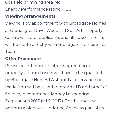
Coalfield or mining area: No
Energy Performance rating: TBC
Viewing Arrangements
Viewing is by appointment with Broadgate Homes
at Gleneagles Drive, Woodhall Spa. Ark Property
Centre will refer applicants and all appointments
will be made directly with Broadgate Homes Sales
Team.
Offer Procedure
Please note: before an offer is agreed on a
property, all purchasers will have to be qualified
by Broadgate Homes FA should a reservation be
made. You will be asked to provide I.D and proof of
finance, in compliance Money Laundering
Regulations 2017 (MLR 2017). The business will
perform a Money Laundering Check as part of its