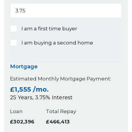
I am a first time buyer
I am buying a second home
Mortgage
Estimated Monthly Mortgage Payment:
£1,555
/mo.
25
Years,
3.75
% Interest
Loan
Total Repay
£302,396
£466,413