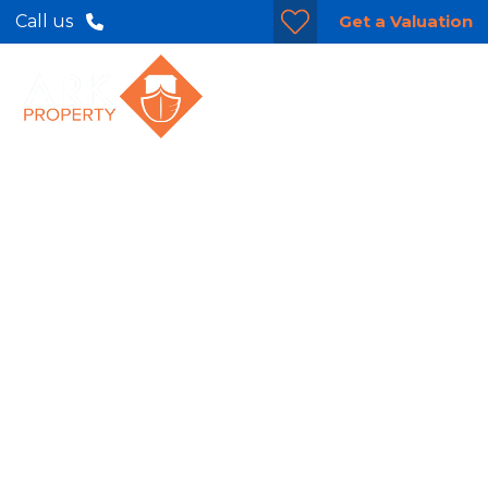
Get a Valuation
Call us