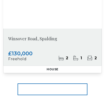
Winsover Road, Spalding
£130,000
2
1
2
Freehold
HOUSE
More properties from the area