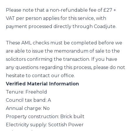
Please note that a non-refundable fee of £27 +
VAT per person applies for this service, with
payment processed directly through Coadjute.
These AML checks must be completed before we
are able to issue the memorandum of sale to the
solicitors confirming the transaction. If you have
any questions regarding this process, please do not
hesitate to contact our office.
Verified Material Information
Tenure: Freehold
Council tax band: A
Annual charge: No
Property construction: Brick built
Electricity supply: Scottish Power