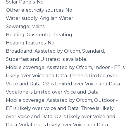
Solar Panels: No
Other electricity sources: No
Water supply: Anglian Water
Sewerage: Mains
Heating: Gas central heating
Heating features: No
Broadband: As stated by Ofcom, Standard,
Superfast and Ultrafast is available.
Mobile coverage: As stated by Ofcom, Indoor - EE is
Likely over Voice and Data. Three is Limited over
Voice and Data. O2 is Limited over Voice and Data.
Vodafone is Limited over Voice and Data.
Mobile coverage: As stated by Ofcom, Outdoor -
EE is Likely over Voice and Data. Three is Likely
over Voice and Data, O2 is Likely over Voice and
Data. Vodafone is Likely over Voice and Data.