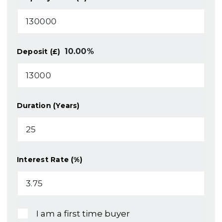
10.00
%
Deposit (£)
Duration (Years)
Interest Rate (%)
I am a first time buyer