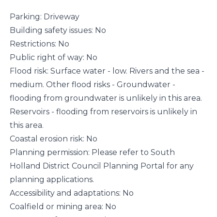
Parking: Driveway
Building safety issues: No
Restrictions: No
Public right of way: No
Flood risk: Surface water - low. Rivers and the sea -
medium. Other flood risks - Groundwater -
flooding from groundwater is unlikely in this area.
Reservoirs - flooding from reservoirs is unlikely in
this area.
Coastal erosion risk: No
Planning permission: Please refer to South
Holland District Council Planning Portal for any
planning applications.
Accessibility and adaptations: No
Coalfield or mining area: No