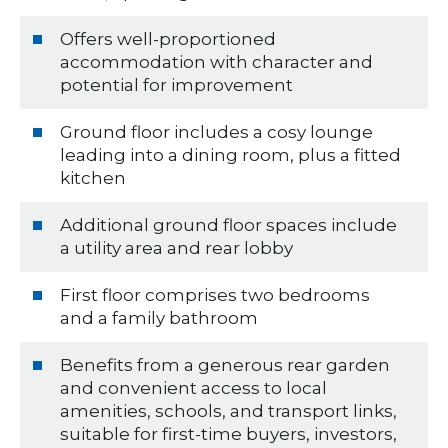
Offers well-proportioned
accommodation with character and
potential for improvement
Ground floor includes a cosy lounge
leading into a dining room, plus a fitted
kitchen
Additional ground floor spaces include
a utility area and rear lobby
First floor comprises two bedrooms
and a family bathroom
Benefits from a generous rear garden
and convenient access to local
amenities, schools, and transport links,
suitable for first-time buyers, investors,