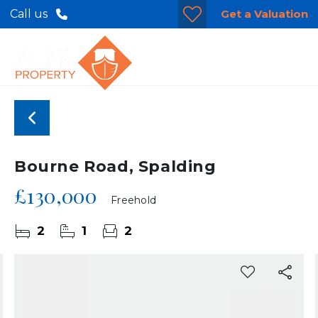
Get a Valuation
Call us
Bourne Road, Spalding
£130,000
Freehold
2
1
2