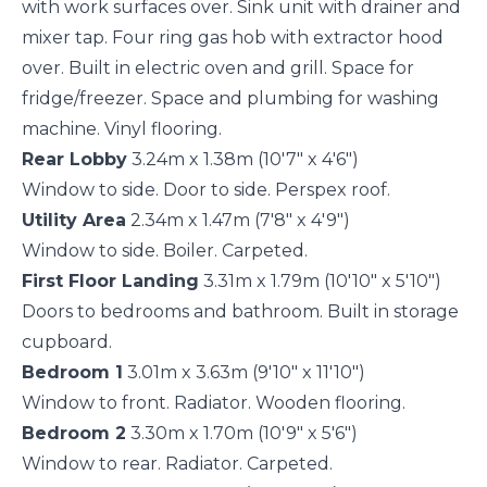
with work surfaces over. Sink unit with drainer and
mixer tap. Four ring gas hob with extractor hood
over. Built in electric oven and grill. Space for
fridge/freezer. Space and plumbing for washing
machine. Vinyl flooring.
Rear Lobby
3.24m x 1.38m (10'7" x 4'6")
Window to side. Door to side. Perspex roof.
Utility Area
2.34m x 1.47m (7'8" x 4'9")
Window to side. Boiler. Carpeted.
First Floor Landing
3.31m x 1.79m (10'10" x 5'10")
Doors to bedrooms and bathroom. Built in storage
cupboard.
Bedroom 1
3.01m x 3.63m (9'10" x 11'10")
Window to front. Radiator. Wooden flooring.
Bedroom 2
3.30m x 1.70m (10'9" x 5'6")
Window to rear. Radiator. Carpeted.