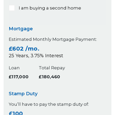
I am buying a second home
Mortgage
Estimated Monthly Mortgage Payment:
£602
/mo.
25
Years,
3.75
% Interest
Loan
Total Repay
£117,000
£180,460
Stamp Duty
You’ll have to pay the
stamp duty
of:
£100