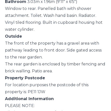
Bathroom
3.03m x 1.96m (9'11" x 6'5")
Window to rear. Panelled bath with shower
attachment. Toilet. Wash hand basin. Radiator.
Vinyl tiled flooring. Built in cupboard housing hot
water cylinder.
Outside
The front of the property has a gravel area with
pathway leading to front door. Side gated access
to the rear garden.
The rear garden is enclosed by timber fencing and
brick walling. Patio area.
Property Postcode
For location purposes the postcode of this
property is: PE11 1JW
Additional Information
PLEASE NOTE: