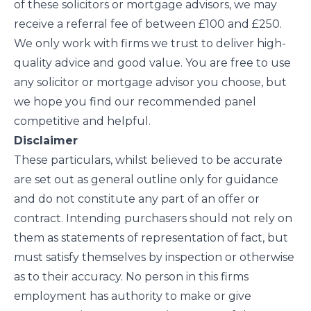
of these solicitors or mortgage advisors, we may
receive a referral fee of between £100 and £250.
We only work with firms we trust to deliver high-
quality advice and good value. You are free to use
any solicitor or mortgage advisor you choose, but
we hope you find our recommended panel
competitive and helpful.
Disclaimer
These particulars, whilst believed to be accurate
are set out as general outline only for guidance
and do not constitute any part of an offer or
contract. Intending purchasers should not rely on
them as statements of representation of fact, but
must satisfy themselves by inspection or otherwise
as to their accuracy. No person in this firms
employment has authority to make or give