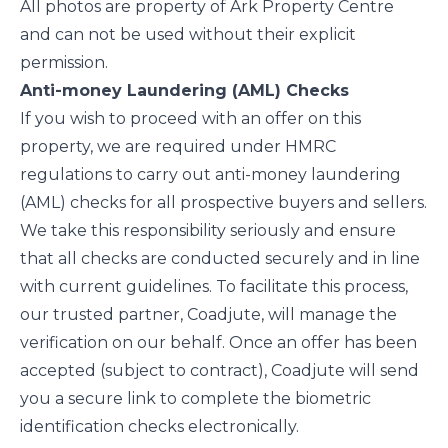
All photos are property of Ark Property Centre
and can not be used without their explicit
permission.
Anti-money Laundering (AML) Checks
If you wish to proceed with an offer on this
property, we are required under HMRC
regulations to carry out anti-money laundering
(AML) checks for all prospective buyers and sellers.
We take this responsibility seriously and ensure
that all checks are conducted securely and in line
with current guidelines. To facilitate this process,
our trusted partner, Coadjute, will manage the
verification on our behalf. Once an offer has been
accepted (subject to contract), Coadjute will send
you a secure link to complete the biometric
identification checks electronically.