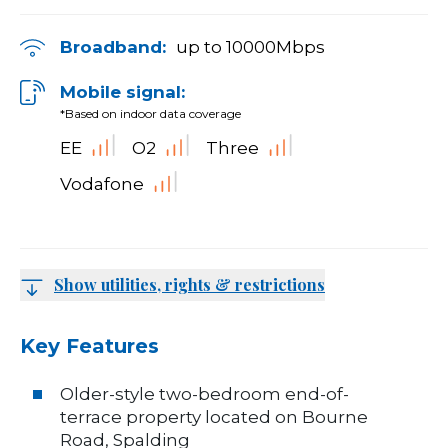
Broadband:
up to
10000
Mbps
Mobile signal:
*Based on indoor data coverage
EE
O2
Three
Vodafone
Show utilities, rights & restrictions
Key Features
Older-style two-bedroom end-of-
terrace property located on Bourne
Road, Spalding