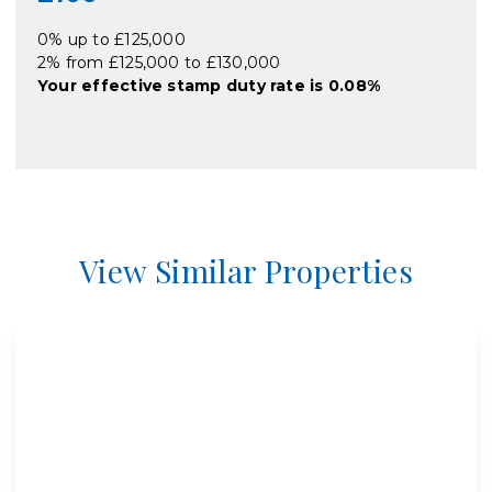
0% up to £125,000
2% from £125,000 to £130,000
Your effective
stamp duty rate
is
0.08%
View Similar Properties