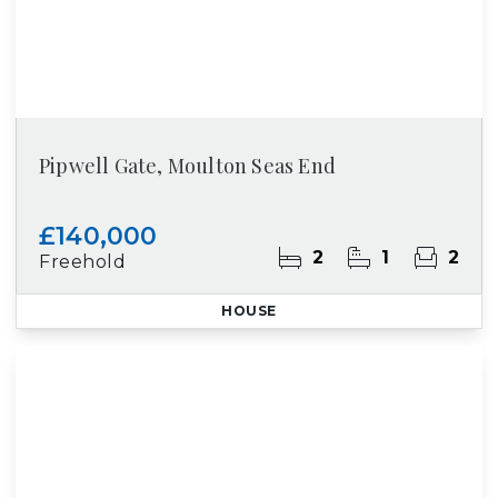
Pipwell Gate, Moulton Seas End
£140,000
2
1
2
Freehold
HOUSE