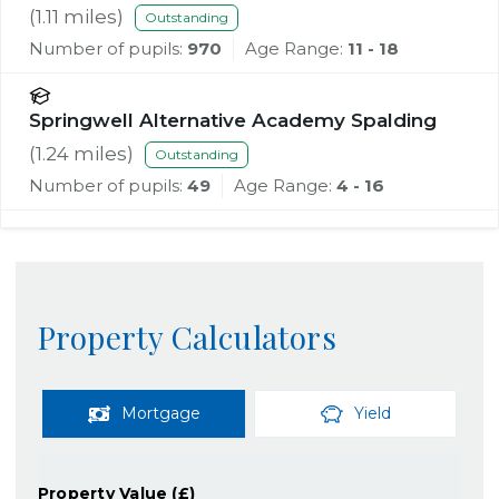
(
1.11
miles)
Outstanding
Number of pupils:
970
Age Range:
11 - 18
Springwell Alternative Academy Spalding
(
1.24
miles)
Outstanding
Number of pupils:
49
Age Range:
4 - 16
Property Calculators
Mortgage
Yield
Property Value (£)