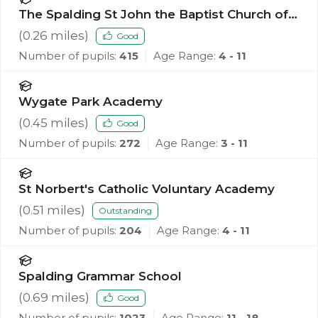
The Spalding St John the Baptist Church of
England Primary School
(
0.26
miles)
Good
Number of pupils:
415
Age Range:
4 - 11
Wygate Park Academy
(
0.45
miles)
Good
Number of pupils:
272
Age Range:
3 - 11
St Norbert's Catholic Voluntary Academy
(
0.51
miles)
Outstanding
Number of pupils:
204
Age Range:
4 - 11
Spalding Grammar School
(
0.69
miles)
Good
Number of pupils:
1023
Age Range:
11 - 18