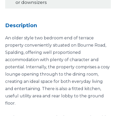
or downsizers
Description
An older style two bedroom end of terrace
property conveniently situated on Bourne Road,
Spalding, offering well proportioned
accommodation with plenty of character and
potential. Internally, the property comprises a cosy
lounge opening through to the dining room,
creating an ideal space for both everyday living
and entertaining. There is also a fitted kitchen,
useful utility area and rear lobby to the ground
floor.