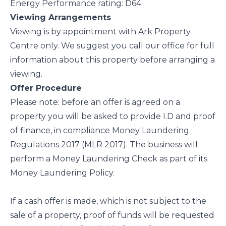
Energy Performance rating: D64
Viewing Arrangements
Viewing is by appointment with Ark Property
Centre only. We suggest you call our office for full
information about this property before arranging a
viewing.
Offer Procedure
Please note: before an offer is agreed on a
property you will be asked to provide I.D and proof
of finance, in compliance Money Laundering
Regulations 2017 (MLR 2017). The business will
perform a Money Laundering Check as part of its
Money Laundering Policy.
If a cash offer is made, which is not subject to the
sale of a property, proof of funds will be requested