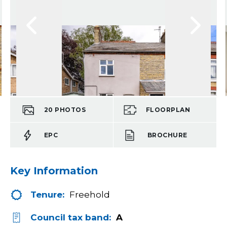
20
PHOTOS
FLOORPLAN
EPC
BROCHURE
Key Information
Tenure:
Freehold
Council tax band:
A