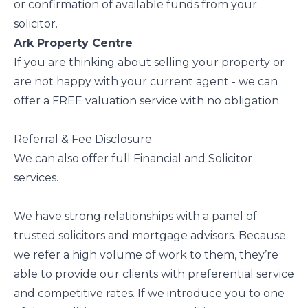
or confirmation of available funds from your
solicitor.
Ark Property Centre
If you are thinking about selling your property or
are not happy with your current agent - we can
offer a FREE valuation service with no obligation.
Referral & Fee Disclosure
We can also offer full Financial and Solicitor
services.
We have strong relationships with a panel of
trusted solicitors and mortgage advisors. Because
we refer a high volume of work to them, they’re
able to provide our clients with preferential service
and competitive rates. If we introduce you to one