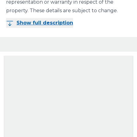
representation or warranty in respect of the
property. These details are subject to change.
Show full description