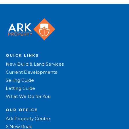
QUICK LINKS
New Build & Land Services
Current Developments
Selling Guide
Letting Guide
What We Do for You
OUR OFFICE
Ark Property Centre
6 New Road