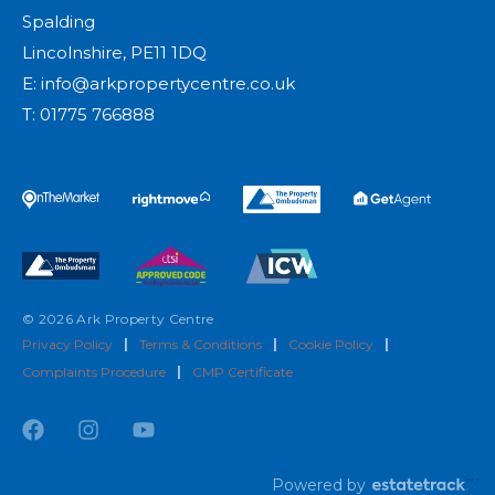
Spalding
Lincolnshire, PE11 1DQ
E:
info@arkpropertycentre.co.uk
T:
01775 766888
© 2026 Ark Property Centre
Privacy Policy
|
Terms & Conditions
|
Cookie Policy
|
Complaints Procedure
|
CMP Certificate
Powered by