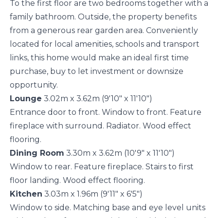
To the first floor are two bedrooms together with a
family bathroom. Outside, the property benefits
from a generous rear garden area. Conveniently
located for local amenities, schools and transport
links, this home would make an ideal first time
purchase, buy to let investment or downsize
opportunity.
Lounge
3.02m x 3.62m (9'10" x 11'10")
Entrance door to front. Window to front. Feature
fireplace with surround. Radiator. Wood effect
flooring.
Dining Room
3.30m x 3.62m (10'9" x 11'10")
Window to rear. Feature fireplace. Stairs to first
floor landing. Wood effect flooring.
Kitchen
3.03m x 1.96m (9'11" x 6'5")
Window to side. Matching base and eye level units