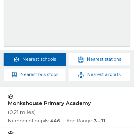
Nearest
schools
Nearest
stations
Nearest
bus stops
Nearest
airports
Monkshouse Primary Academy
(
0.21
miles)
Number of pupils:
446
Age Range:
3 - 11