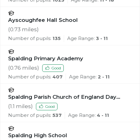
Ayscoughfee Hall School
(
0.73
miles)
Number of pupils:
135
Age Range:
3 - 11
Spalding Primary Academy
(
0.76
miles)
Good
Number of pupils:
407
Age Range:
2 - 11
Spalding Parish Church of England Day
School
(
1.1
miles)
Good
Number of pupils:
537
Age Range:
4 - 11
Spalding High School