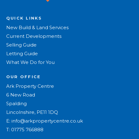
QUICK LINKS
New Build & Land Services
Current Developments
Selling Guide
Letting Guide
What We Do for You
OUR OFFICE
Ark Property Centre
6 New Road
Spalding
Lincolnshire, PE11 1DQ
E:
info@arkpropertycentre.co.uk
T:
01775 766888