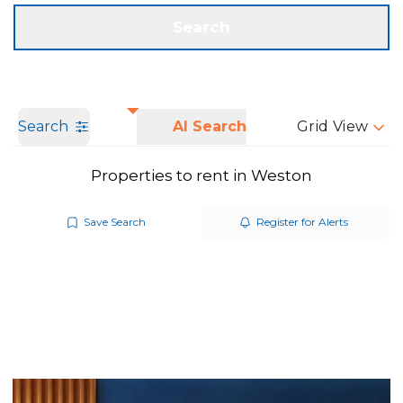
Get a Valuation
Call us
Search
Search
AI Search
Grid View
Properties to rent in Weston
Save Search
Register for Alerts