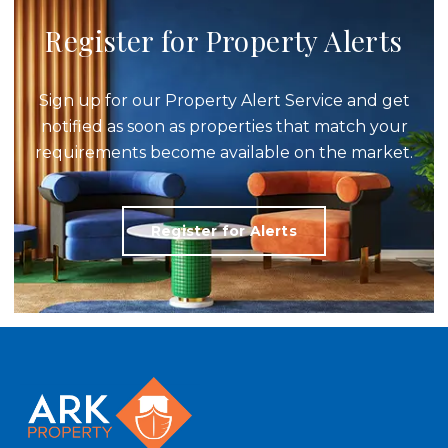
Register for Property Alerts
Sign up for our Property Alert Service and get
notified as soon as properties that match your
requirements become available on the market.
Register for Alerts