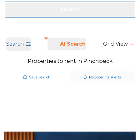
Get a Valuation
Call us
Search
Search
AI Search
Grid View
Properties to rent in Pinchbeck
Save Search
Register for Alerts