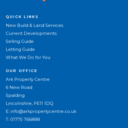
QUICK LINKS
New Build & Land Services
Current Developments
Selling Guide
Letting Guide
What We Do for You
OUR OFFICE
Ark Property Centre
6 New Road
Spalding
Lincolnshire, PE11 1DQ
E:
info@arkpropertycentre.co.uk
T:
01775 766888