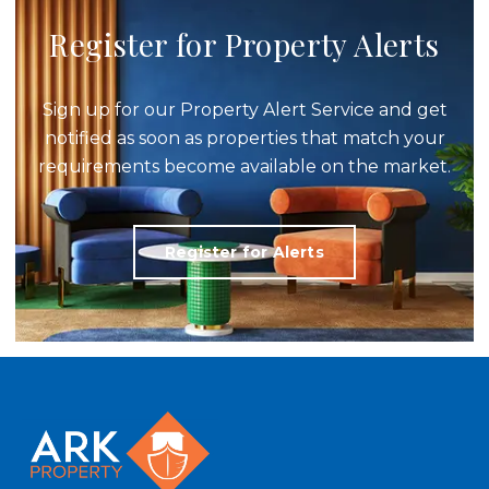
Register for Property Alerts
Sign up for our Property Alert Service and get
notified as soon as properties that match your
requirements become available on the market.
Register for Alerts