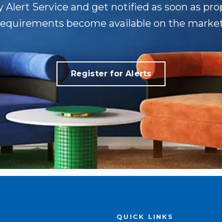
y Alert Service and get notified as soon as pr
requirements become available on the market
Register for Alerts
QUICK LINKS