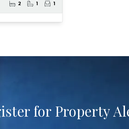
2
1
1
ister for Property Al