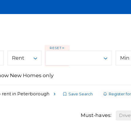
Lettings
Land & New Homes
About
A
You Can Trust
RESET
Rent
Min 
how New Homes only
ices
s
 rent in Peterborough
Save Search
Register for
Must-haves:
Driv
From Ark Property Centre