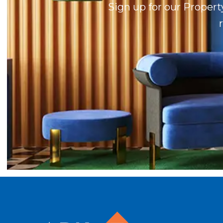
Sign up for our Propert