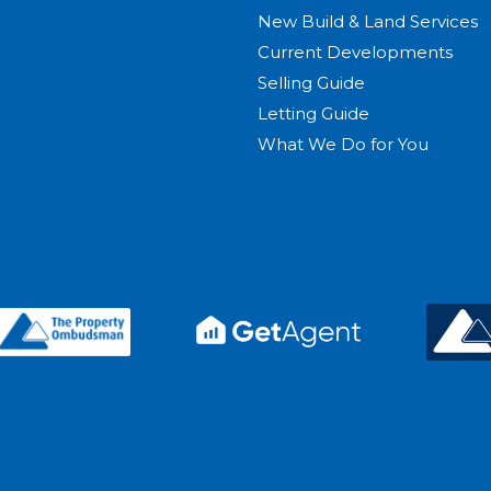
New Build & Land Services
Current Developments
Selling Guide
Letting Guide
What We Do for You