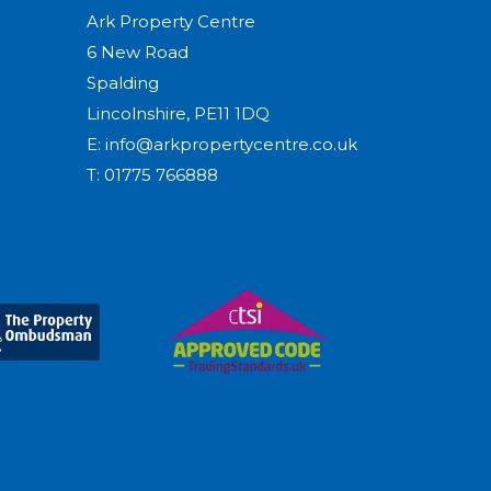
Ark Property Centre
6 New Road
Spalding
Lincolnshire, PE11 1DQ
E:
info@arkpropertycentre.co.uk
T:
01775 766888