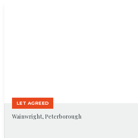
News
LET AGREED
Wainwright, Peterborough