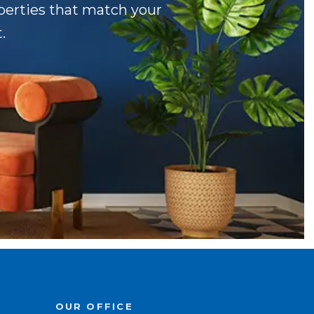
operties that match your
.
OUR OFFICE