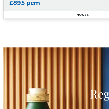
£895 pcm
HOUSE
Reg