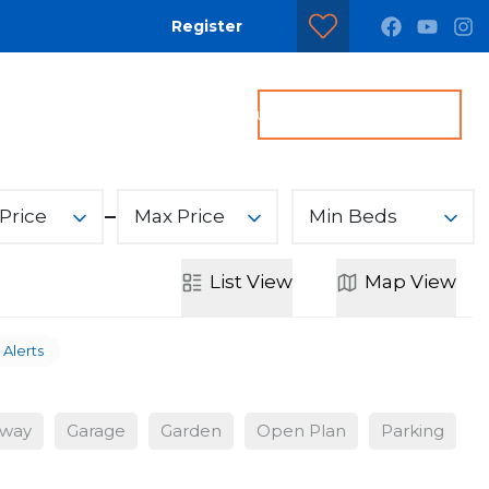
Register
dditional Services
Contact us
Get a Valuation
Price
Max Price
Min Beds
List
View
Map
View
 Alerts
eway
Garage
Garden
Open Plan
Parking