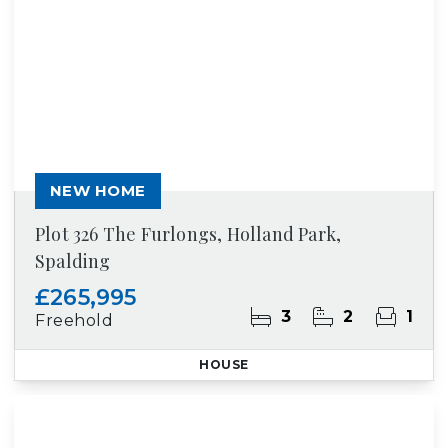
NEW HOME
Plot 326 The Furlongs, Holland Park,
Spalding
£265,995
3
2
1
Freehold
HOUSE