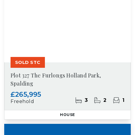
SOLD STC
Plot 327 The Furlongs Holland Park,
Spalding
£265,995
3
2
1
Freehold
HOUSE