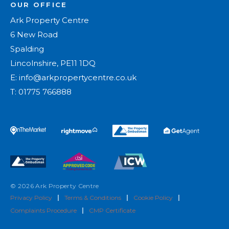
OUR OFFICE
Ark Property Centre
6 New Road
Spalding
Lincolnshire, PE11 1DQ
E:
info@arkpropertycentre.co.uk
T:
01775 766888
© 2026 Ark Property Centre
Privacy Policy
|
Terms & Conditions
|
Cookie Policy
|
Complaints Procedure
|
CMP Certificate