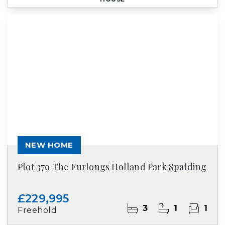
NEW HOME
Plot 379 The Furlongs Holland Park Spalding
£229,995
3
1
1
Freehold