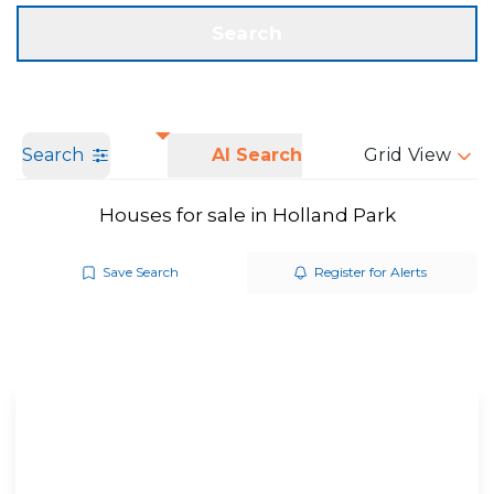
Get a Valuation
Call us
Search
Search
AI Search
Grid View
Houses for sale in Holland Park
Save Search
Register for Alerts