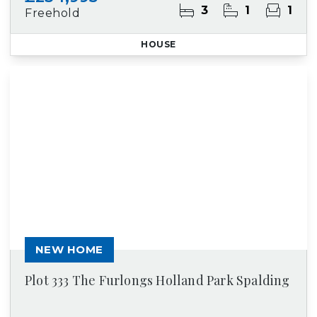
3
1
1
Freehold
HOUSE
NEW HOME
Plot 333 The Furlongs Holland Park Spalding