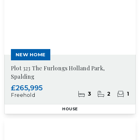
NEW HOME
Plot 323 The Furlongs Holland Park,
Spalding
£265,995
3
2
1
Freehold
HOUSE