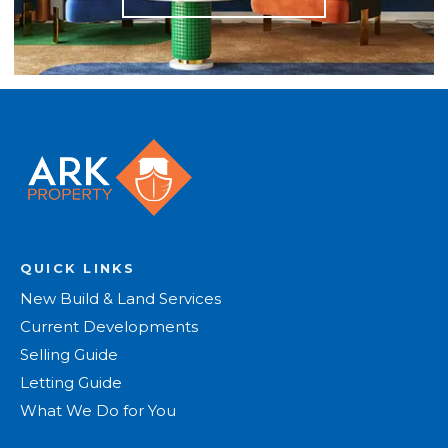
QUICK LINKS
New Build & Land Services
Current Developments
Selling Guide
Letting Guide
What We Do for You