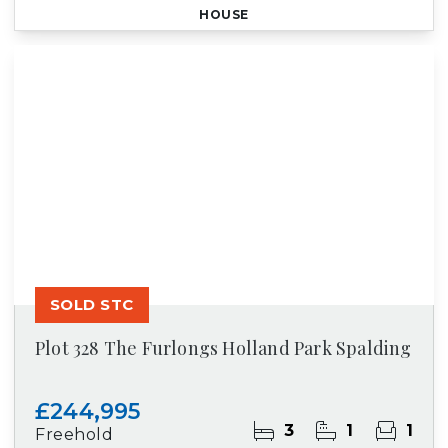
HOUSE
SOLD STC
Plot 328 The Furlongs Holland Park Spalding
£244,995
3
1
1
Freehold