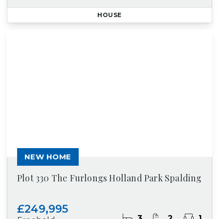
HOUSE
NEW HOME
Plot 330 The Furlongs Holland Park Spalding
£249,995
3
2
1