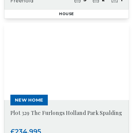
Freehold
HOUSE
NEW HOME
Plot 329 The Furlongs Holland Park Spalding
£234,995