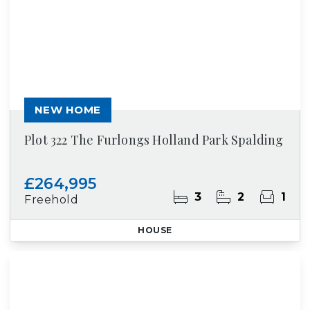
NEW HOME
Plot 322 The Furlongs Holland Park Spalding
£264,995
3
2
1
Freehold
HOUSE