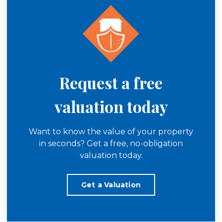
Request a free
valuation today
Want to know the value of your property
in seconds? Get a free, no-obligation
valuation today.
Get a Valuation