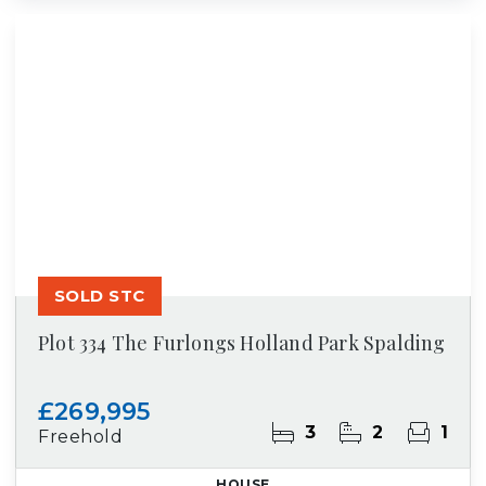
SOLD STC
Plot 334 The Furlongs Holland Park Spalding
£269,995
3
2
1
Freehold
HOUSE