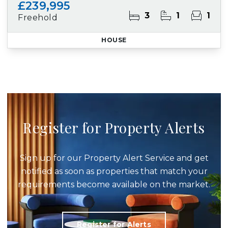
£239,995
3
1
1
Freehold
HOUSE
Register for Property Alerts
Sign up for our Property Alert Service and get
notified as soon as properties that match your
requirements become available on the market.
Register for Alerts