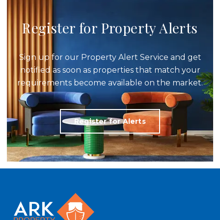
Register for Property Alerts
Sign up for our Property Alert Service and get
notified as soon as properties that match your
requirements become available on the market.
Register for Alerts