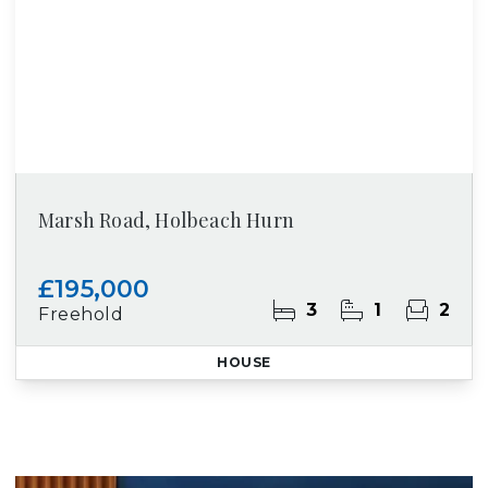
Marsh Road, Holbeach Hurn
£195,000
3
1
2
Freehold
HOUSE