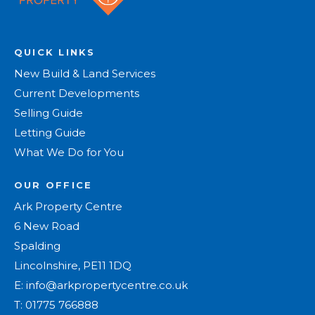
QUICK LINKS
New Build & Land Services
Current Developments
Selling Guide
Letting Guide
What We Do for You
OUR OFFICE
Ark Property Centre
6 New Road
Spalding
Lincolnshire, PE11 1DQ
E:
info@arkpropertycentre.co.uk
T:
01775 766888