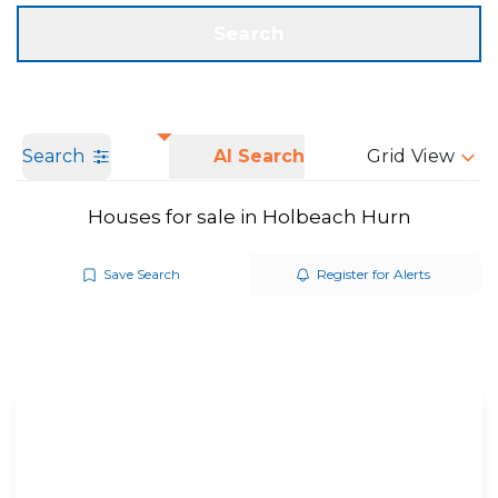
Get a Valuation
Call us
Search
Search
AI Search
Grid View
Houses for sale in Holbeach Hurn
Save Search
Register for Alerts