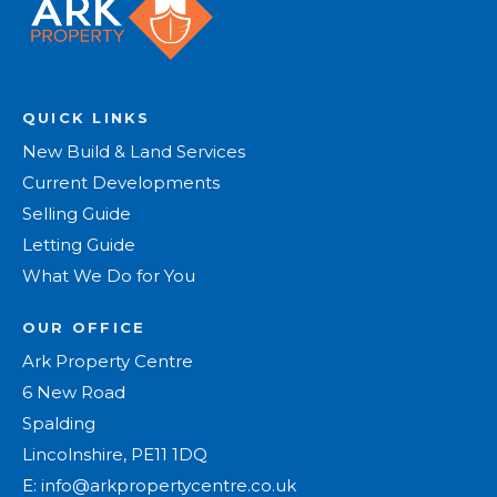
QUICK LINKS
New Build & Land Services
Current Developments
Selling Guide
Letting Guide
What We Do for You
OUR OFFICE
Ark Property Centre
6 New Road
Spalding
Lincolnshire, PE11 1DQ
E:
info@arkpropertycentre.co.uk