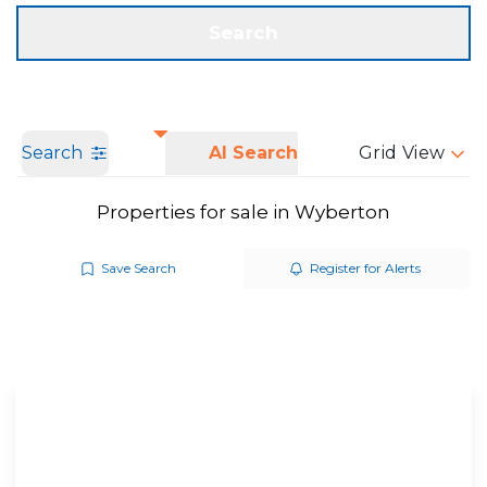
Get a Valuation
Call us
Search
Search
AI Search
Grid View
Properties for sale in Wyberton
Save Search
Register for Alerts