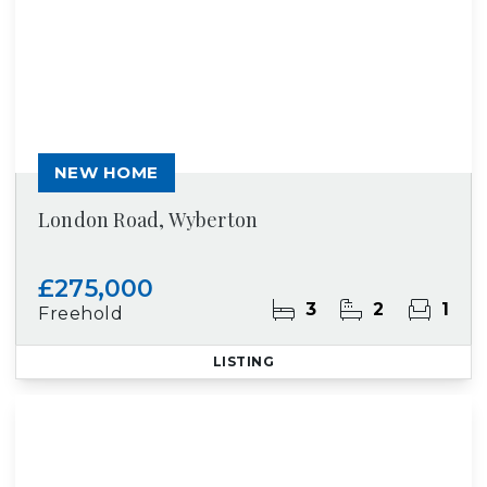
NEW HOME
London Road, Wyberton
£275,000
3
2
1
Freehold
LISTING