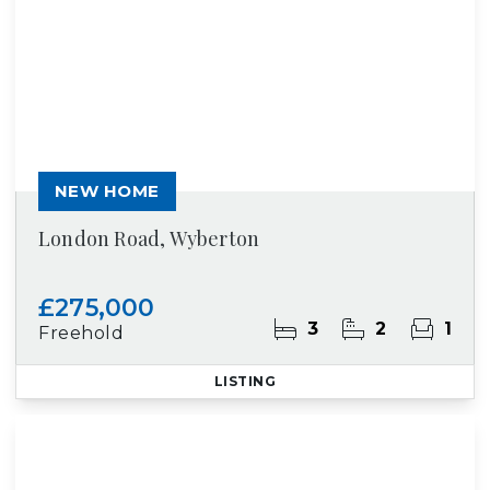
NEW HOME
London Road, Wyberton
£275,000
3
2
1
Freehold
LISTING