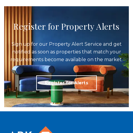
Register for Property Alerts
Sign up for our Property Alert Service and get
notified as soon as properties that match your
requirements become available on the market.
Register for Alerts