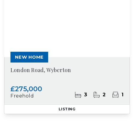
NEW HOME
London Road, Wyberton
£275,000
3
2
1
Freehold
LISTING