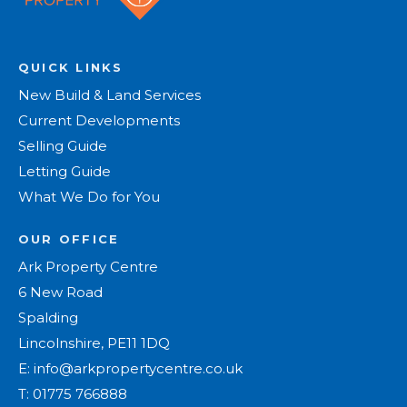
QUICK LINKS
New Build & Land Services
Current Developments
Selling Guide
Letting Guide
What We Do for You
OUR OFFICE
Ark Property Centre
6 New Road
Spalding
Lincolnshire, PE11 1DQ
E:
info@arkpropertycentre.co.uk
T:
01775 766888