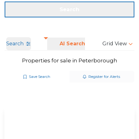
Get a Valuation
Call us
Search
Search
AI Search
Grid View
Properties for sale in Peterborough
Save Search
Register for Alerts