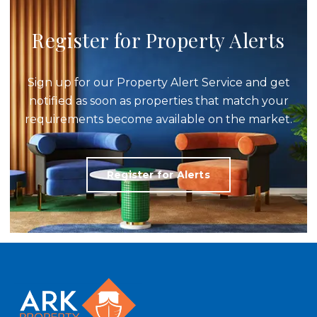
Register for Property Alerts
Sign up for our Property Alert Service and get
notified as soon as properties that match your
requirements become available on the market.
Register for Alerts