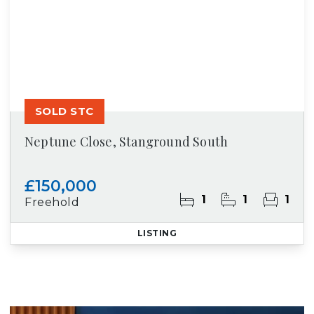
SOLD STC
Neptune Close, Stanground South
£150,000
1
1
1
Freehold
LISTING