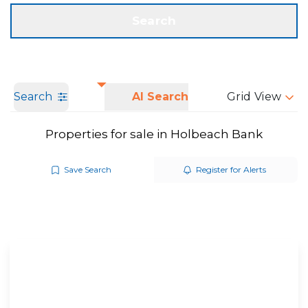
Get a Valuation
Call us
Search
Search
AI Search
Grid View
Properties for sale in Holbeach Bank
Save Search
Register for Alerts