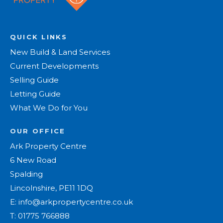
QUICK LINKS
New Build & Land Services
Current Developments
Selling Guide
Letting Guide
What We Do for You
OUR OFFICE
Ark Property Centre
6 New Road
Spalding
Lincolnshire, PE11 1DQ
E:
info@arkpropertycentre.co.uk
T:
01775 766888