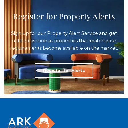
Register for Property Alerts
Sign up for our Property Alert Service and get
notified as soon as properties that match your
requirements become available on the market.
Register for Alerts