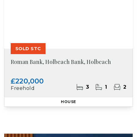
SOLD STC
Roman Bank, Holbeach Bank, Holbeach
£220,000
3
1
2
Freehold
HOUSE