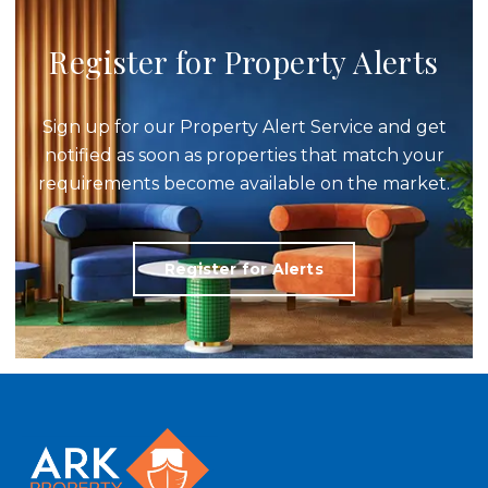
Register for Property Alerts
Sign up for our Property Alert Service and get
notified as soon as properties that match your
requirements become available on the market.
Register for Alerts