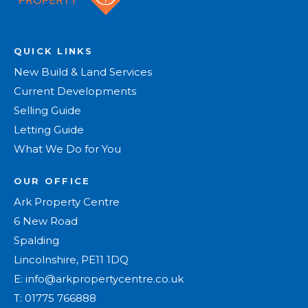
QUICK LINKS
New Build & Land Services
Current Developments
Selling Guide
Letting Guide
What We Do for You
OUR OFFICE
Ark Property Centre
6 New Road
Spalding
Lincolnshire, PE11 1DQ
E:
info@arkpropertycentre.co.uk
T:
01775 766888