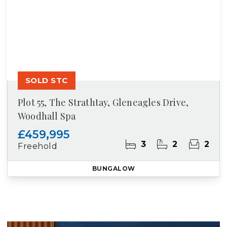
SOLD STC
Plot 55, The Strathtay, Gleneagles Drive,
Woodhall Spa
£459,995
3
2
2
Freehold
BUNGALOW