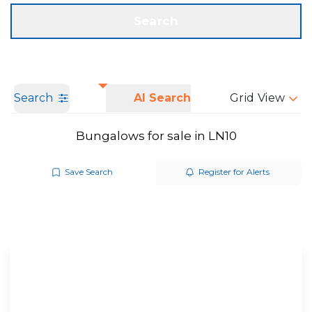
Get a Valuation
Call us
Search
Search
AI Search
Grid View
Bungalows for sale in LN10
Save Search
Register for Alerts