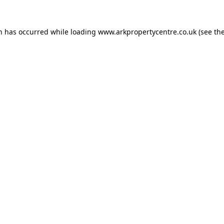
on has occurred while loading
www.arkpropertycentre.co.uk
(see th