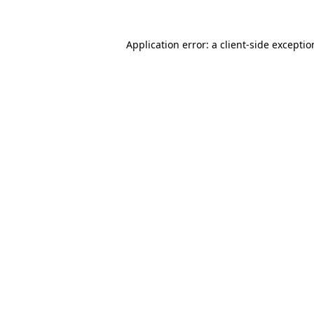
Application error: a
client
-side excepti