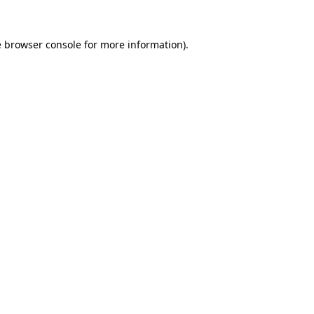
e
browser console
for more information).