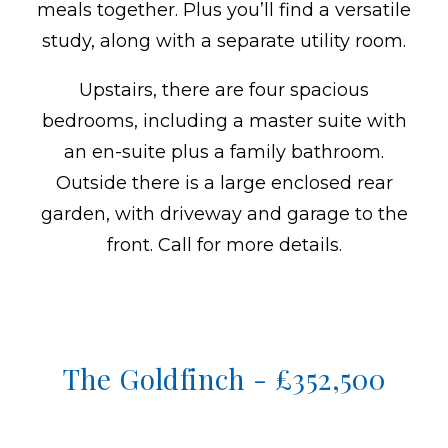
meals together. Plus you’ll find a versatile
study, along with a separate utility room.
Upstairs, there are four spacious
bedrooms, including a master suite with
an en-suite plus a family bathroom.
Outside there is a large enclosed rear
garden, with driveway and garage to the
front. Call for more details.
The Goldfinch - £352,500