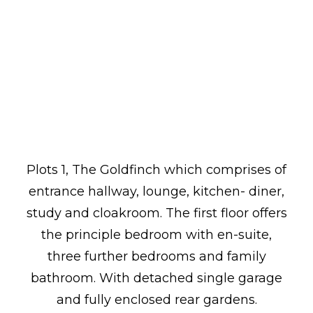
Plots 1, The Goldfinch which comprises of
entrance hallway, lounge, kitchen- diner,
study and cloakroom. The first floor offers
the principle bedroom with en-suite,
three further bedrooms and family
bathroom. With detached single garage
and fully enclosed rear gardens.