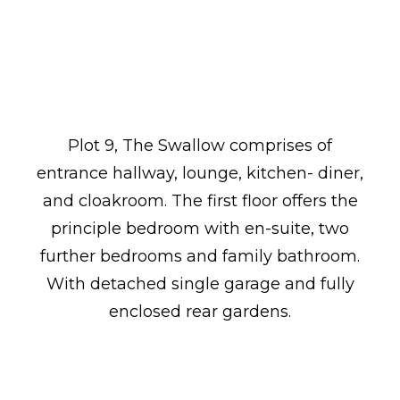
Plot 9, The Swallow comprises of
entrance hallway, lounge, kitchen- diner,
and cloakroom. The first floor offers the
principle bedroom with en-suite, two
further bedrooms and family bathroom.
With detached single garage and fully
enclosed rear gardens.