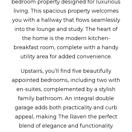
bedroom property designed for luxurious
living. This spacious property welcomes
you with a hallway that flows seamlessly
into the lounge and study. The heart of
the home is the modern kitchen-
breakfast room, complete with a handy
utility area for added convenience.
Upstairs, you’ll find five beautifully
appointed bedrooms, including two with
en-suites, complemented by a stylish
family bathroom. An integral double
garage adds both practicality and curb
appeal, making The Raven the perfect
blend of elegance and functionality.