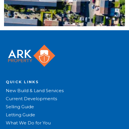
QUICK LINKS
New Build & Land Services
Current Developments
Selling Guide
Letting Guide
What We Do for You