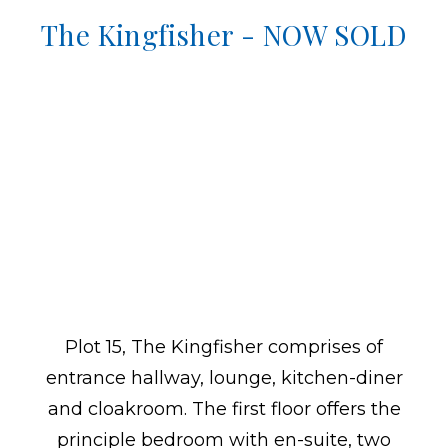
The Kingfisher - NOW SOLD
Plot 15, The Kingfisher comprises of
entrance hallway, lounge, kitchen-diner
and cloakroom. The first floor offers the
principle bedroom with en-suite, two