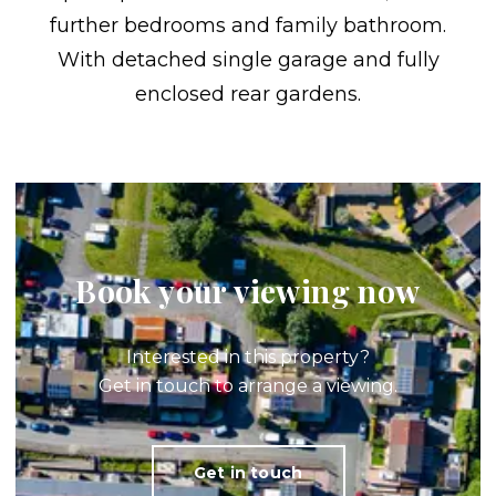
further bedrooms and family bathroom.
With detached single garage and fully
enclosed rear gardens.
Book your viewing now
Interested in this property?
Get in touch to arrange a viewing.
Get in touch