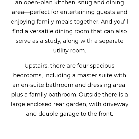
an open-plan kitchen, snug and dining
area—perfect for entertaining guests and
enjoying family meals together. And you’ll
find a versatile dining room that can also
serve as a study, along with a separate
utility room.
Upstairs, there are four spacious
bedrooms, including a master suite with
an en-suite bathroom and dressing area,
plus a family bathroom. Outside there is a
large enclosed rear garden, with driveway
and double garage to the front.