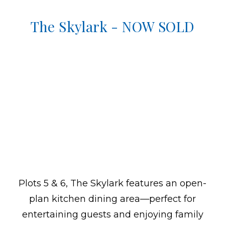
The Skylark - NOW SOLD
Plots 5 & 6, The Skylark features an open-
plan kitchen dining area—perfect for
entertaining guests and enjoying family