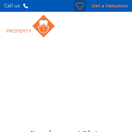
Get a Valuation
Call us
Cherry Trees,
Gosberton