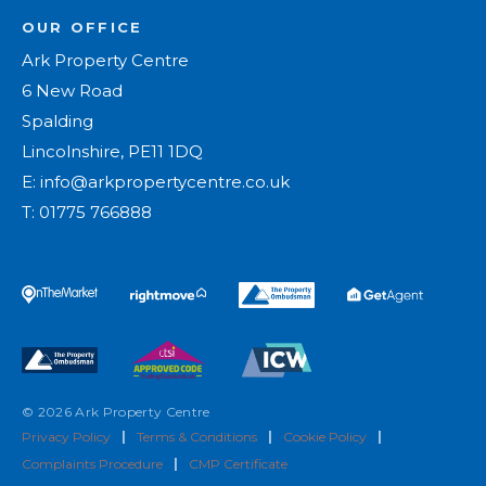
OUR OFFICE
Ark Property Centre
6 New Road
Spalding
Lincolnshire, PE11 1DQ
E:
info@arkpropertycentre.co.uk
T:
01775 766888
© 2026 Ark Property Centre
Privacy Policy
|
Terms & Conditions
|
Cookie Policy
|
Complaints Procedure
|
CMP Certificate