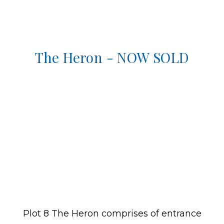
The Heron - NOW SOLD
Plot 8 The Heron comprises of entrance