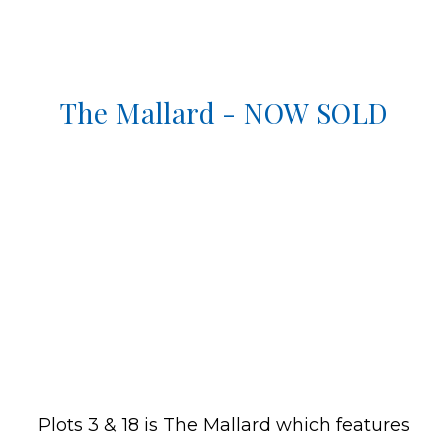
The Mallard - NOW SOLD
Plots 3 & 18 is The Mallard which features