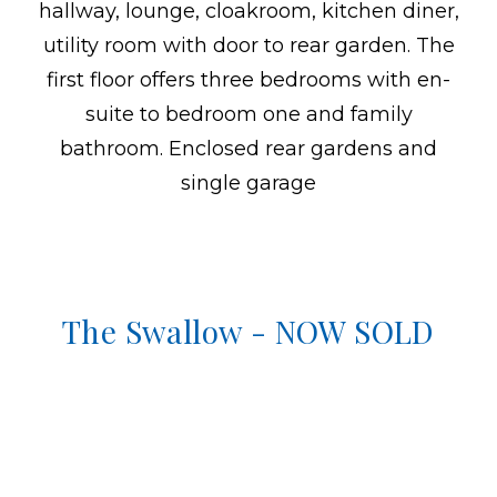
hallway, lounge, cloakroom, kitchen diner,
utility room with door to rear garden. The
first floor offers three bedrooms with en-
suite to bedroom one and family
bathroom. Enclosed rear gardens and
single garage
The Swallow - NOW SOLD