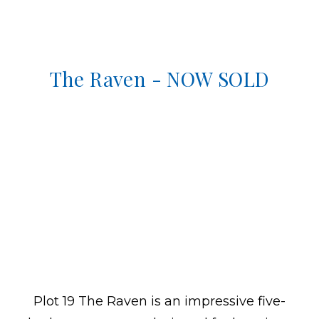
The Raven - NOW SOLD
Plot 19 The Raven is an impressive five-