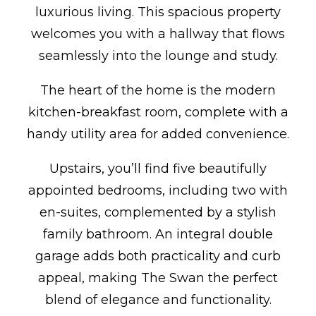
luxurious living. This spacious property
welcomes you with a hallway that flows
seamlessly into the lounge and study.
The heart of the home is the modern
kitchen-breakfast room, complete with a
handy utility area for added convenience.
Upstairs, you’ll find five beautifully
appointed bedrooms, including two with
en-suites, complemented by a stylish
family bathroom. An integral double
garage adds both practicality and curb
appeal, making The Swan the perfect
blend of elegance and functionality.