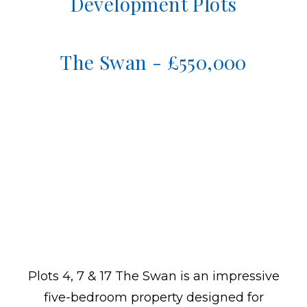
Development Plots
The Swan - £550,000
Plots 4, 7 & 17 The Swan is an impressive
five-bedroom property designed for