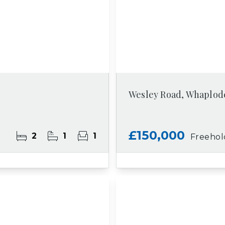
Wesley Road, Whaplod
£150,000
2
1
1
Freehol