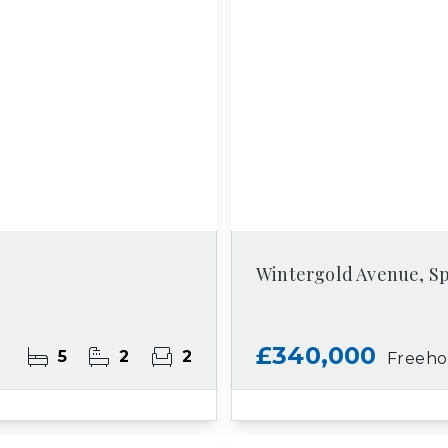
Wintergold Avenue, S
£340,000
5
2
2
Freeho