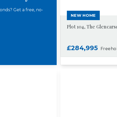
onds? Get a free, no-
NEW HOME
Plot 104, The Glencars
£284,995
Freeho