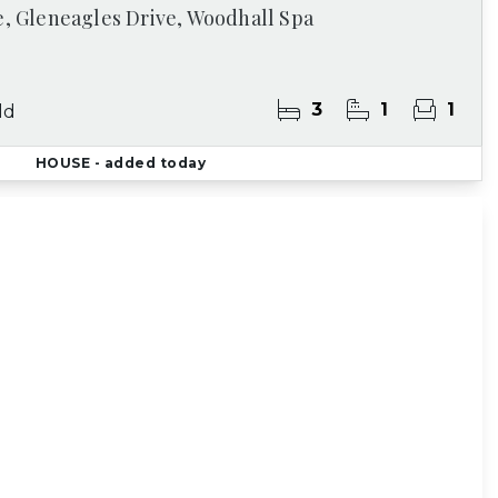
e, Gleneagles Drive, Woodhall Spa
3
1
1
ld
HOUSE
- added today