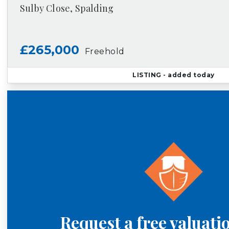
Sulby Close, Spalding
£265,000
Freehold
LISTING
- added today
Request a free valuati