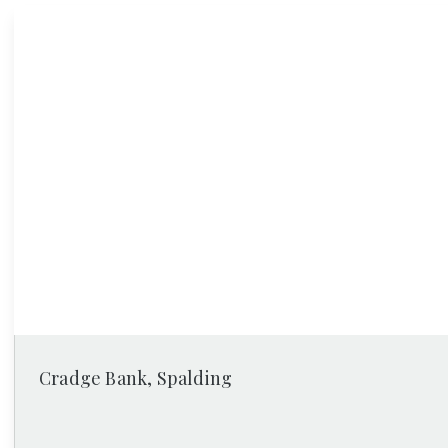
News
Cradge Bank, Spalding