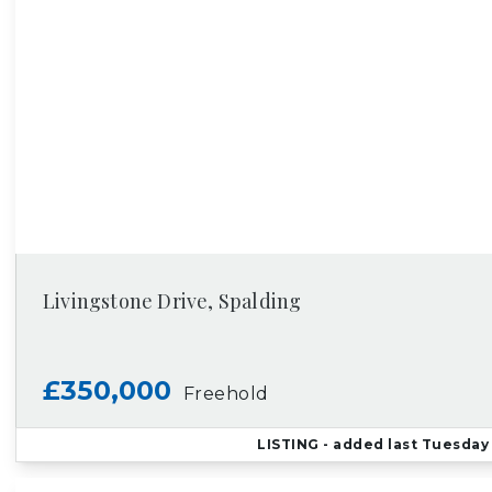
Livingstone Drive, Spalding
£350,000
Freehold
LISTING
- added last Tuesday