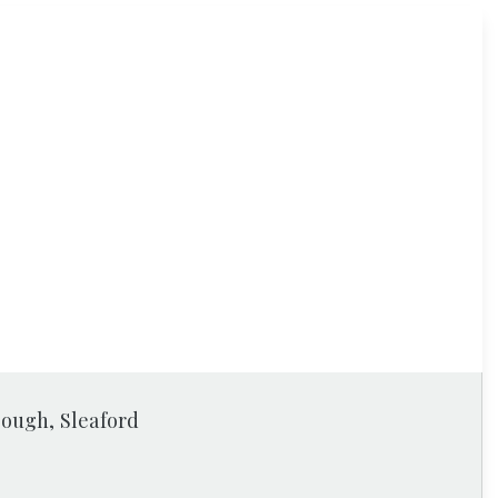
rough, Sleaford