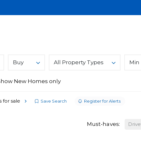
Lettings
Land & New Homes
About
A
You Can Trust
Buy
All Property Types
Min 
Show New Homes only
ices
s
 for sale
Save Search
Register for Alerts
Must-haves:
Driv
From Ark Property Centre