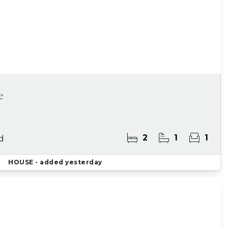
e
2
1
1
d
HOUSE
- added yesterday