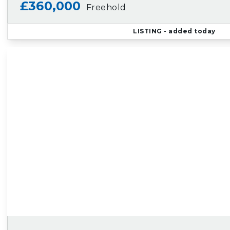
£360,000
Freehold
LISTING
- added today