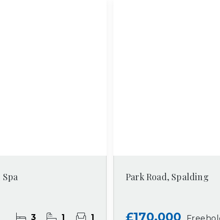
l Spa
Park Road, Spalding
£170,000
3
1
1
Freeho