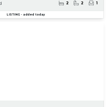
2
2
1
d
LISTING
- added today