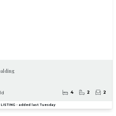
palding
4
2
2
ld
LISTING
- added last Tuesday