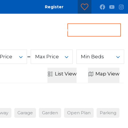
Register
dditional Services
Contact us
Get a Valuation
Price
Max Price
Min Beds
List
View
Map
View
eway
Garage
Garden
Open Plan
Parking