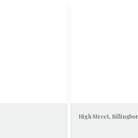
High Street, Billingbo