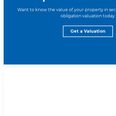
Want to know the value of your property in sec
obligation valuation today.
Get a Valuation