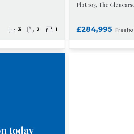
Plot 103, The Glencars
£284,995
3
2
1
Freeho
on today