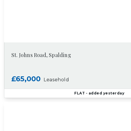
St. Johns Road, Spalding
£65,000
Leasehold
FLAT
- added yesterday