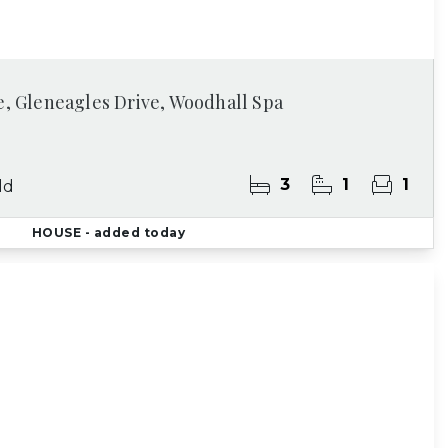
e, Gleneagles Drive, Woodhall Spa
3
1
1
ld
HOUSE
- added today