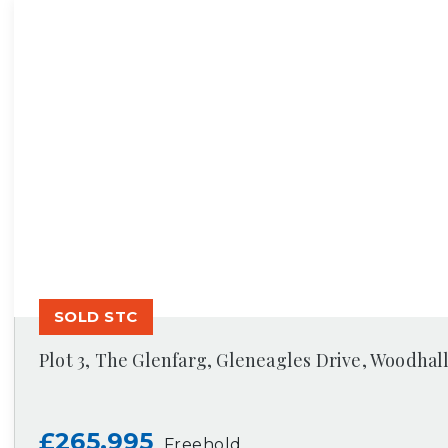
SOLD STC
Plot 3, The Glenfarg, Gleneagles Drive, Woodhal
£265,995
Freehold