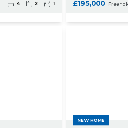
£195,000
4
2
1
Freehol
NEW HOME